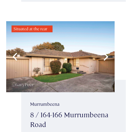
Murrumbeena
8 / 164-166 Murrumbeena
Road