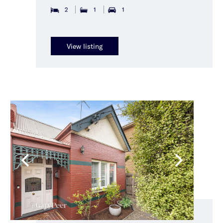
2
1
1
View listing