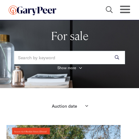
For sale
Show more