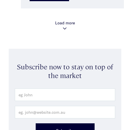
Load more
Subscribe now to stay on top of
the market