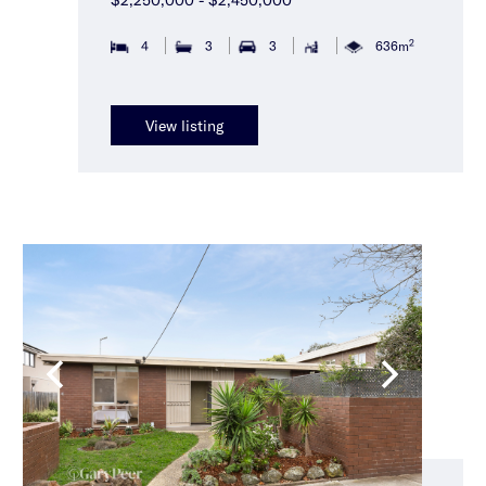
2
4
3
3
636m
View listing