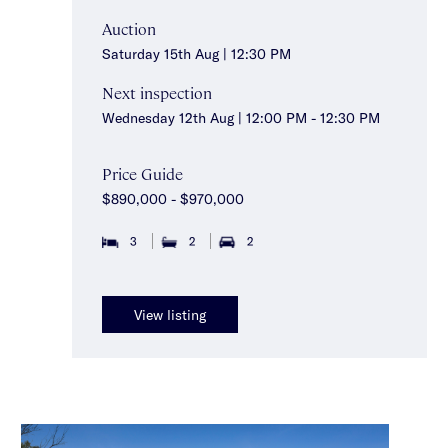
Auction
Saturday 15th Aug | 12:30 PM
Next inspection
Wednesday 12th Aug | 12:00 PM - 12:30 PM
Price Guide
$890,000 - $970,000
3
2
2
View listing