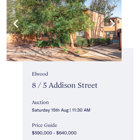
Elwood
8 / 5 Addison Street
Auction
Saturday 15th Aug | 11:30 AM
Price Guide
$590,000 - $640,000