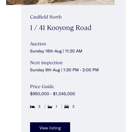
Caulfield North
1 / 41 Kooyong Road
Auction
Sunday 16th Aug | 11:30 AM
Next inspection
Sunday 9th Aug | 1:30 PM - 2:00 PM
Price Guide
$950,000 - $1,045,000
3
1
2
View listing