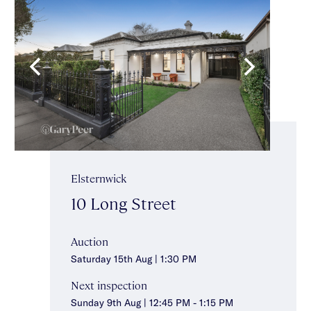
Elsternwick
10 Long Street
Auction
Saturday 15th Aug | 1:30 PM
Next inspection
Sunday 9th Aug | 12:45 PM - 1:15 PM