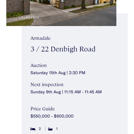
Armadale
3 / 22 Denbigh Road
Auction
Saturday 15th Aug | 2:30 PM
Next inspection
Sunday 9th Aug | 11:15 AM - 11:45 AM
Price Guide
$550,000 - $600,000
2
1