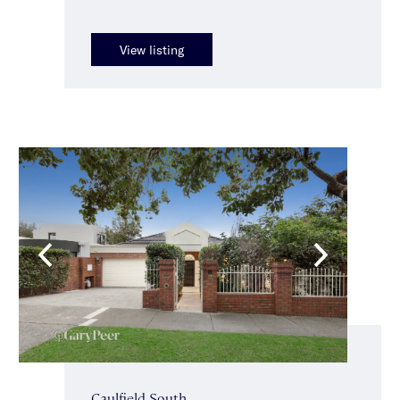
View listing
Caulfield South