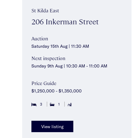
St Kilda East
206 Inkerman Street
Auction
Saturday 15th Aug | 11:30 AM
Next inspection
Sunday 9th Aug | 10:30 AM - 11:00 AM
Price Guide
$1,250,000 - $1,350,000
3
1
View listing