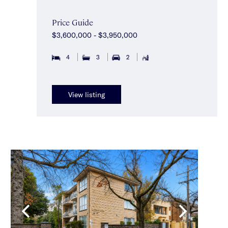
Price Guide
$3,600,000 - $3,950,000
4
3
2
View listing