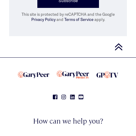
Subscribe
This site is protected by reCAPTCHA and the Google
Privacy Policy
and
Terms of Service
apply.
How can we help you?