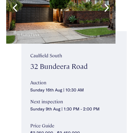
Caulfield South
32 Bundeera Road
Auction
Sunday 16th Aug | 10:30 AM
Next inspection
Sunday 9th Aug | 1:30 PM - 2:00 PM
Price Guide
$2,250,000 - $2,450,000