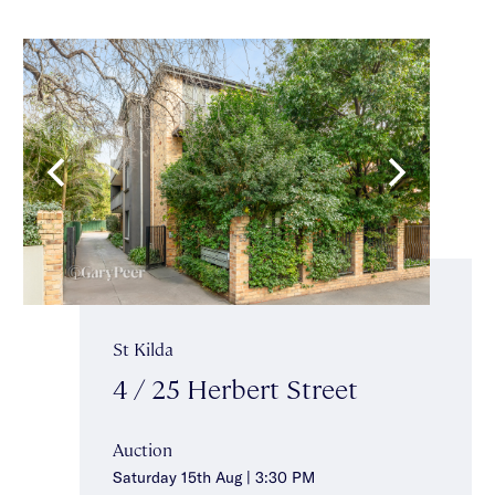
St Kilda
4 / 25 Herbert Street
Auction
Saturday 15th Aug | 3:30 PM