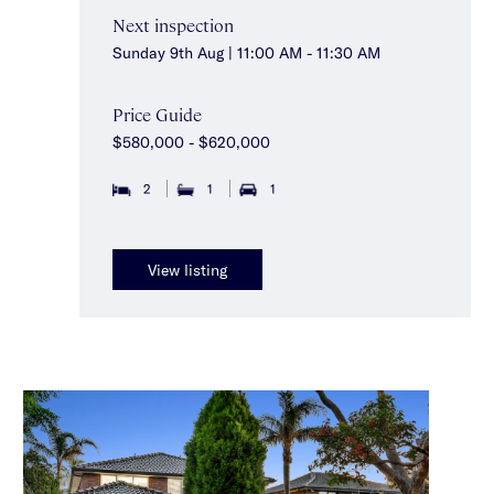
Next inspection
Sunday 9th Aug | 11:00 AM - 11:30 AM
Price Guide
$580,000 - $620,000
2
1
1
View listing