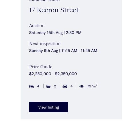
17 Keeron Street
Auction
Saturday 15th Aug | 2:30 PM
Next inspection
Sunday 9th Aug | 11:15 AM - 11:45 AM
Price Guide
$2,250,000 - $2,350,000
2
4
2
4
797m
View listing