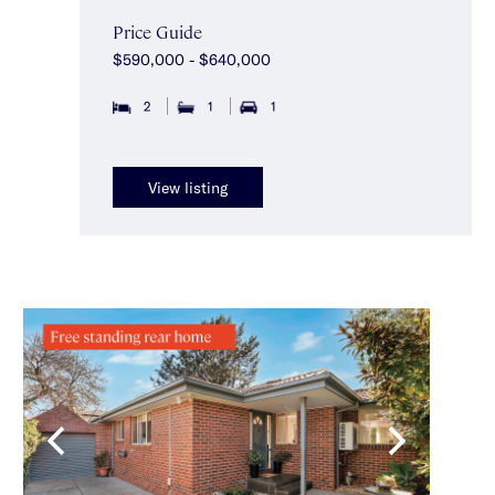
Price Guide
$590,000 - $640,000
2
1
1
View listing