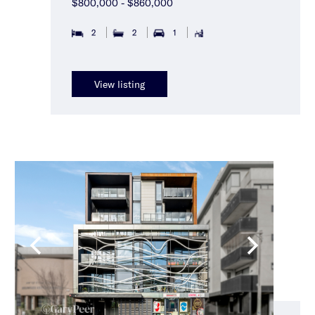
$800,000 - $860,000
2
2
1
View listing