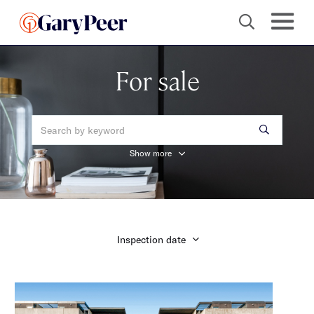
For sale
Show more