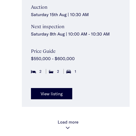
Auction
Saturday 15th Aug | 10:30 AM
Next inspection
Saturday 8th Aug | 10:00 AM - 10:30 AM
Price Guide
$550,000 - $600,000
2
2
1
View listing
Load more