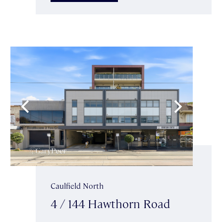
Caulfield North
4 / 144 Hawthorn Road