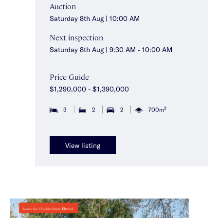
Auction
Saturday 8th Aug | 10:00 AM
Next inspection
Saturday 8th Aug | 9:30 AM - 10:00 AM
Price Guide
$1,290,000 - $1,390,000
2
3
2
2
700m
View listing