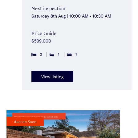
Next inspection
Saturday 8th Aug | 10:00 AM - 10:30 AM
Price Guide
$599,000
2
1
1
View listing
Auction Soon