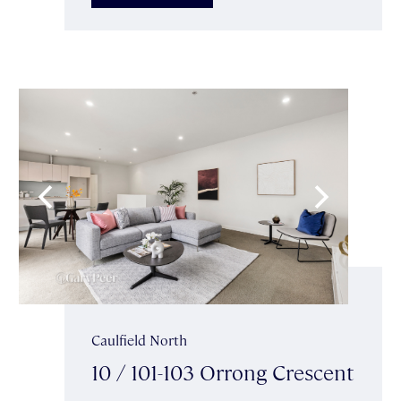
Caulfield North
10 / 101-103 Orrong Crescent