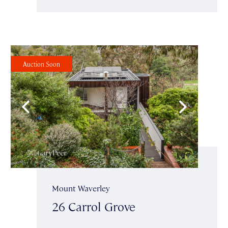
Auction Soon
Mount Waverley
26 Carrol Grove