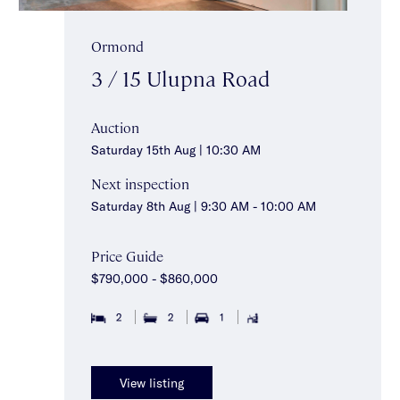
Ormond
3 / 15 Ulupna Road
Auction
Saturday 15th Aug | 10:30 AM
Next inspection
Saturday 8th Aug | 9:30 AM - 10:00 AM
Price Guide
$790,000 - $860,000
2
2
1
View listing