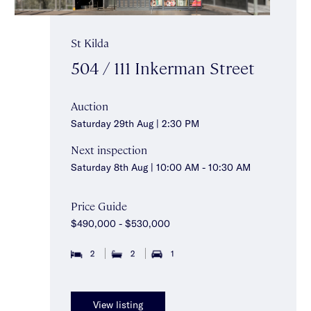
St Kilda
504 / 111 Inkerman Street
Auction
Saturday 29th Aug | 2:30 PM
Next inspection
Saturday 8th Aug | 10:00 AM - 10:30 AM
Price Guide
$490,000 - $530,000
2
2
1
View listing