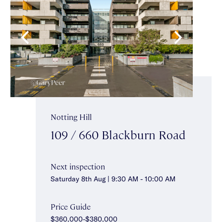
Notting Hill
109 / 660 Blackburn Road
Next inspection
Saturday 8th Aug | 9:30 AM - 10:00 AM
Price Guide
$360,000-$380,000