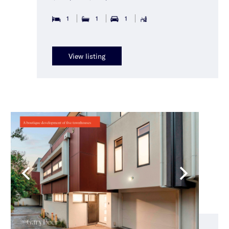
1
1
1
View listing