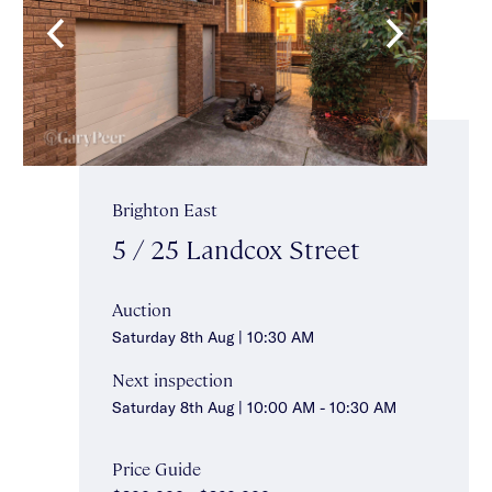
Brighton East
5 / 25 Landcox Street
Auction
Saturday 8th Aug | 10:30 AM
Next inspection
Saturday 8th Aug | 10:00 AM - 10:30 AM
Price Guide