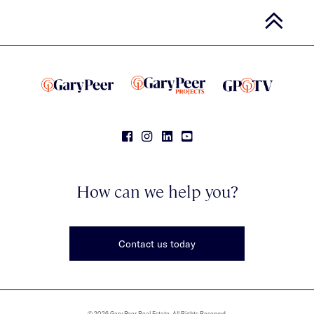
How can we help you?
Contact us today
© 2026 Gary Peer Real Estate. All Rights Reserved.