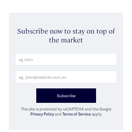
Subscribe now to stay on top of
the market
Subscribe
This site is protected by reCAPTCHA and the Google
Privacy Policy
and
Terms of Service
apply.