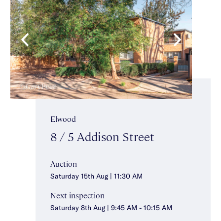
Elwood
8 / 5 Addison Street
Auction
Saturday 15th Aug | 11:30 AM
Next inspection
Saturday 8th Aug | 9:45 AM - 10:15 AM