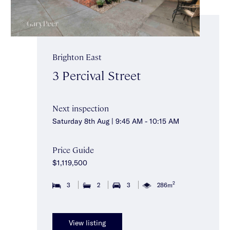
Brighton East
3 Percival Street
Next inspection
Saturday 8th Aug | 9:45 AM - 10:15 AM
Price Guide
$1,119,500
2
3
2
3
286m
View listing