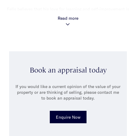
Felix believes that his love for learning and self-improvement is
what differentiates him from others in his field. His enthusiasm
Read more
for continuous learning and personal growth shines through in
his work and he values the opportunity to interact with people
and learn new things every day.
Outside of work, Felix enjoys exploring the wonders of physics,
reading, playing video games, and spending quality time with
his wife and their puppy.
Book an appraisal today
If you would like a current opinion of the value of your
property or are thinking of selling, please contact me
to book an appraisal today.
Enquire Now