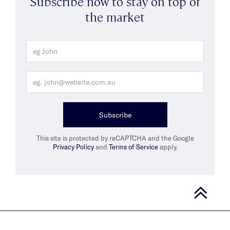
Subscribe now to stay on top of
the market
Subscribe
This site is protected by reCAPTCHA and the Google
Privacy Policy
and
Terms of Service
apply.