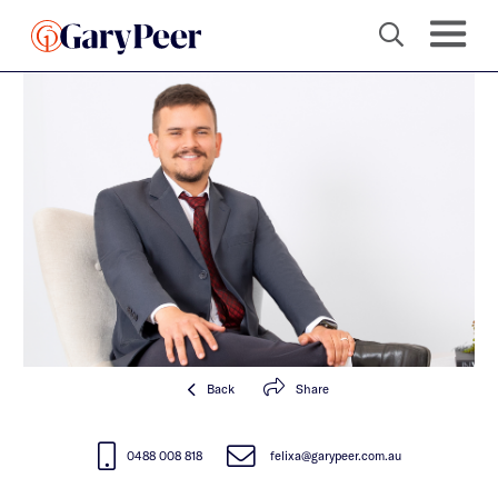
Back
Share
0488 008 818
felixa@garypeer.com.au