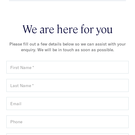
We are here for you
Please fill out a few details below so we can assist with your
enquiry. We will be in touch as soon as possible.