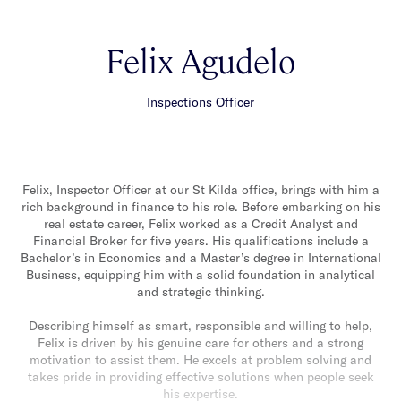
Felix Agudelo
Inspections Officer
Felix, Inspector Officer at our St Kilda office, brings with him a
rich background in finance to his role. Before embarking on his
real estate career, Felix worked as a Credit Analyst and
Financial Broker for five years. His qualifications include a
Bachelor’s in Economics and a Master’s degree in International
Business, equipping him with a solid foundation in analytical
and strategic thinking.
Describing himself as smart, responsible and willing to help,
Felix is driven by his genuine care for others and a strong
motivation to assist them. He excels at problem solving and
takes pride in providing effective solutions when people seek
his expertise.