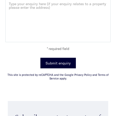
* required field
Submit enquiry
This site is protected by reCAPTCHA and the Google Privacy Policy and Terms of
Service apply.