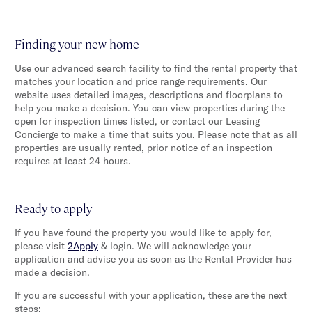
Finding your new home
Use our advanced search facility to find the rental property that
matches your location and price range requirements. Our
website uses detailed images, descriptions and floorplans to
help you make a decision. You can view properties during the
open for inspection times listed, or contact our Leasing
Concierge to make a time that suits you. Please note that as all
properties are usually rented, prior notice of an inspection
requires at least 24 hours.
Ready to apply
If you have found the property you would like to apply for,
please visit
2Apply
& login. We will acknowledge your
application and advise you as soon as the Rental Provider has
made a decision.
If you are successful with your application, these are the next
steps: