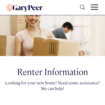
Renter Information
Looking for your new home? Need some assistance?
We can help!