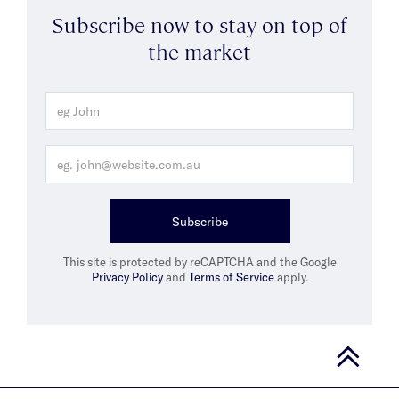
Subscribe now to stay on top of
the market
Subscribe
This site is protected by reCAPTCHA and the Google
Privacy Policy
and
Terms of Service
apply.