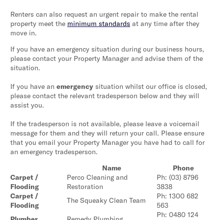
Renters can also request an urgent repair to make the rental
property meet the
minimum standards
at any time after they
move in.
If you have an emergency situation during our business hours,
please contact your Property Manager and advise them of the
situation.
If you have an
emergency
situation whilst our office is closed,
please contact the relevant tradesperson below and they will
assist you.
If the tradesperson is not available, please leave a voicemail
message for them and they will return your call. Please ensure
that you email your Property Manager you have had to call for
an emergency tradesperson.
Name
Phone
Carpet /
Perco Cleaning and
Ph: (03) 8796
Flooding
Restoration
3838
Carpet /
Ph: 1300 682
The Squeaky Clean Team
Flooding
563
Ph: 0480 124
Plumber
Remedy Plumbing