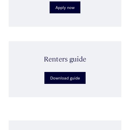
Apply now
Renters guide
Download guide