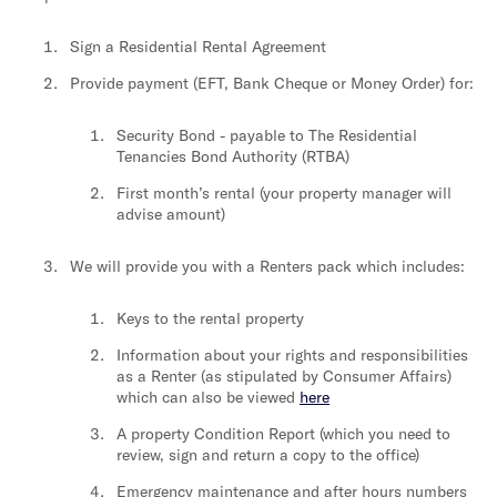
Sign a Residential Rental Agreement
Provide payment (EFT, Bank Cheque or Money Order) for:
Security Bond - payable to The Residential
Tenancies Bond Authority (RTBA)
First month’s rental (your property manager will
advise amount)
We will provide you with a Renters pack which includes:
Keys to the rental property
Information about your rights and responsibilities
as a Renter (as stipulated by Consumer Affairs)
which can also be viewed
here
A property Condition Report (which you need to
review, sign and return a copy to the office)
Emergency maintenance and after hours numbers