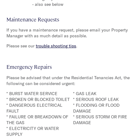
- also see below
Maintenance Requests
If you have a maintenance request, please email your Property
Manager with as much detail as possible.
Please see our
trouble shooting tips
.
Emergency Repairs
Please be advised that under the Residential Tenancies Act, the
following can be considered urgent:
* BURST WATER SERVICE
* GAS LEAK
* BROKEN OR BLOCKED TOILET
* SERIOUS ROOF LEAK
* DANGEROUS ELECTRICAL
* FLOODING OR FLOOD
FAULT
DAMAGE
* FAILURE OR BREAKDOWN OF
* SERIOUS STORM OR FIRE
THE GAS
DAMAGE
* ELECTRICITY OR WATER
SUPPLY