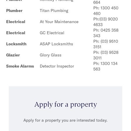
664
Ph: 1300 450
Plumber
Titan Plumbing
460
Ph:(03) 9020
Electrical
At Your Maintenance
4633
Ph: 0425 358
Electrical
GC Electrical
343
Ph: (03) 9510
Locksmith
ASAP Locksmiths
3151
Ph: (03) 9528
Glazier
Glory Glass
3011
Ph: 1300 134
Smoke Alarms
Detector Inspector
563
Apply for a property
Apply for a property you are interested today.