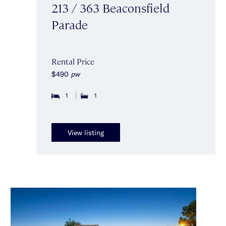
213 / 363 Beaconsfield
Parade
Rental Price
$490
pw
1
1
View listing