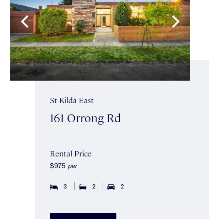
St Kilda East
161 Orrong Rd
Rental Price
$975
pw
3
2
2