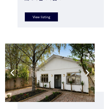
View listing