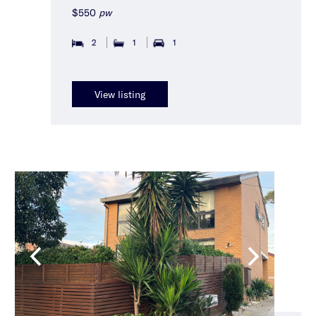
$550
pw
2
1
1
View listing