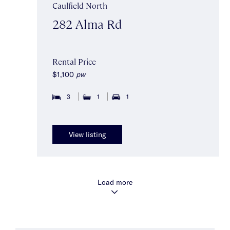
Caulfield North
282 Alma Rd
Rental Price
$1,100
pw
3
1
1
View listing
Load more