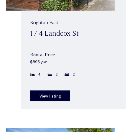
Brighton East
1 / 4 Landcox St
Rental Price
$895
pw
4
2
2
View listing