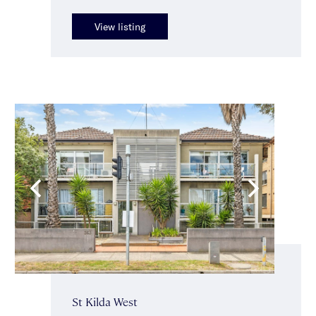
View listing
St Kilda West