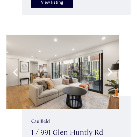
View listing
Caulfield
1 / 991 Glen Huntly Rd