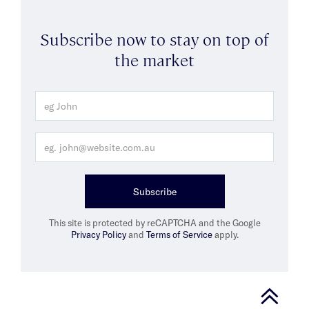
Subscribe now to stay on top of
the market
Subscribe
This site is protected by reCAPTCHA and the Google
Privacy Policy
and
Terms of Service
apply.