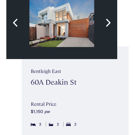
Bentleigh East
60A Deakin St
Rental Price
$1,150
pw
3
2
2