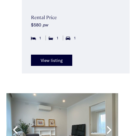
Rental Price
$580
pw
1
1
1
View listing