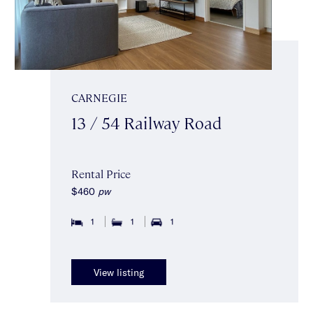
CARNEGIE
13 / 54 Railway Road
Rental Price
$460
pw
1
1
1
View listing