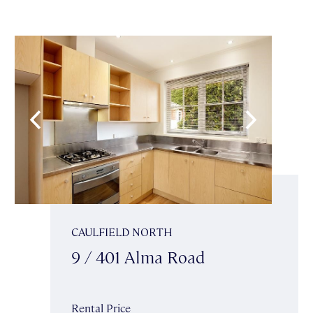
CAULFIELD NORTH
9 / 401 Alma Road
Rental Price