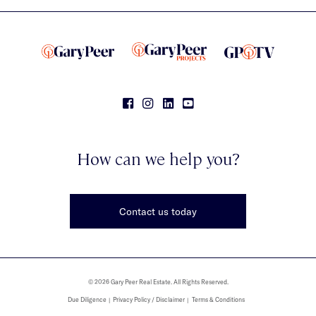
How can we help you?
Contact us today
© 2026 Gary Peer Real Estate. All Rights Reserved.
Due Diligence
Privacy Policy / Disclaimer
Terms & Conditions