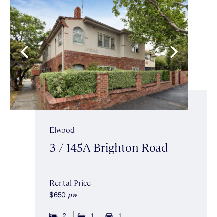
Elwood
3 / 145A Brighton Road
Rental Price
$650
pw
2
1
1