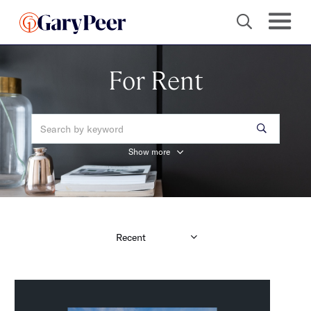
For Rent
Show more