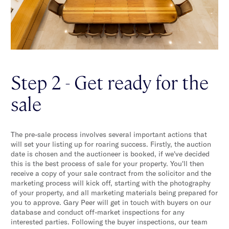
Step 2 - Get ready for the
sale
The pre-sale process involves several important actions that
will set your listing up for roaring success. Firstly, the auction
date is chosen and the auctioneer is booked, if we've decided
this is the best process of sale for your property. You'll then
receive a copy of your sale contract from the solicitor and the
marketing process will kick off, starting with the photography
of your property, and all marketing materials being prepared for
you to approve. Gary Peer will get in touch with buyers on our
database and conduct off-market inspections for any
interested parties. Following the buyer inspections, our team