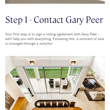
Step 1 - Contact Gary Peer
Your first step is to sign a listing agreement with Gary Peer -
we'll help you with everything. Following this, a contract of sale
is arranged through a solicitor.