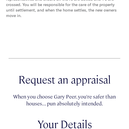
crossed. You will be responsible for the care of the property
until settlement, and when the home settles, the new owners
move in.
Request an appraisal
When you choose Gary Peer, you're safer than
houses... pun absolutely intended.
Your Details