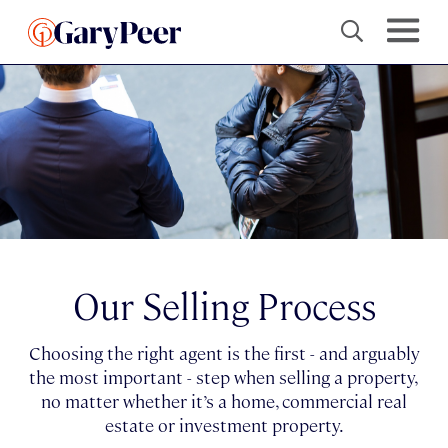
Our Selling Process
Choosing the right agent is the first - and arguably
the most important - step when selling a property,
no matter whether it’s a home, commercial real
estate or investment property.