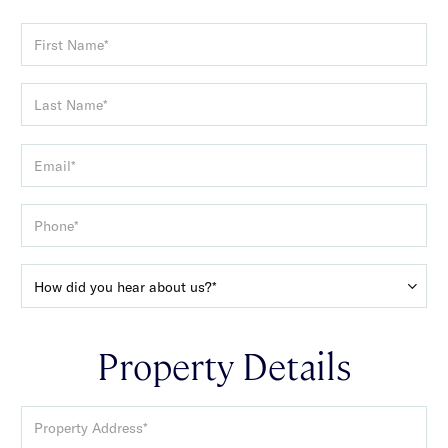
Property Details