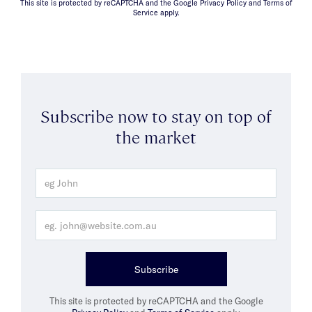
This site is protected by reCAPTCHA and the Google Privacy Policy and Terms of
Service apply.
Subscribe now to stay on top of
the market
Subscribe
This site is protected by reCAPTCHA and the Google