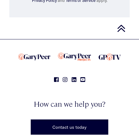
Privacy Policy
and
Terms of Service
apply.
How can we help you?
Contact us today