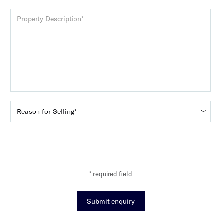
* required field
Submit enquiry