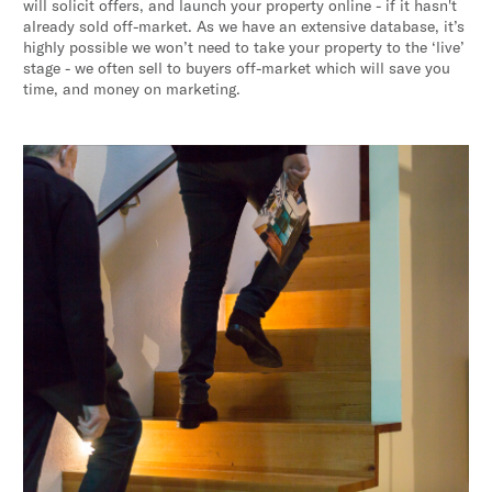
will solicit offers, and launch your property online - if it hasn't
already sold off-market. As we have an extensive database, it’s
highly possible we won’t need to take your property to the ‘live’
stage - we often sell to buyers off-market which will save you
time, and money on marketing.