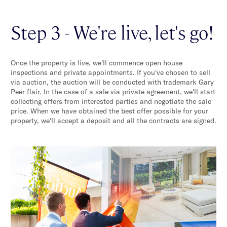
Step 3 - We're live, let's go!
Once the property is live, we'll commence open house
inspections and private appointments. If you've chosen to sell
via auction, the auction will be conducted with trademark Gary
Peer flair. In the case of a sale via private agreement, we'll start
collecting offers from interested parties and negotiate the sale
price. When we have obtained the best offer possible for your
property, we'll accept a deposit and all the contracts are signed.