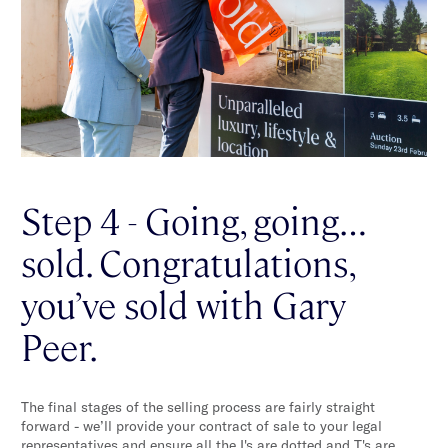
Step 4 - Going, going…
sold. Congratulations,
you’ve sold with Gary
Peer.
The final stages of the selling process are fairly straight
forward - we’ll provide your contract of sale to your legal
representatives and ensure all the I's are dotted and T's are