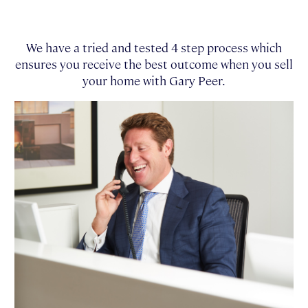
We have a tried and tested 4 step process which
ensures you receive the best outcome when you sell
your home with Gary Peer.