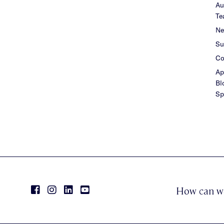
Au
Te
Ne
Su
Co
Ap
Bl
Sp
How can w