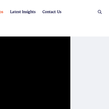
os
Latest Insights
Contact Us
es
ers
t Sales
Rental Team
ice