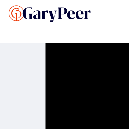
Search Listings
Sellin
G
Buy