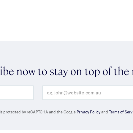
ibe now to stay on top of the
e is protected by reCAPTCHA and the Google
Privacy Policy
and
Terms of Serv