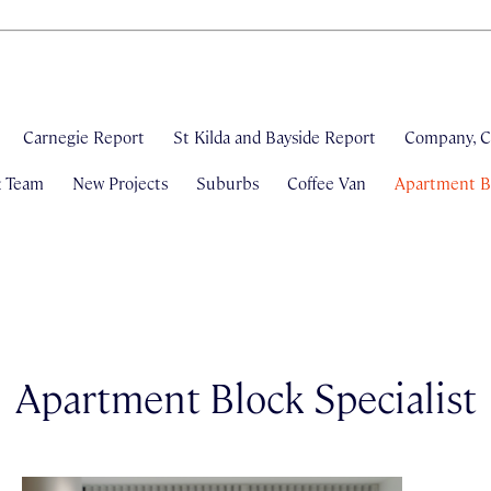
Carnegie Report
St Kilda and Bayside Report
Company, C
& Team
New Projects
Suburbs
Coffee Van
Apartment Bl
Apartment Block Specialist