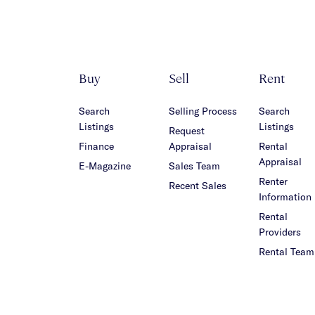
Buy
Sell
Rent
Search
Selling Process
Search
Listings
Listings
Request
Finance
Appraisal
Rental
Appraisal
E-Magazine
Sales Team
Renter
Recent Sales
Information
Rental
Providers
Rental Team