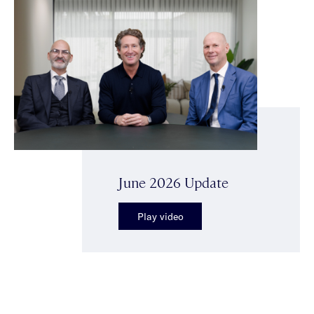
June 2026 Update
Play video