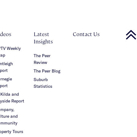
ideos
Latest
Contact Us
Insights
TV Weekly
ap
The Peer
Review
ntleigh
port
The Peer Blog
rnegie
Suburb
port
Statistics
 Kilda and
yside Report
mpany,
lture and
mmunity
operty Tours