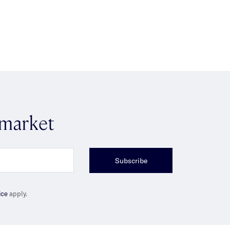
 market
Subscribe
ice
apply.