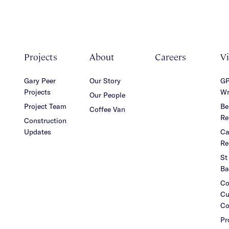
Projects
About
Careers
V
Gary Peer
Our Story
GP
Projects
Wr
Our People
Project Team
Be
Coffee Van
Re
Construction
Updates
Ca
Re
St
Ba
Co
Cu
Co
Pr