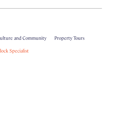
ulture and Community
Property Tours
ock Specialist