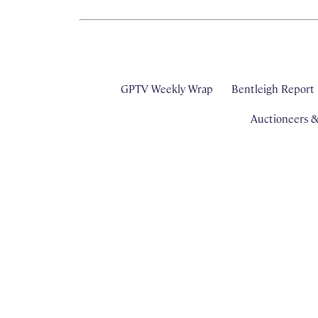
GPTV Weekly Wrap
Bentleigh Report
Auctioneers 