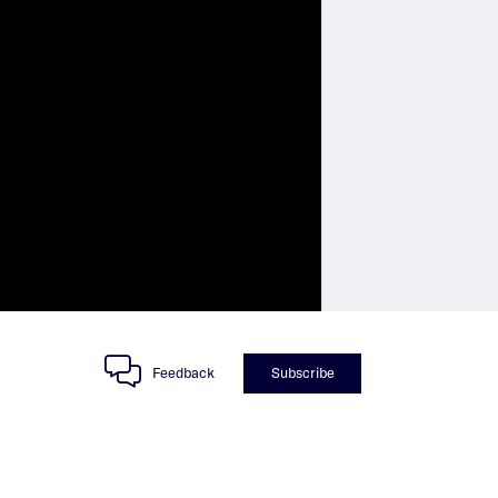
Feedback
Subscribe