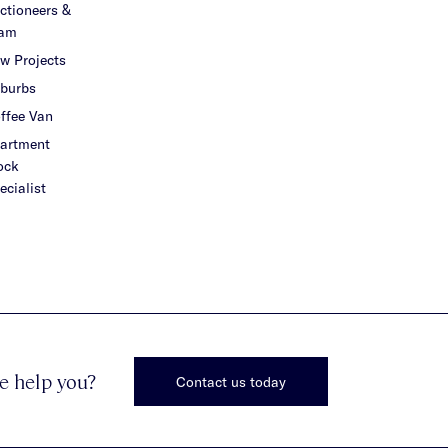
ctioneers &
am
w Projects
burbs
ffee Van
artment
ock
ecialist
e help you?
Contact us today