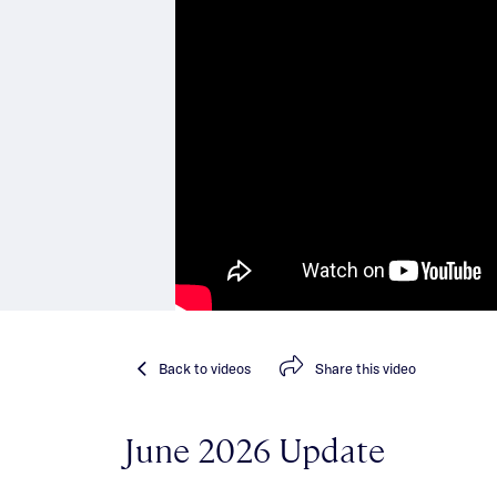
Back
to videos
Share
this video
June 2026 Update