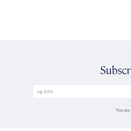
Subscr
This sit