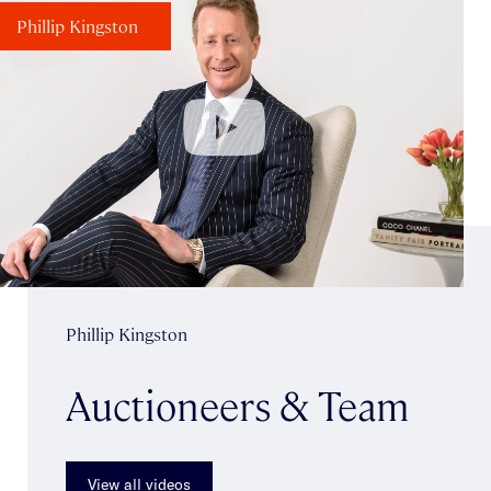
Phillip Kingston
Phillip Kingston
Auctioneers & Team
View all videos