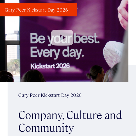
Gary Peer Kickstart Day 2026
Gary Peer Kickstart Day 2026
Company, Culture and
Community