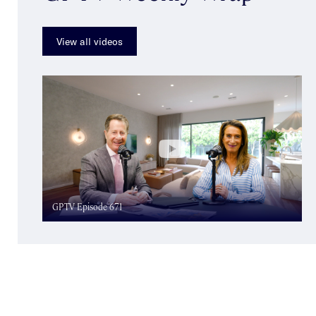
View all videos
GPTV Episode 671