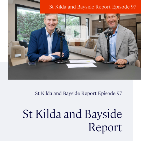
St Kilda and Bayside Report Episode 97
St Kilda and Bayside Report Episode 97
St Kilda and Bayside
Report