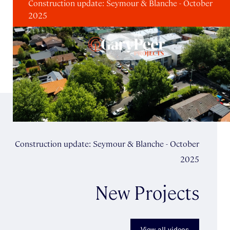
Construction update: Seymour & Blanche - October
2025
Construction update: Seymour & Blanche - October
2025
New Projects
View all videos