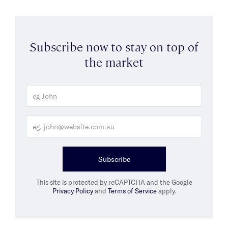
Subscribe now to stay on top of
the market
Subscribe
This site is protected by reCAPTCHA and the Google
Privacy Policy
and
Terms of Service
apply.