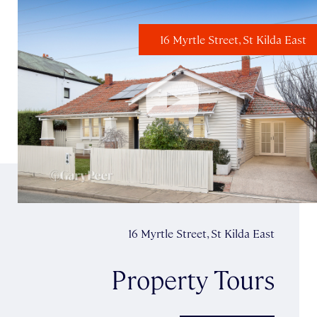
16 Myrtle Street, St Kilda East
16 Myrtle Street, St Kilda East
Property Tours