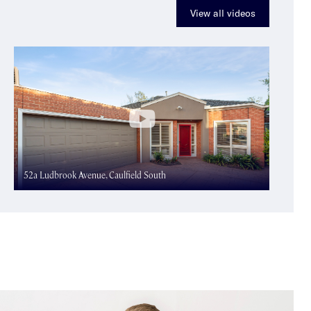
View all videos
52a Ludbrook Avenue, Caulfield South
41 Ma