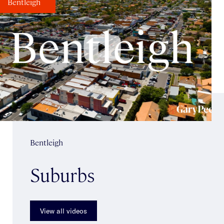
Bentleigh
Bentleigh
Suburbs
View all videos