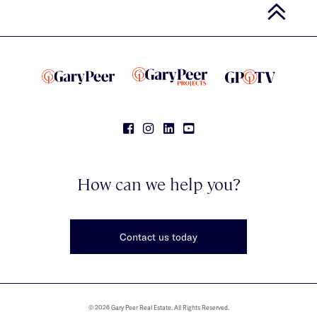
How can we help you?
Contact us today
© 2026 Gary Peer Real Estate. All Rights Reserved.