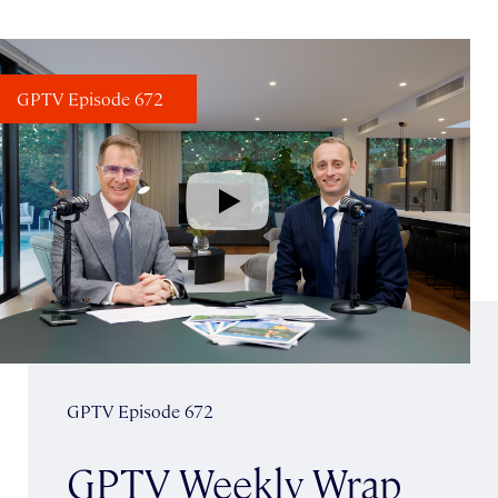
GPTV Episode 672
GPTV Episode 672
GPTV Weekly Wrap