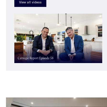
View all videos
Carnegie Report Episode 58