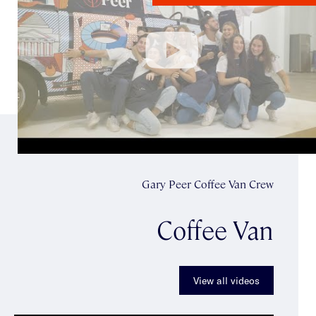
Gary Peer Coffee Van Crew
Coffee Van
View all videos