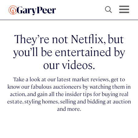
They’re not Netflix, but
you’ll be entertained by
our videos.
Take a look at our latest market reviews, get to
know our fabulous auctioneers by watching them in
action, and gain all the insider tips for buying real
estate, styling homes, selling and bidding at auction
and more.