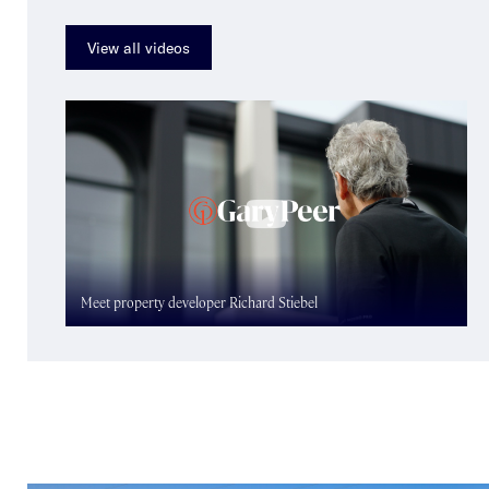
View all videos
Meet property developer Richard Stiebel