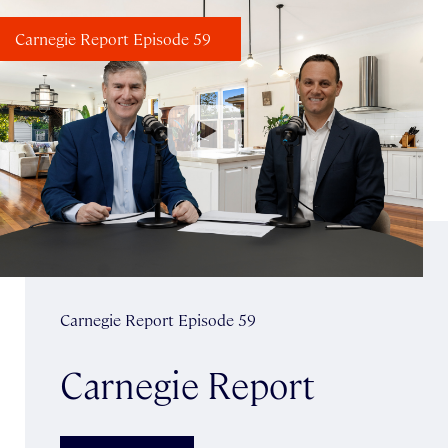
Carnegie Report Episode 59
Carnegie Report Episode 59
Carnegie Report