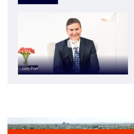
Gary Peer