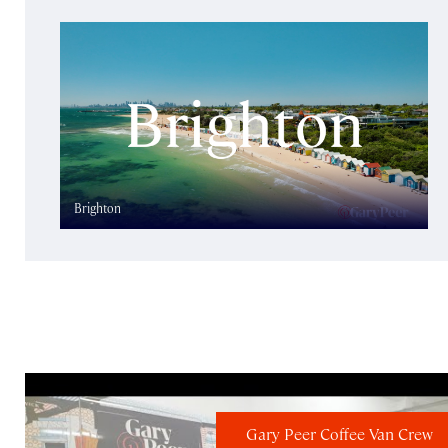
Brighton
Gary Peer Coffee Van Crew