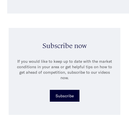
Subscribe now
If you would like to keep up to date with the market
conditions in your area or get helpful tips on how to
get ahead of competition, subscribe to our videos
now.
Subscribe