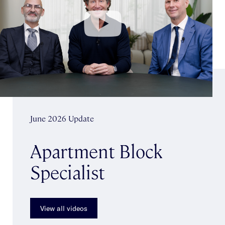
June 2026 Update
Apartment Block
Specialist
View all videos