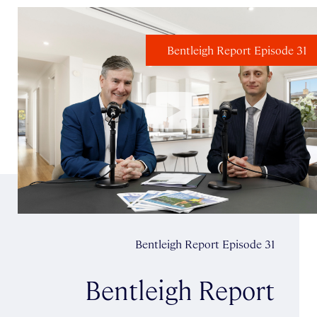
Bentleigh Report Episode 31
Bentleigh Report Episode 31
Bentleigh Report