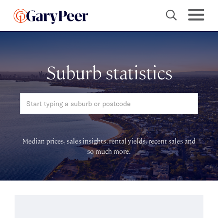
Suburb statistics
Median prices, sales insights, rental yields, recent sales and
so much more.