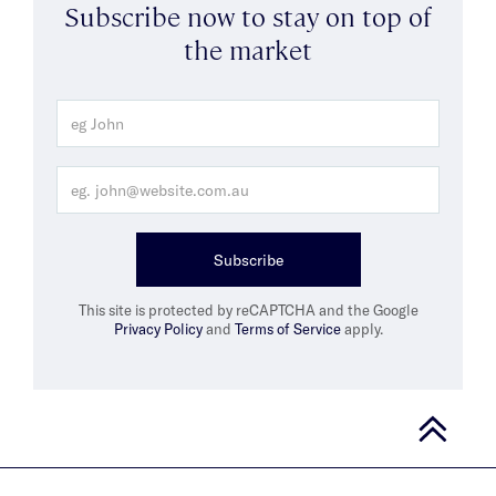
Subscribe now to stay on top of
the market
Subscribe
This site is protected by reCAPTCHA and the Google
Privacy Policy
and
Terms of Service
apply.