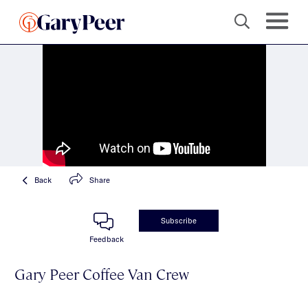
Back
Share
Subscribe
Feedback
Gary Peer Coffee Van Crew