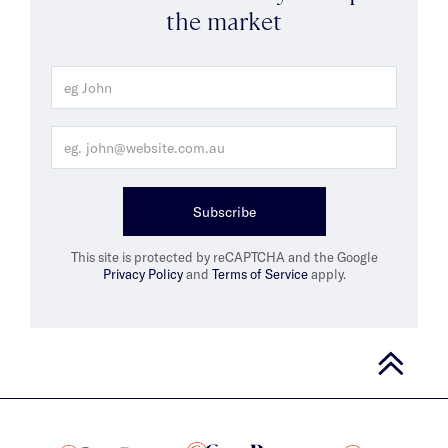
the market
Subscribe
This site is protected by reCAPTCHA and the Google
Privacy Policy
and
Terms of Service
apply.