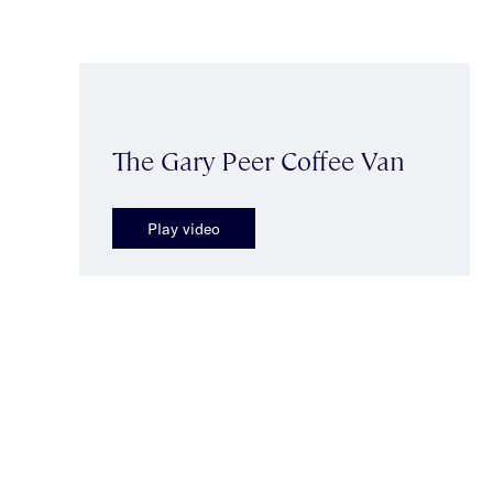
The Gary Peer Coffee Van
Play video