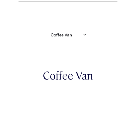
Coffee Van