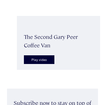
The Second Gary Peer
Coffee Van
Play video
Subscribe now to stay on top of