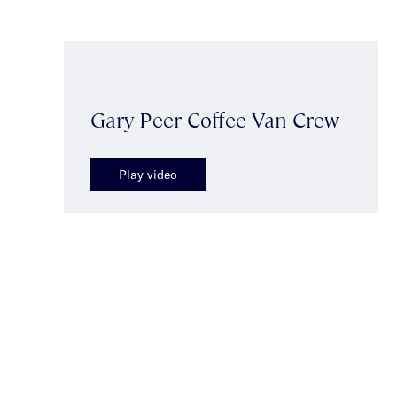
Gary Peer Coffee Van Crew
Play video