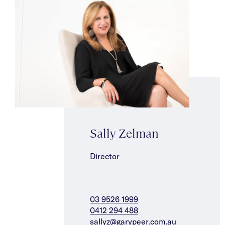
Sally Zelman
Director
03 9526 1999
0412 294 488
sallyz@garypeer.com.au