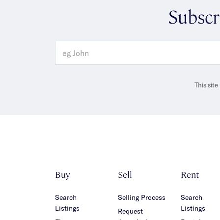
Subscr
This sit
Buy
Sell
Rent
Search
Selling Process
Search
Listings
Listings
Request