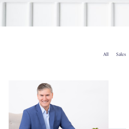
All
Sales