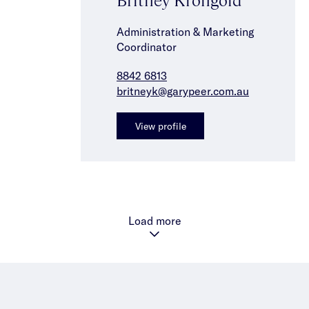
Administration & Marketing
Coordinator
8842 6813
britneyk@garypeer.com.au
View profile
Load more