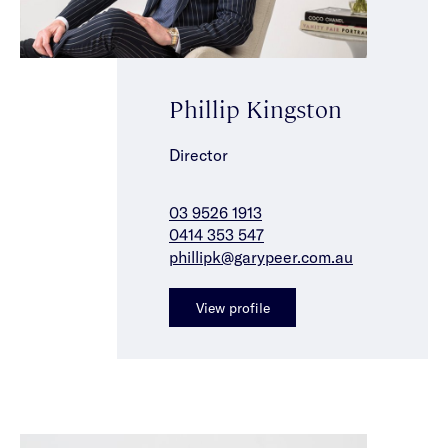
Phillip Kingston
Director
03 9526 1913
0414 353 547
phillipk@garypeer.com.au
View profile