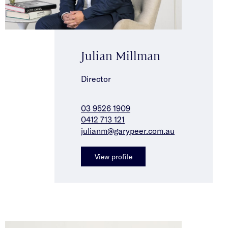
Julian Millman
Director
03 9526 1909
0412 713 121
julianm@garypeer.com.au
View profile