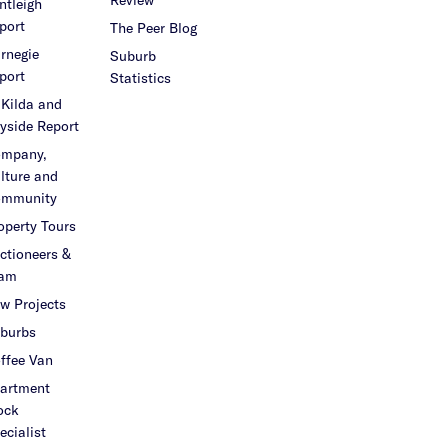
ntleigh
port
The Peer Blog
rnegie
Suburb
port
Statistics
 Kilda and
yside Report
mpany,
lture and
mmunity
operty Tours
ctioneers &
am
w Projects
burbs
ffee Van
artment
ock
ecialist