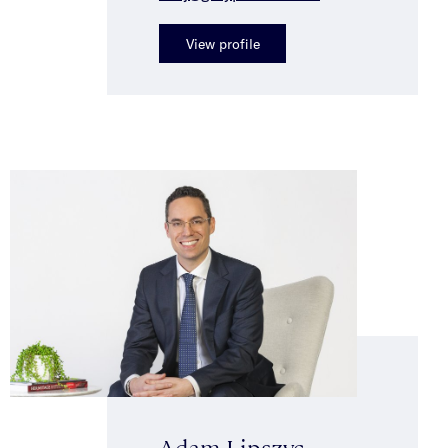
View profile
Adam Lipszyc