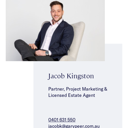
Jacob Kingston
Partner, Project Marketing &
Licensed Estate Agent
0401 631 550
jacobk@garypeer.com.au