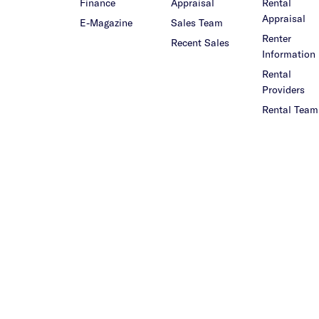
Finance
Appraisal
Rental
Appraisal
E-Magazine
Sales Team
Renter
Recent Sales
Information
Rental
Providers
Rental Team