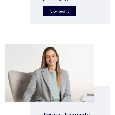
View profile
Britney Krongold