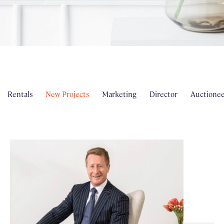
Rentals
New Projects
Marketing
Director
Auctionee