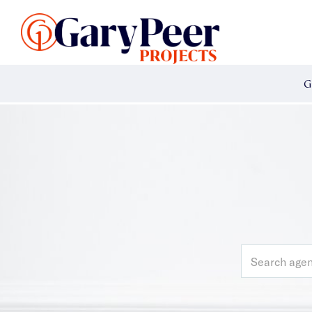
Search Listings
Sellin
G
Buy