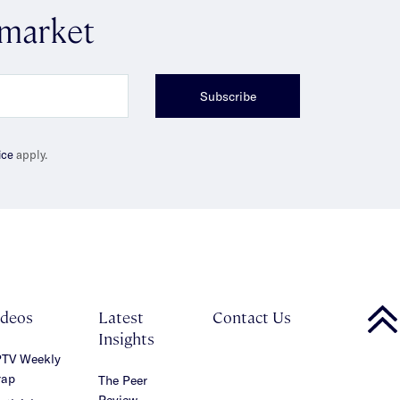
 market
Subscribe
ice
apply.
ideos
Latest
Contact Us
Insights
TV Weekly
ap
The Peer
Review