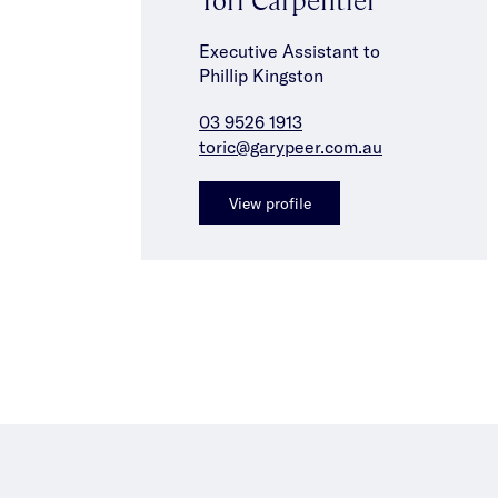
Executive Assistant to
Phillip Kingston
03 9526 1913
toric@garypeer.com.au
View profile