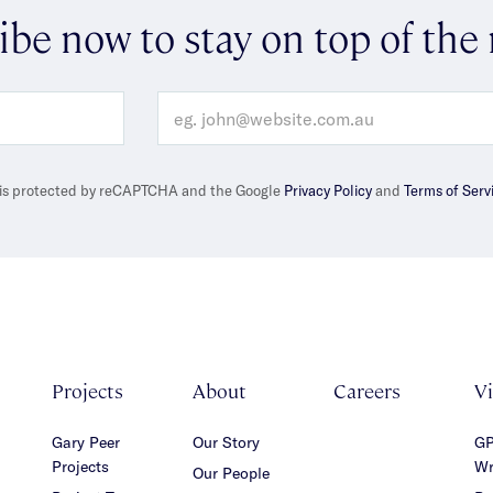
ibe now to stay on top of the
e is protected by reCAPTCHA and the Google
Privacy Policy
and
Terms of Serv
Projects
About
Careers
V
Gary Peer
Our Story
GP
Projects
Wr
Our People