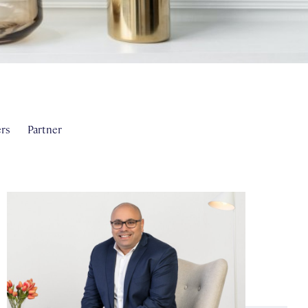
rs
Partner