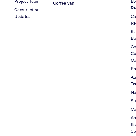
Project Team
Be
Coffee Van
Re
Construction
Updates
Ca
Re
St
Ba
Co
Cu
Co
Pr
Au
Te
Ne
Su
Co
Ap
Bl
Sp