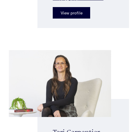
View profile
Tori Carpentier