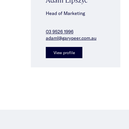
Head of Marketing
03 9526 1996
adaml@garypeer.com.au
View profile