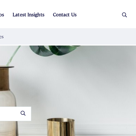
os
Latest Insights
Contact Us
es
ers
t Sales
Rental Team
ice