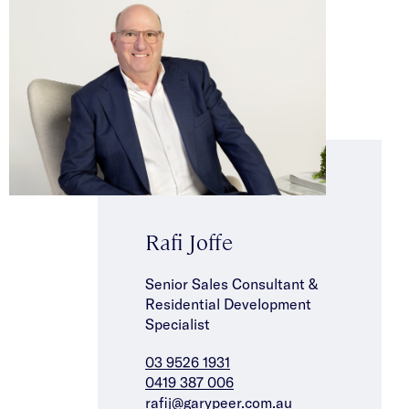
Rafi Joffe
Senior Sales Consultant &
Residential Development
Specialist
03 9526 1931
0419 387 006
rafij@garypeer.com.au