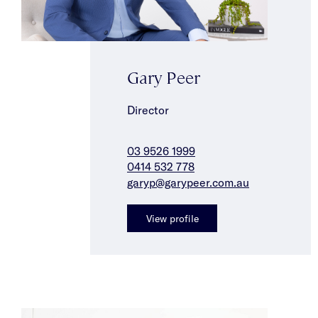
Gary Peer
Director
03 9526 1999
0414 532 778
garyp@garypeer.com.au
View profile