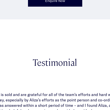
Enquire Now
Testimonial
s sold and are grateful for all of the team’s efforts and hard 
y, especially by Aliza’s efforts as the point person and co-ord
s answered within a short period of time – and I found Aliza, 