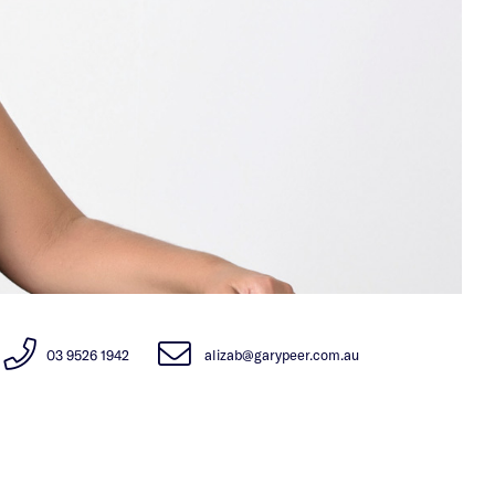
03 9526 1942
alizab@garypeer.com.au