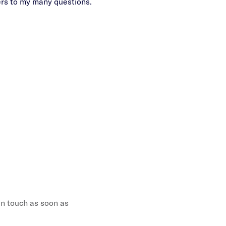
ers to my many questions.
campaign Aliza has conti
weapon i
 in touch as soon as