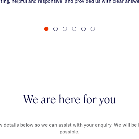
ng, helpful and responsive, and provided us with clear answ
We are here for you
ew details below so we can assist with your enquiry. We will be
possible.