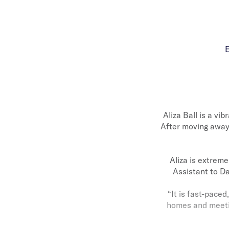
E
Aliza Ball is a v
After moving away 
Aliza is extrem
Assistant to Da
“It is fast-paced
homes and meeting