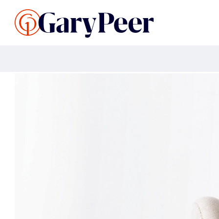
Search Listings
Sellin
G
Buy