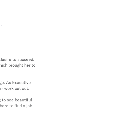
er
desire to succeed.
hich brought her to
ge. As Executive
er work cut out.
g to see beautiful
hard to find a job