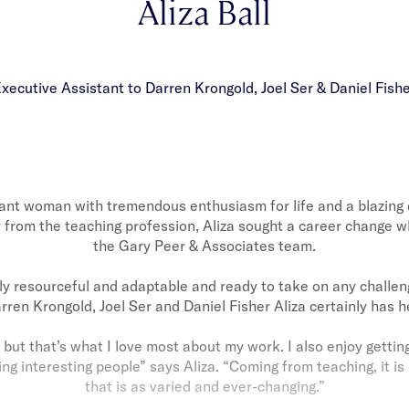
Aliza Ball
xecutive Assistant to Darren Krongold, Joel Ser & Daniel Fish
ibrant woman with tremendous enthusiasm for life and a blazing 
from the teaching profession, Aliza sought a career change w
the Gary Peer & Associates team.
ely resourceful and adaptable and ready to take on any challen
rren Krongold, Joel Ser and Daniel Fisher Aliza certainly has h
, but that’s what I love most about my work. I also enjoy gettin
 interesting people” says Aliza. “Coming from teaching, it is 
that is as varied and ever-changing.”