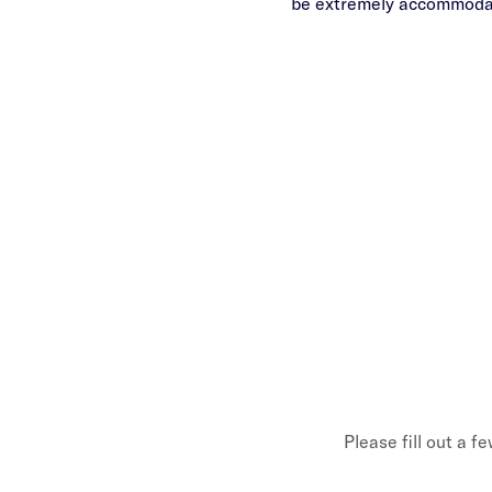
be extremely accommodati
Please fill out a f