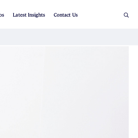
os
Latest Insights
Contact Us
es
ers
t Sales
Rental Team
ice