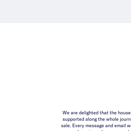
We are delighted that the house i
supported along the whole journe
sale. Every message and email wa