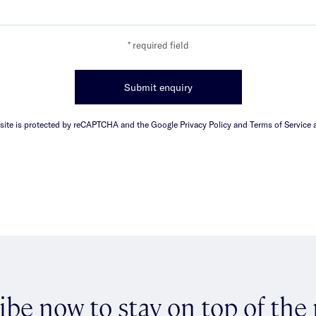
* required field
Submit enquiry
 site is protected by reCAPTCHA and the Google Privacy Policy and Terms of Service a
ibe now to stay on top of the