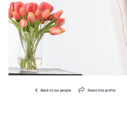
Back
to our people
Share
this profile