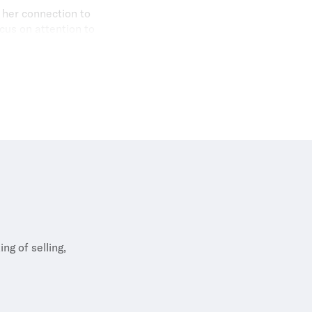
 her connection to
cus on attention to
et to the company.
ng of selling,