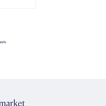
pply.
 market