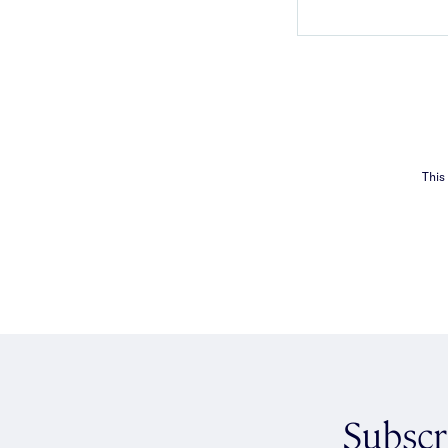
This
Subscr