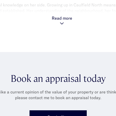
cal knowledge on her side. Growing up in Caulfield North means
nd established. Her understanding of the neighbourhood, her fo
ility to excel in customer service make her an exceptional ass
Read more
Book an appraisal today
like a current opinion of the value of your property or are thinki
please contact me to book an appraisal today.