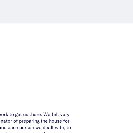
work to get us there. We felt very
A big thanks from us for
inator of preparing the house for
Special call out to Aliza – 
and each person we dealt with, to
strong processes and atten