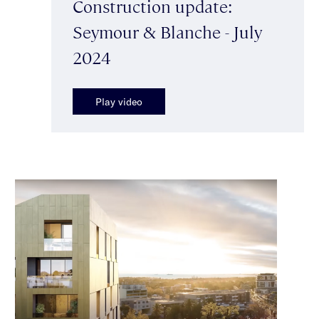
Construction update:
Seymour & Blanche - July
2024
Play video