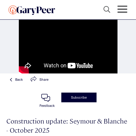
Back
Share
Subscribe
Feedback
Construction update: Seymour & Blanche
- October 2025