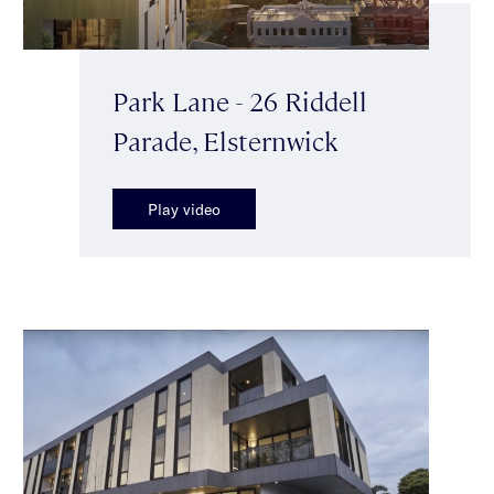
Park Lane - 26 Riddell
Parade, Elsternwick
Play video