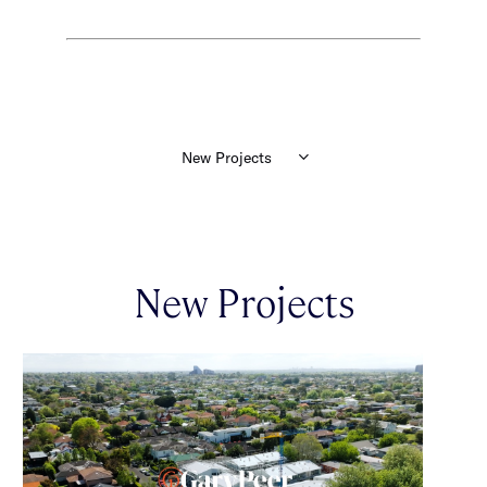
New Projects