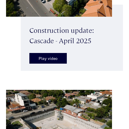
Construction update:
Cascade - April 2025
Play video