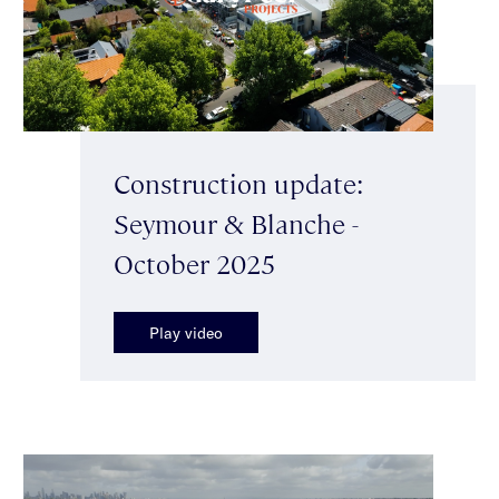
Construction update:
Seymour & Blanche -
October 2025
Play video