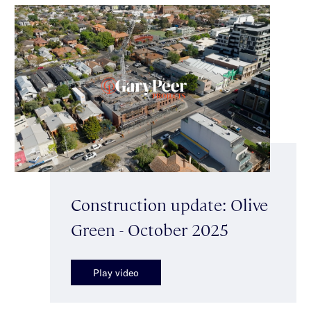
Construction update: Olive
Green - October 2025
Play video