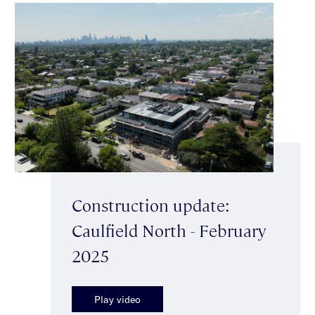
Construction update:
Caulfield North - February
2025
Play video