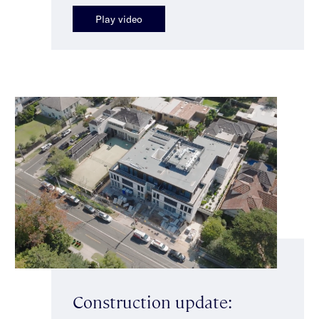
Play video
Construction update: