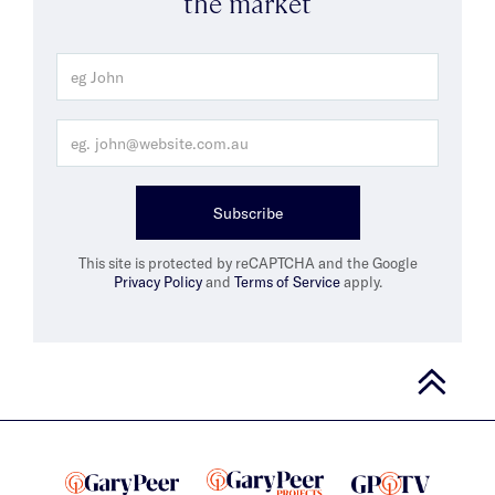
the market
Subscribe
This site is protected by reCAPTCHA and the Google
Privacy Policy
and
Terms of Service
apply.