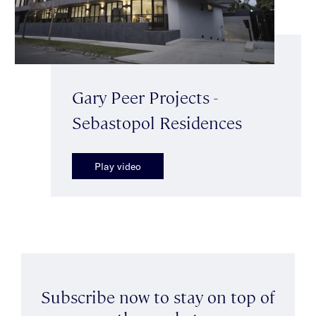
Gary Peer Projects -
Sebastopol Residences
Play video
Subscribe now to stay on top of