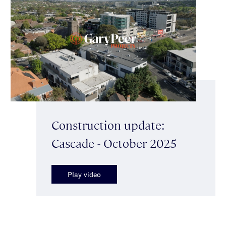
Construction update:
Cascade - October 2025
Play video