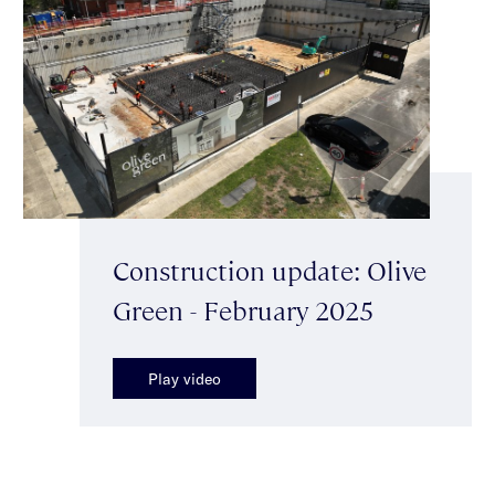
Construction update: Olive
Green - February 2025
Play video