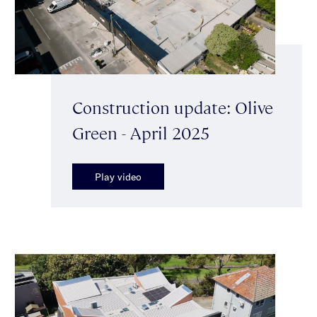
Construction update: Olive
Green - April 2025
Play video