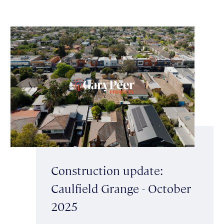
Construction update:
Caulfield Grange - October
2025