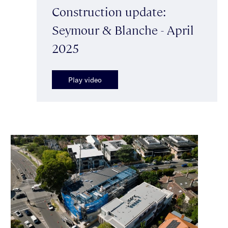
Construction update:
Seymour & Blanche - April
2025
Play video