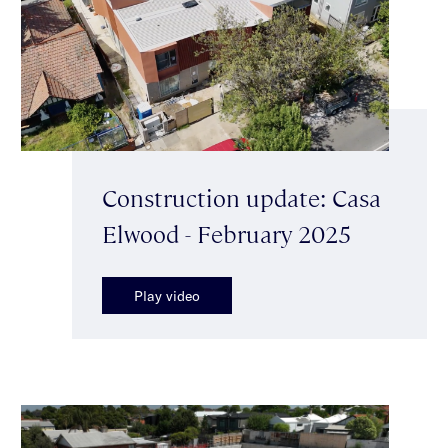
Construction update: Casa
Elwood - February 2025
Play video