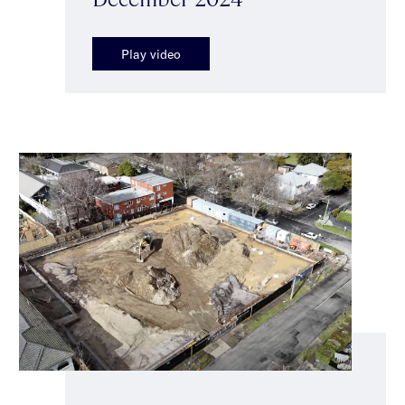
Play video