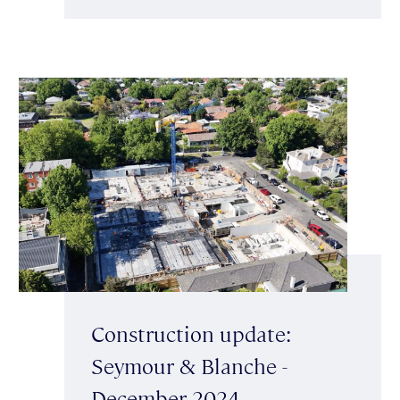
Construction update:
Seymour & Blanche -
December 2024