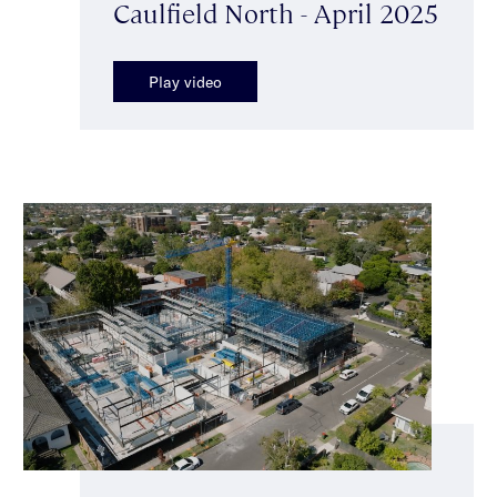
Caulfield North - April 2025
Play video