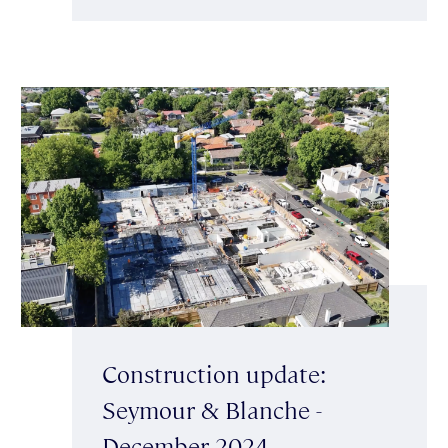
Construction update:
Seymour & Blanche -
December 2024