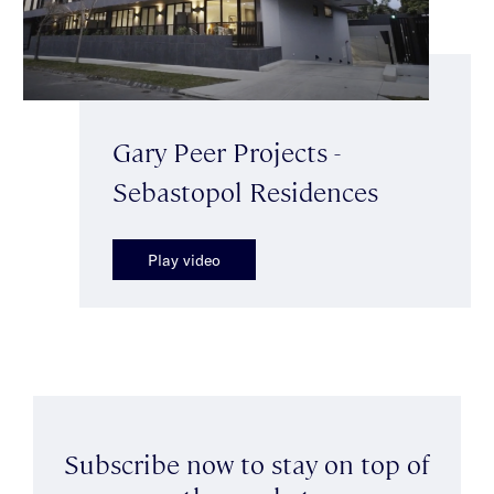
Gary Peer Projects -
Sebastopol Residences
Play video
Subscribe now to stay on top of