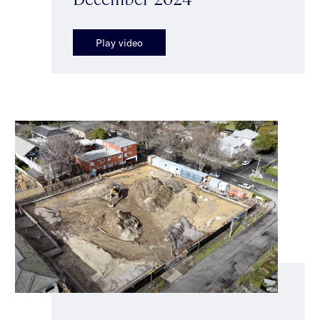
Play video