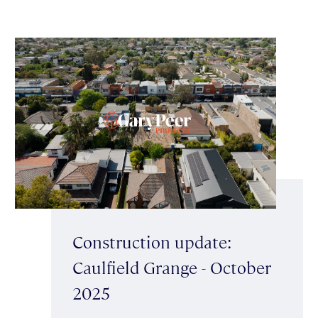
Construction update:
Caulfield Grange - October
2025