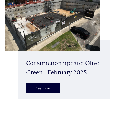
Construction update: Olive
Green - February 2025
Play video