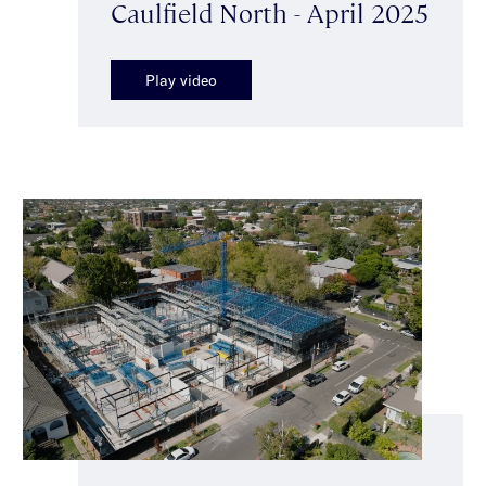
Caulfield North - April 2025
Play video