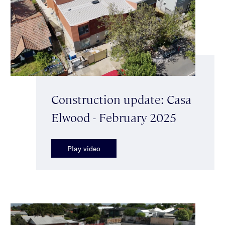
Construction update: Casa
Elwood - February 2025
Play video