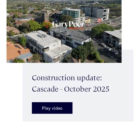
Construction update:
Cascade - October 2025
Play video