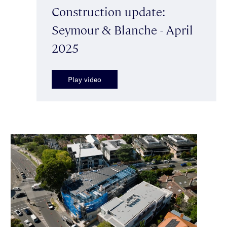
Construction update:
Seymour & Blanche - April
2025
Play video