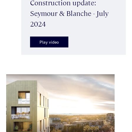
Construction update:
Seymour & Blanche - July
2024
Play video