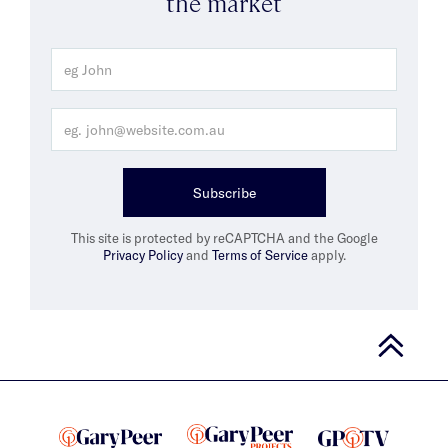
the market
Subscribe
This site is protected by reCAPTCHA and the Google
Privacy Policy
and
Terms of Service
apply.