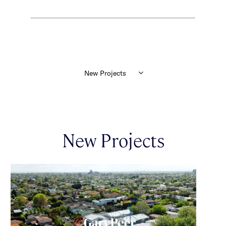
New Projects