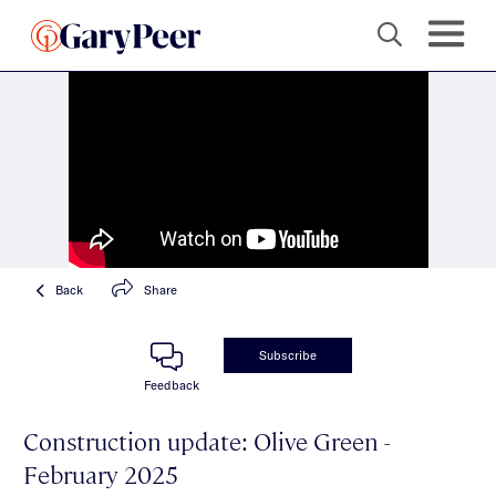
Back
Share
Subscribe
Feedback
Construction update: Olive Green -
February 2025