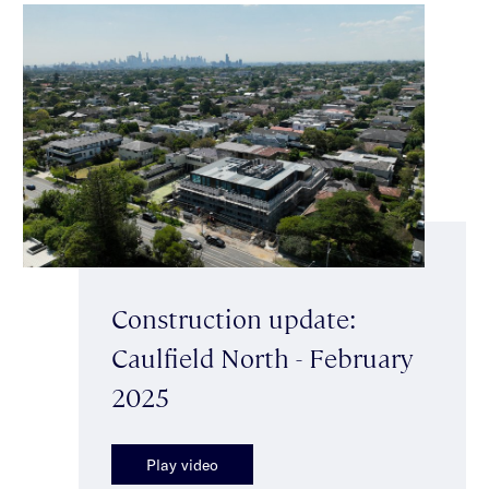
Construction update:
Caulfield North - February
2025
Play video