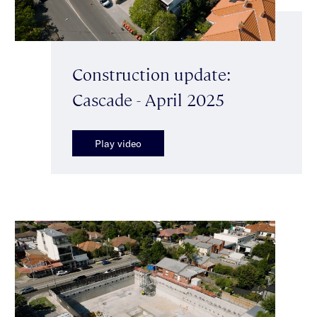
Construction update:
Cascade - April 2025
Play video