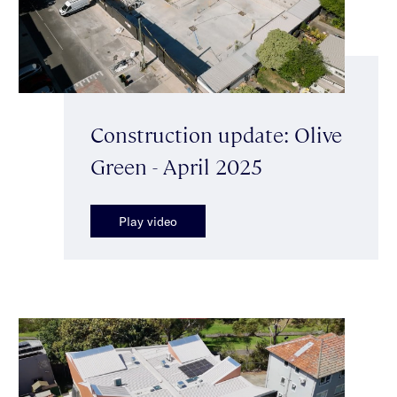
Construction update: Olive
Green - April 2025
Play video