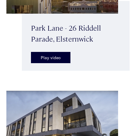
Park Lane - 26 Riddell
Parade, Elsternwick
Play video