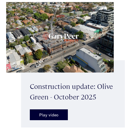
Construction update: Olive
Green - October 2025
Play video