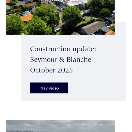
Construction update:
Seymour & Blanche -
October 2025
Play video