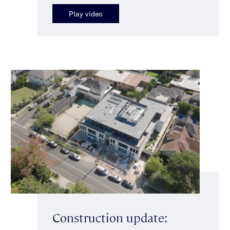
Play video
Construction update: