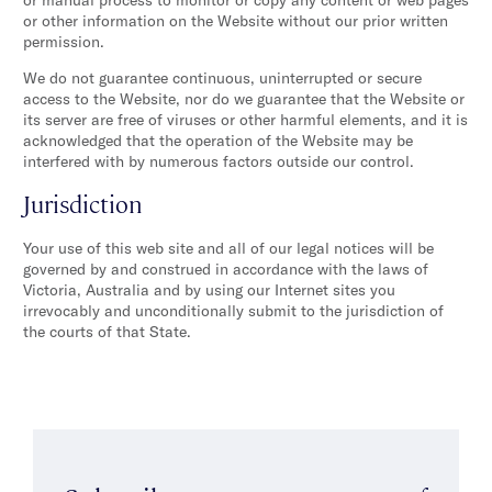
or other information on the Website without our prior written
permission.
We do not guarantee continuous, uninterrupted or secure
access to the Website, nor do we guarantee that the Website or
its server are free of viruses or other harmful elements, and it is
acknowledged that the operation of the Website may be
interfered with by numerous factors outside our control.
Jurisdiction
Your use of this web site and all of our legal notices will be
governed by and construed in accordance with the laws of
Victoria, Australia and by using our Internet sites you
irrevocably and unconditionally submit to the jurisdiction of
the courts of that State.