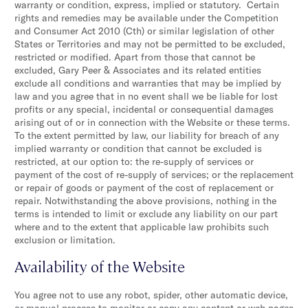
warranty or condition, express, implied or statutory. Certain
rights and remedies may be available under the Competition
and Consumer Act 2010 (Cth) or similar legislation of other
States or Territories and may not be permitted to be excluded,
restricted or modified. Apart from those that cannot be
excluded, Gary Peer & Associates and its related entities
exclude all conditions and warranties that may be implied by
law and you agree that in no event shall we be liable for lost
profits or any special, incidental or consequential damages
arising out of or in connection with the Website or these terms.
To the extent permitted by law, our liability for breach of any
implied warranty or condition that cannot be excluded is
restricted, at our option to: the re-supply of services or
payment of the cost of re-supply of services; or the replacement
or repair of goods or payment of the cost of replacement or
repair. Notwithstanding the above provisions, nothing in the
terms is intended to limit or exclude any liability on our part
where and to the extent that applicable law prohibits such
exclusion or limitation.
Availability of the Website
You agree not to use any robot, spider, other automatic device,
or manual process to monitor or copy any content or web pages