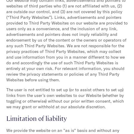
Our website may contain links, advertisements and pointers to
websites of third parties who (1) are not affiliated with us, (2)
are outside our control, and (3) are not covered by this policy
(“Third Party Websites”). Links, advertisements and pointers
provided to Third Party Websites on our website are provided to
users only as a convenience, and the inclusion of any link,
advertisements and pointers does not imply reliability and
endorsement by us of the content or the owners or operators of
any such Third Party Websites. We are not responsible for the
privacy practices of Third Party Websites, which may collect
and use information from you in a manner different to how we
do and accordingly the use of such Third Party Websites is
entirely at your own risk. For relevant information, you should
review the privacy statements or policies of any Third Party
Websites before using them.
The user is not entitled to set up (or to assist others to set up)
links from the user’s own websites to our Website (whether by
toggling or otherwise) without our prior written consent, which
we may grant or withhold at our absolute discretion.
Limitation of liability
We provide the website on an "as is" basis and without any