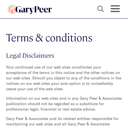
Terms & conditions
Legal Disclaimers
Your continued use of our web sites constitutes your
acceptance of the terms in this notice and the other notices on
our web sites. Should you object to any of the conditions in the
notices on our web sites your sole option is to immediately
cease your use of the web sites.
Information on our web sites and in any Gary Peer & Associates
publication should not be regarded as a substitute for
professional legal, financial or real estate advice.
Gary Peer & Associates and its related entities responsible for
maintaining our web sites and all Gary Peer & Associates