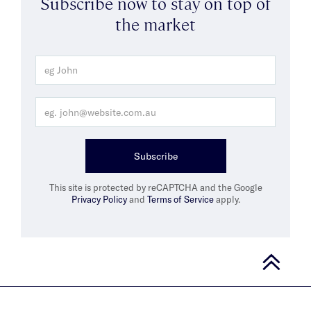
Subscribe now to stay on top of
the market
Subscribe
This site is protected by reCAPTCHA and the Google
Privacy Policy
and
Terms of Service
apply.