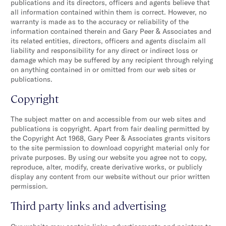
publications and its directors, officers and agents believe that
all information contained within them is correct. However, no
warranty is made as to the accuracy or reliability of the
information contained therein and Gary Peer & Associates and
its related entities, directors, officers and agents disclaim all
liability and responsibility for any direct or indirect loss or
damage which may be suffered by any recipient through relying
on anything contained in or omitted from our web sites or
publications.
Copyright
The subject matter on and accessible from our web sites and
publications is copyright. Apart from fair dealing permitted by
the Copyright Act 1968, Gary Peer & Associates grants visitors
to the site permission to download copyright material only for
private purposes. By using our website you agree not to copy,
reproduce, alter, modify, create derivative works, or publicly
display any content from our website without our prior written
permission.
Third party links and advertising