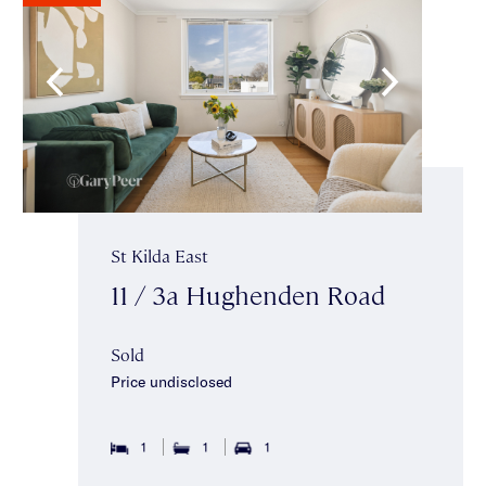
St Kilda East
11 / 3a Hughenden Road
Sold
Price undisclosed
1
1
1