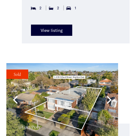
2
2
1
View listing
Sold