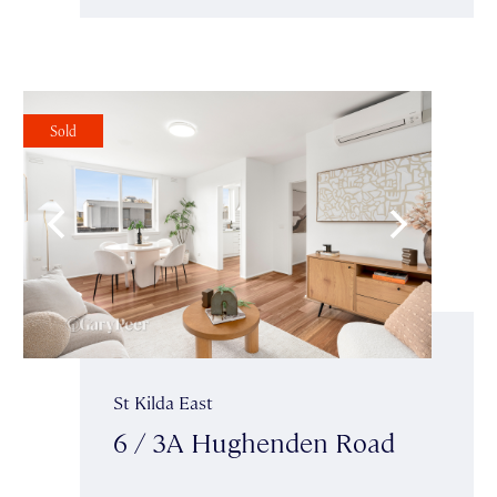
Sold
St Kilda East
6 / 3A Hughenden Road