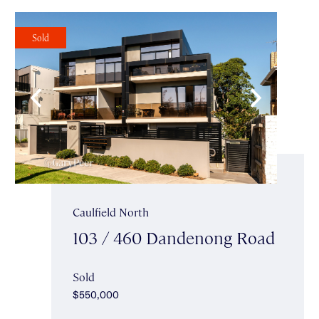
Sold
Caulfield North
103 / 460 Dandenong Road
Sold
$550,000