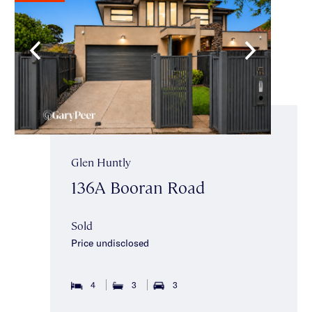
Glen Huntly
136A Booran Road
Sold
Price undisclosed
4
3
3