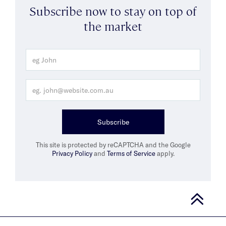
Subscribe now to stay on top of
the market
Subscribe
This site is protected by reCAPTCHA and the Google
Privacy Policy
and
Terms of Service
apply.