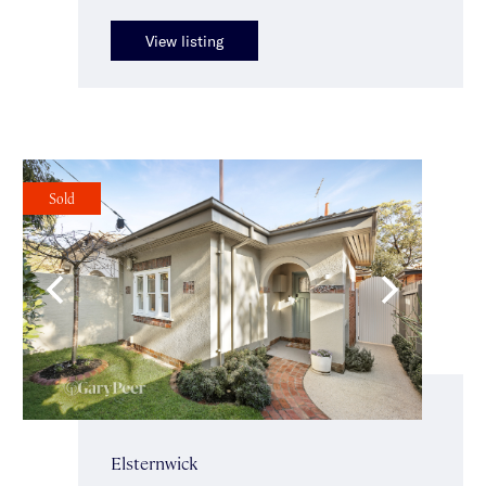
View listing
Sold
Elsternwick