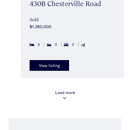
430B Chesterville Road
Sold
$1,360,000
3
3
2
View listing
Load more