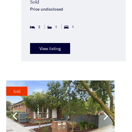
Sold
Price undisclosed
2
1
1
View listing
Sold