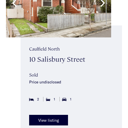
Caulfield North
10 Salisbury Street
Sold
Price undisclosed
2
1
1
View listing