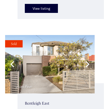
View listing
Sold
Bentleigh East