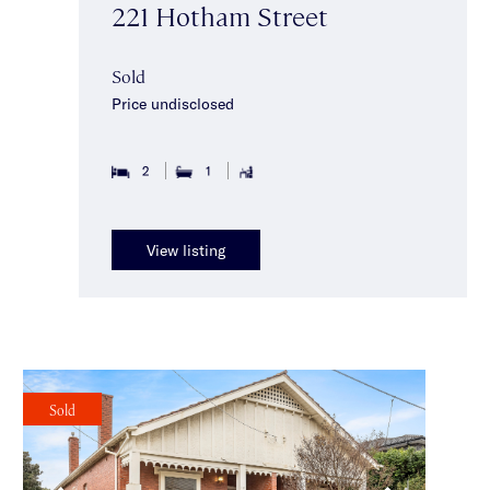
221 Hotham Street
Sold
Price undisclosed
2
1
View listing
Sold