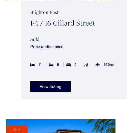
Brighton East
1-4 / 16 Gillard Street
Sold
Price undisclosed
2
11
5
5
935m
View listing
Sold