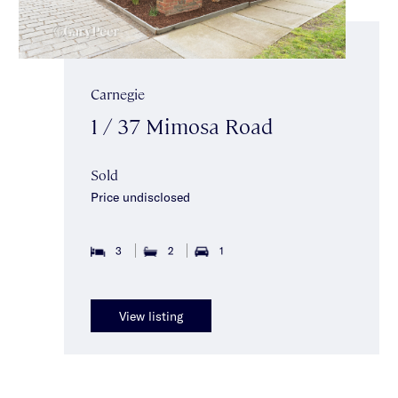
Carnegie
1 / 37 Mimosa Road
Sold
Price undisclosed
3
2
1
View listing