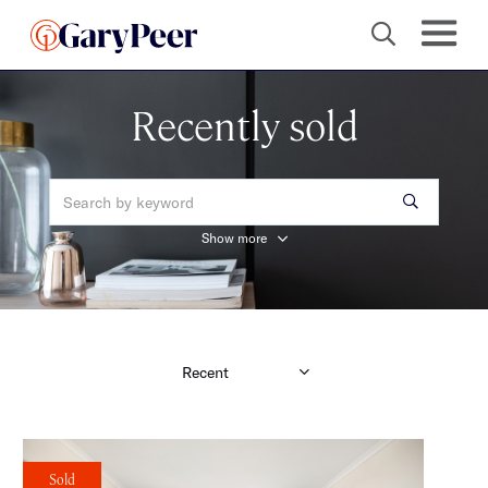
Recently sold
Show more
Sold