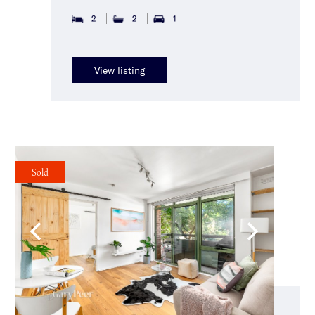
2
2
1
View listing
Sold