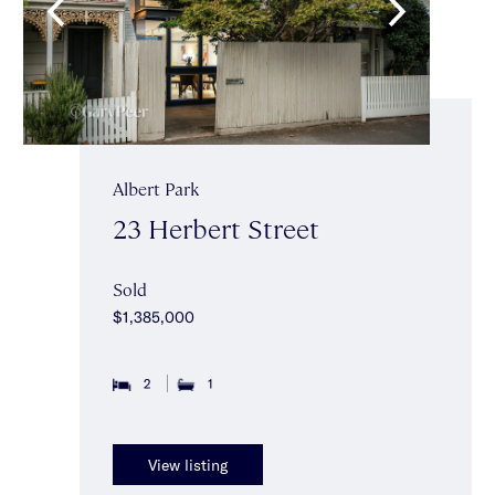
Albert Park
23 Herbert Street
Sold
$1,385,000
2
1
View listing