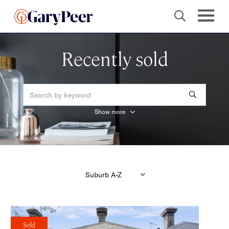
Recently sold
Show more
Sold