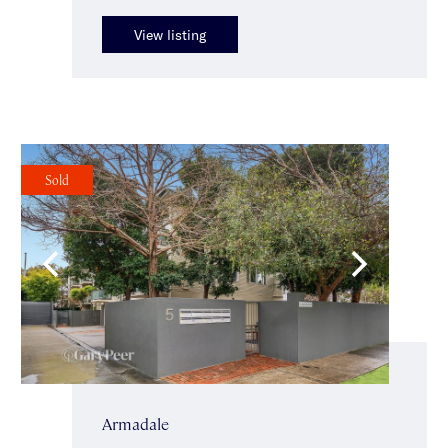
View listing
Sold
Armadale