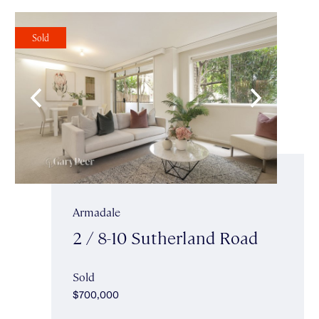
Sold
Armadale
2 / 8-10 Sutherland Road
Sold
$700,000