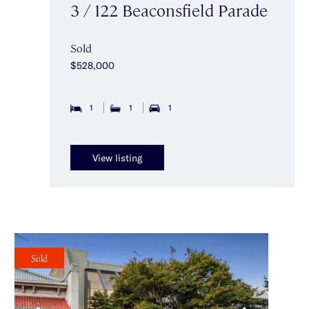
3 / 122 Beaconsfield Parade
Sold
$528,000
1
1
1
View listing
Sold