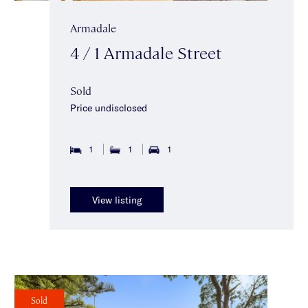
Armadale
4 / 1 Armadale Street
Sold
Price undisclosed
1
1
1
View listing
Sold