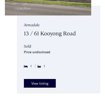
Armadale
13 / 61 Kooyong Road
Sold
Price undisclosed
1
1
View listing