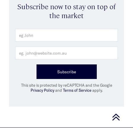
Subscribe now to stay on top of
the market
Subscribe
This site is protected by reCAPTCHA and the Google
Privacy Policy
and
Terms of Service
apply.