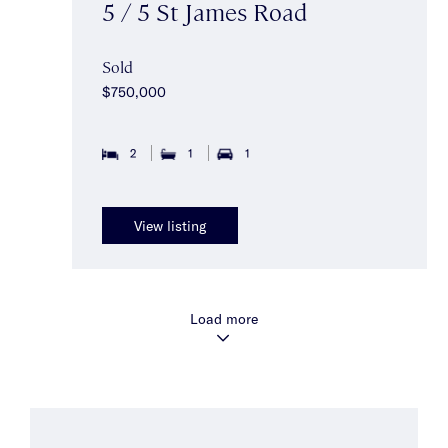
5 / 5 St James Road
Sold
$750,000
2
1
1
View listing
Load more