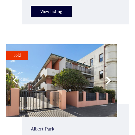
View listing
Sold
Albert Park