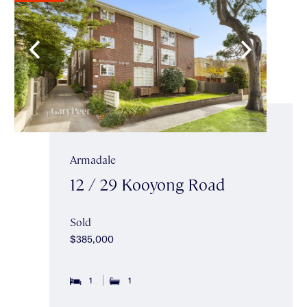
Armadale
12 / 29 Kooyong Road
Sold
$385,000
1
1