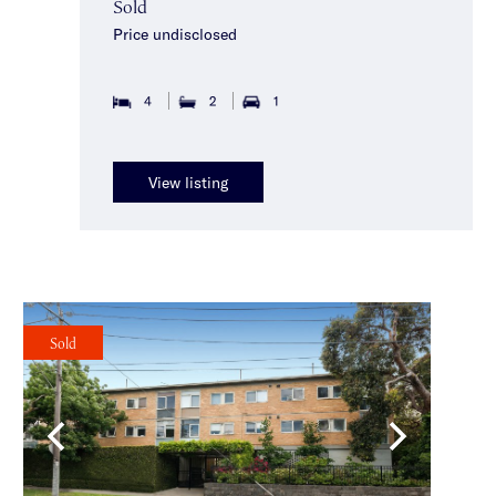
Sold
Price undisclosed
4
2
1
View listing
Sold