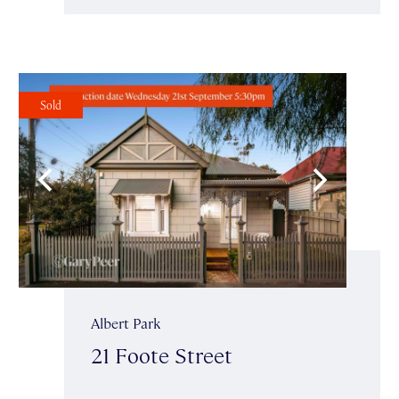
Sold
Albert Park
21 Foote Street