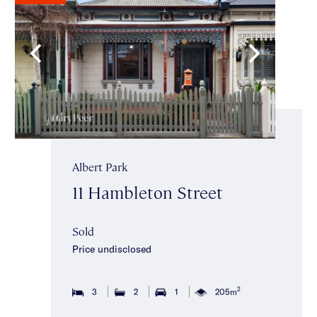
Albert Park
11 Hambleton Street
Sold
Price undisclosed
2
3
2
1
205m