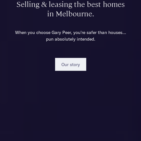
Selling & leasing the best homes
in Melbourne.
When you choose Gary Peer, you're safer than houses...
pun absolutely intended.
Our story