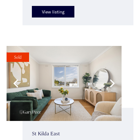
View listing
Sold
St Kilda East