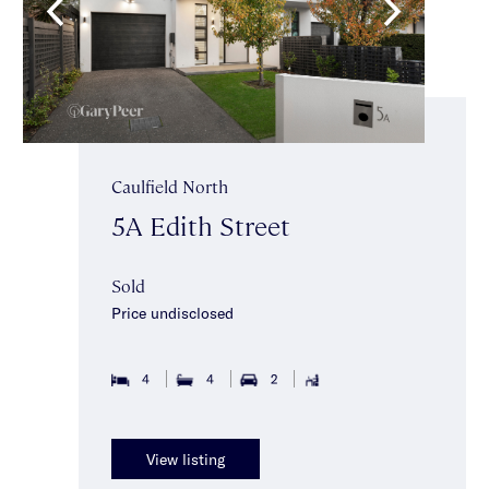
Caulfield North
5A Edith Street
Sold
Price undisclosed
4
4
2
View listing