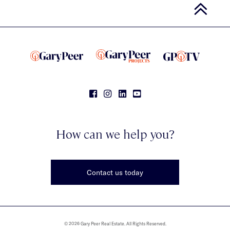
How can we help you?
Contact us today
© 2026 Gary Peer Real Estate. All Rights Reserved.