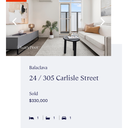
Balaclava
24 / 305 Carlisle Street
Sold
$330,000
1
1
1