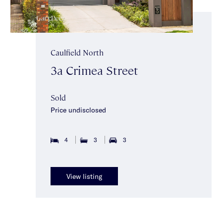
Caulfield North
3a Crimea Street
Sold
Price undisclosed
4
3
3
View listing