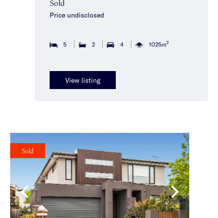
Sold
Price undisclosed
2
5
2
4
1025m
View listing
Sold