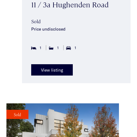
11 / 3a Hughenden Road
Sold
Price undisclosed
1
1
1
View listing
Sold