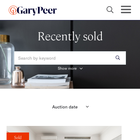
Recently sold
Show more
Sold