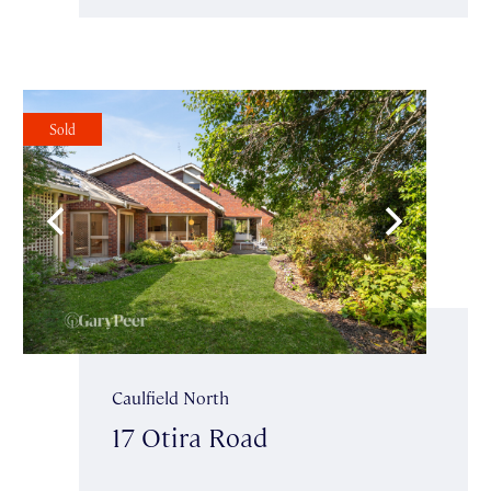
Sold
Caulfield North
17 Otira Road