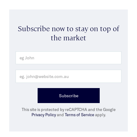
Subscribe now to stay on top of
the market
Subscribe
This site is protected by reCAPTCHA and the Google
Privacy Policy
and
Terms of Service
apply.