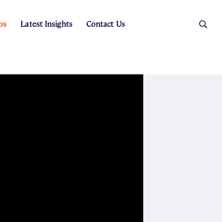
os
Latest Insights
Contact Us
es
ers
t Sales
Rental Team
ice