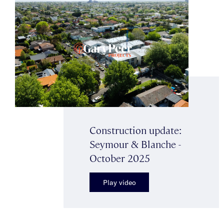
Construction update:
Seymour & Blanche -
October 2025
Play video