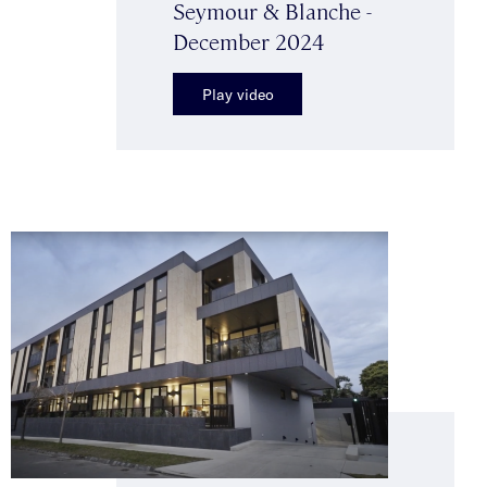
Seymour & Blanche -
December 2024
Play video