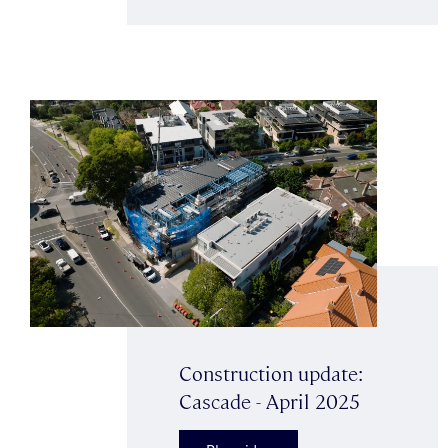
Construction update:
Cascade - April 2025