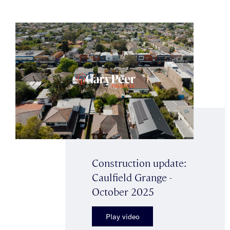
Construction update:
Caulfield Grange -
October 2025
Play video