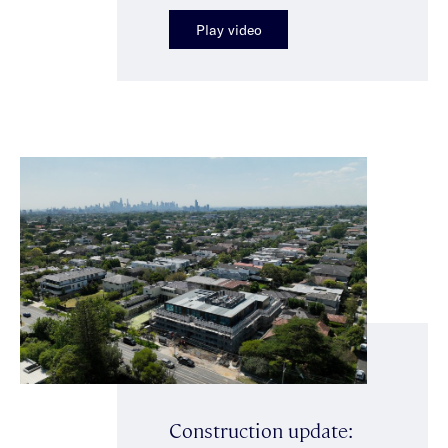
Play video
Construction update: