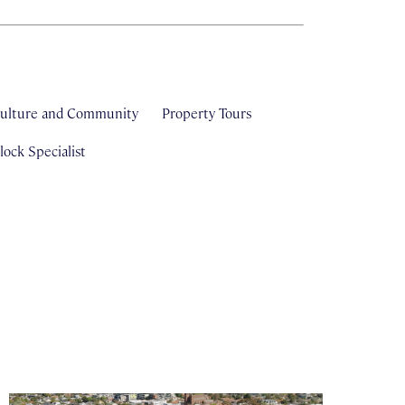
ulture and Community
Property Tours
ock Specialist