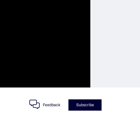
Feedback
Subscribe