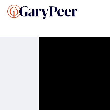
Search Listings
Sellin
G
Buy