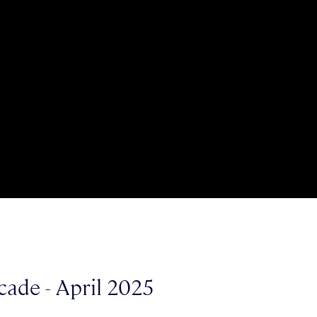
cade - April 2025