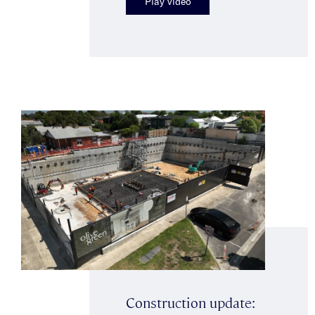
Play video
Construction update: