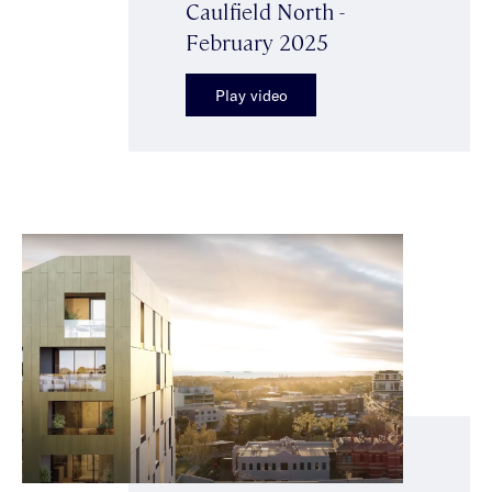
Caulfield North -
February 2025
Play video