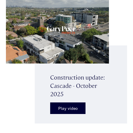
Construction update:
Cascade - October
2025
Play video