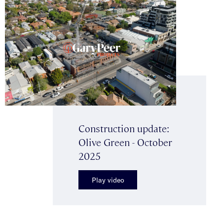
Construction update:
Olive Green - October
2025
Play video