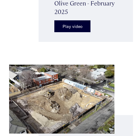
Olive Green - February
2025
Play video