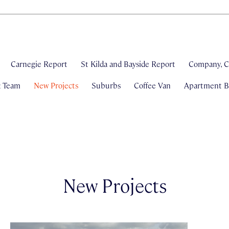
Carnegie Report
St Kilda and Bayside Report
Company, C
& Team
New Projects
Suburbs
Coffee Van
Apartment Bl
New Projects