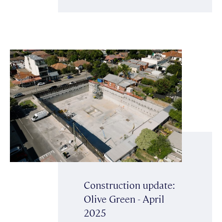
Construction update:
Olive Green - April
2025