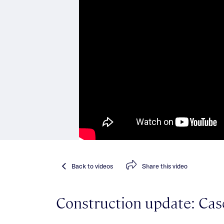
Back
to videos
Share
this video
Construction update: Cas