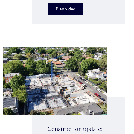
Play video
Construction update: