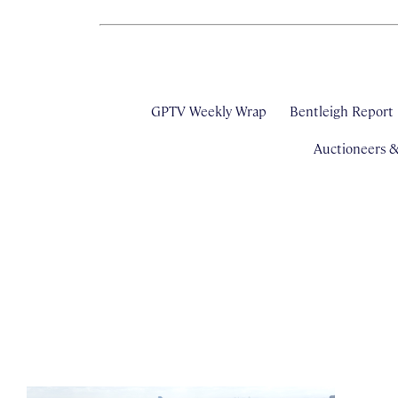
GPTV Weekly Wrap
Bentleigh Report
Auctioneers 