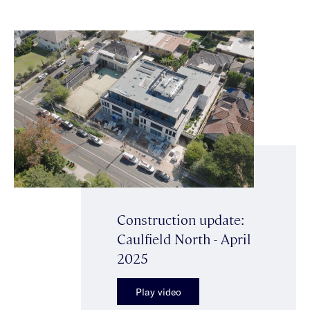
Construction update:
Caulfield North - April
2025
Play video