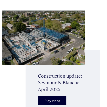
Construction update:
Seymour & Blanche -
April 2025
Play video