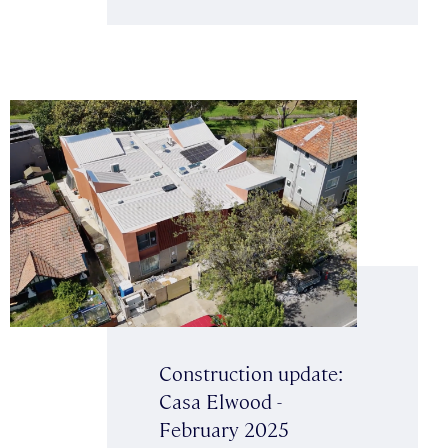
Construction update:
Casa Elwood -
February 2025