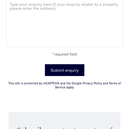
* required field
Submit enquiry
This site is protected by reCAPTCHA and the Google Privacy Policy and Terms of
Service apply.