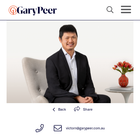
Back
Share
victorn@garypeer.com.au