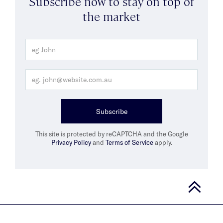
Subscribe now to stay on top of
the market
Subscribe
This site is protected by reCAPTCHA and the Google
Privacy Policy
and
Terms of Service
apply.