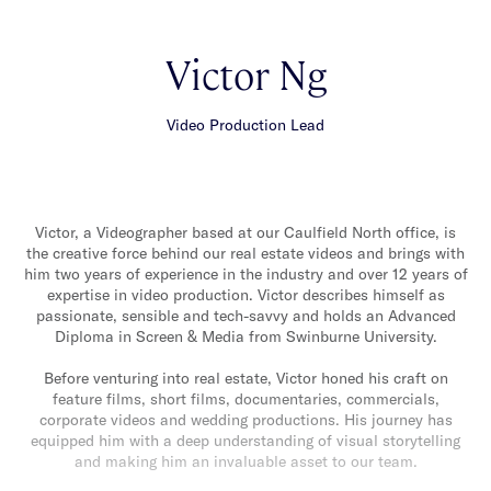
Victor Ng
Video Production Lead
Victor, a Videographer based at our Caulfield North office, is
the creative force behind our real estate videos and brings with
him two years of experience in the industry and over 12 years of
expertise in video production. Victor describes himself as
passionate, sensible and tech-savvy and holds an Advanced
Diploma in Screen & Media from Swinburne University.
Before venturing into real estate, Victor honed his craft on
feature films, short films, documentaries, commercials,
corporate videos and wedding productions. His journey has
equipped him with a deep understanding of visual storytelling
and making him an invaluable asset to our team.