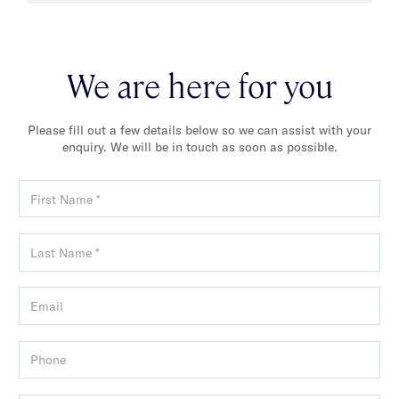
We are here for you
Please fill out a few details below so we can assist with your
enquiry. We will be in touch as soon as possible.