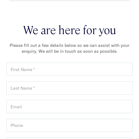
We are here for you
Please fill out a few details below so we can assist with your
enquiry. We will be in touch as soon as possible.