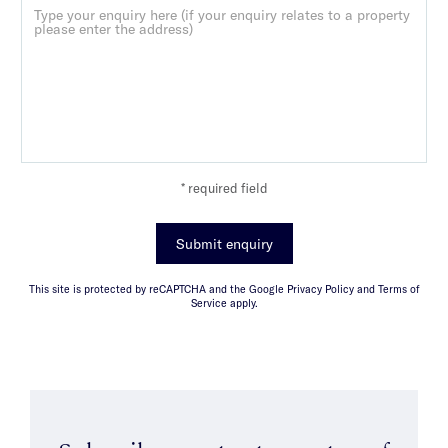
* required field
Submit enquiry
This site is protected by reCAPTCHA and the Google Privacy Policy and Terms of
Service apply.