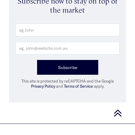
Subscribe now to stay on top of
the market
Subscribe
This site is protected by reCAPTCHA and the Google
Privacy Policy
and
Terms of Service
apply.