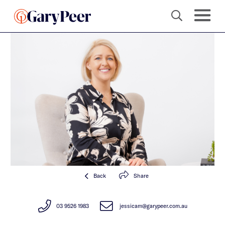
Back
Share
03 9526 1983
jessicam@garypeer.com.au