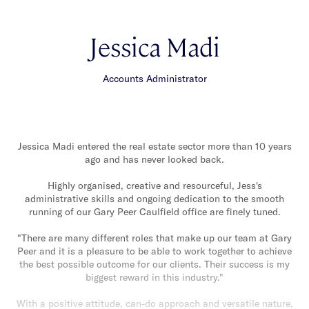
Jessica Madi
Accounts Administrator
Jessica Madi entered the real estate sector more than 10 years
ago and has never looked back.
Highly organised, creative and resourceful, Jess's
administrative skills and ongoing dedication to the smooth
running of our Gary Peer Caulfield office are finely tuned.
"There are many different roles that make up our team at Gary
Peer and it is a pleasure to be able to work together to achieve
the best possible outcome for our clients. Their success is my
biggest reward in this industry."
With a positive attitude, can-do approach and versatile nature,