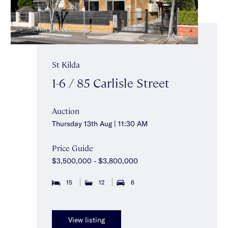
St Kilda
1-6 / 85 Carlisle Street
Auction
Thursday 13th Aug | 11:30 AM
Price Guide
$3,500,000 - $3,800,000
15
12
6
View listing