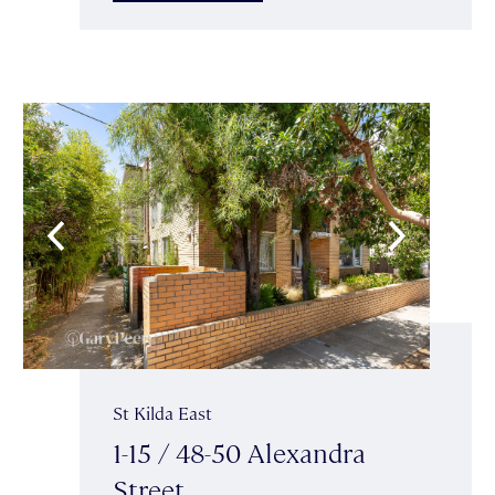
St Kilda East
1-15 / 48-50 Alexandra
Street