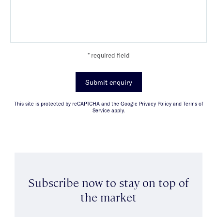
* required field
Submit enquiry
This site is protected by reCAPTCHA and the Google Privacy Policy and Terms of
Service apply.
Subscribe now to stay on top of
the market