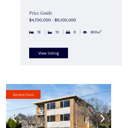
Price Guide
$4,700,000 - $5,100,000
2
18
15
8
800m
View listing
Auction Soon