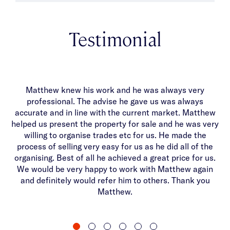
Testimonial
Matthew knew his work and he was always very
Ma
professional. The advise he gave us was always
di
accurate and in line with the current market. Matthew
helped us present the property for sale and he was very
th
willing to organise trades etc for us. He made the
on
process of selling very easy for us as he did all of the
organising. Best of all he achieved a great price for us.
We would be very happy to work with Matthew again
and definitely would refer him to others. Thank you
Matthew.