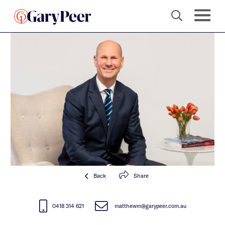
Back
Share
0418 314 621
matthewm@garypeer.com.au