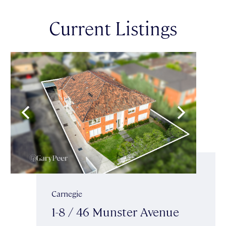
Current Listings
Carnegie
1-8 / 46 Munster Avenue