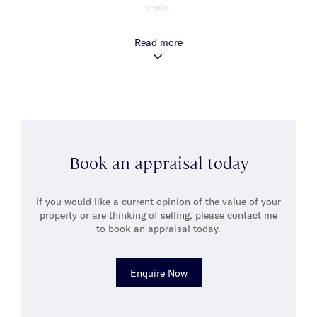
goals.
Matthew describes himself as an efficient, friendly and hard
Read more
working person and prides himself on his ability to unite the
Vendor and Purchaser to create outcomes that exceed both of
their expectations.
Matthew believes that his strong organisational skills and
attention to detail together with his ability to communicate at
all levels, ensures that he is able to deliver outstanding service
to all his clients.
Book an appraisal today
When he’s not working, Matthew enjoys spending quality time
with his wife Lucy and their three children -Jack, Lachie & Fred.
He also enjoys bike riding, running and golf and spending time
If you would like a current opinion of the value of your
socialising with friends.
property or are thinking of selling, please contact me
to book an appraisal today.
Enquire Now