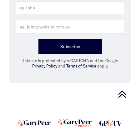
Subscribe
This site is protected by reCAPTCHA and the Google
Privacy Policy
and
Terms of Service
apply.