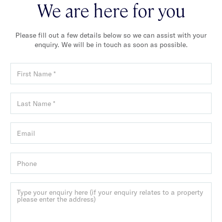
We are here for you
Please fill out a few details below so we can assist with your
enquiry. We will be in touch as soon as possible.