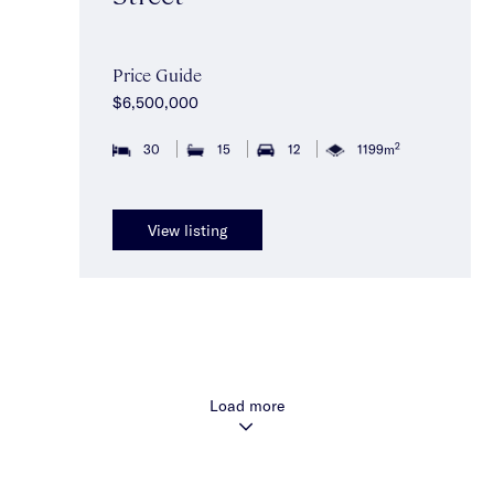
Price Guide
$6,500,000
2
30
15
12
1199m
View listing
Load more