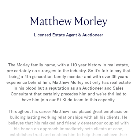
Matthew Morley
Licensed Estate Agent & Auctioneer
The Morley family name, with a 110 year history in real estate,
are certainly no strangers to the industry. So it’s fair to say that
being a 4th generation family member and with over 35 years
experience behind him, Matthew Morley not only has real estate
in his blood but a reputation as an Auctioneer and Sales
Consultant that certainly precedes him and we’re thrilled to
have him join our St Kilda team in this capacity.
Throughout his career Matthew has placed great emphasis on
building lasting working relationships with all his clients. He
believes that his relaxed and friendly demeanour coupled with
his hands on approach immediately sets clients at ease,
establishes trust and enables him to help them achieve their