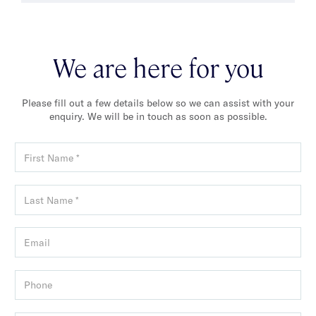
We are here for you
Please fill out a few details below so we can assist with your
enquiry. We will be in touch as soon as possible.