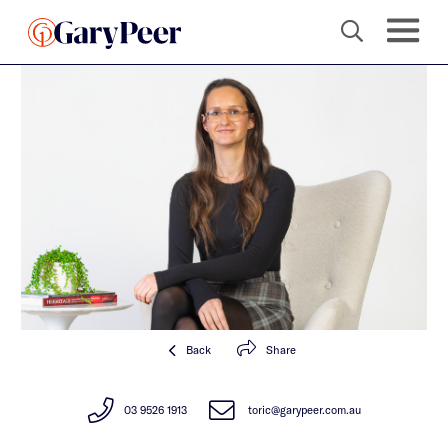
Back
Share
03 9526 1913
toric@garypeer.com.au