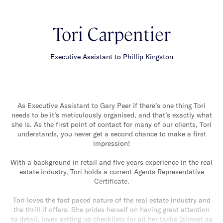
Tori Carpentier
Executive Assistant to Phillip Kingston
As Executive Assistant to Gary Peer if there’s one thing Tori
needs to be it’s meticulously organised, and that’s exactly what
she is. As the first point of contact for many of our clients, Tori
understands, you never get a second chance to make a first
impression!
With a background in retail and five years experience in the real
estate industry, Tori holds a current Agents Representative
Certificate.
Tori loves the fast paced nature of the real estate industry and
the thrill if offers. She prides herself on having great attention
to detail, loves setting up checklists for all her tasks (almost as