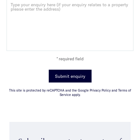
* required field
Submit enquiry
This site is protected by reCAPTCHA and the Google Privacy Policy and Terms of
Service apply.