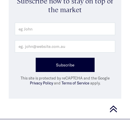
Subscribe now to stay on top of
the market
Subscribe
This site is protected by reCAPTCHA and the Google
Privacy Policy
and
Terms of Service
apply.