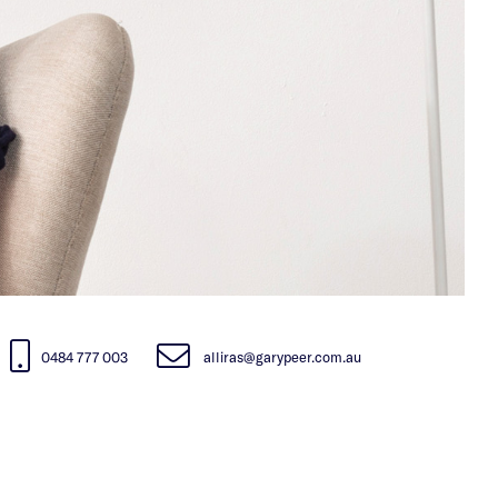
0484 777 003
alliras@garypeer.com.au