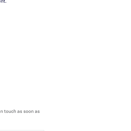
nt.
 in touch as soon as