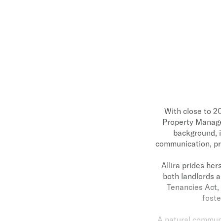
With close to 20
Property Manager
background, i
communication, pro
Allira prides her
both landlords a
Tenancies Act, 
foste
A natural communic