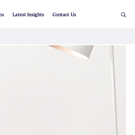
os
Latest Insights
Contact Us
es
ers
t Sales
Rental Team
ice