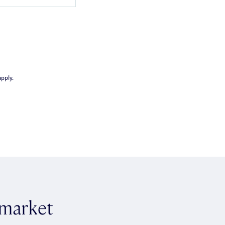
pply.
 market