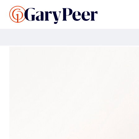
Search Listings
Sellin
G
Buy