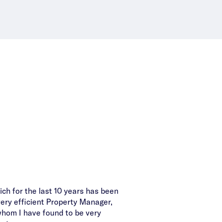
ich for the last 10 years has been
Congratulations on finding
very efficient Property Manager,
property. I a
hom I have found to be very