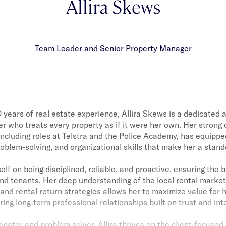
Allira Skews
Team Leader and Senior Property Manager
 years of real estate experience, Allira Skews is a dedicated a
 who treats every property as if it were her own. Her strong
ncluding roles at Telstra and the Police Academy, has equippe
blem-solving, and organizational skills that make her a stando
self on being disciplined, reliable, and proactive, ensuring the
nd tenants. Her deep understanding of the local rental market
and rental return strategies allows her to maximize value for h
ring long-term professional relationships built on trust and inte
ator and problem solver, Allira thrives on the client-focused 