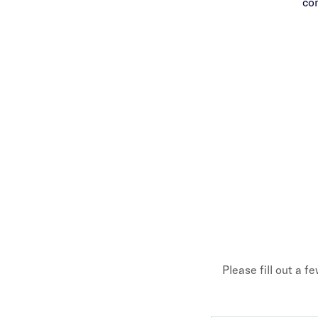
co
Please fill out a f