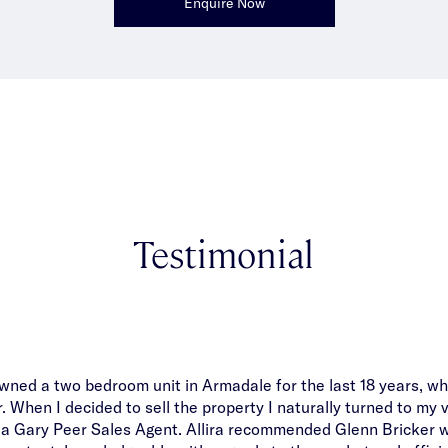
Enquire Now
Testimonial
 owned a two bedroom unit in Armadale for the last 18 years, wh
When I decided to sell the property I naturally turned to my 
 a Gary Peer Sales Agent. Allira recommended Glenn Bricker w