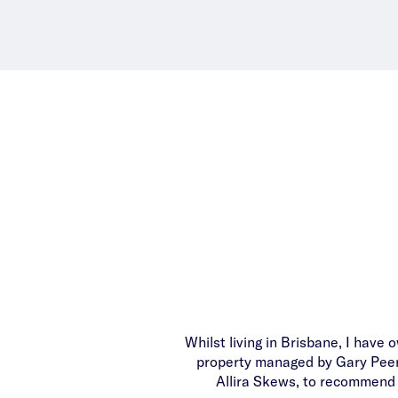
Whilst living in Brisbane, I have
property managed by Gary Peer. 
Allira Skews, to recommend