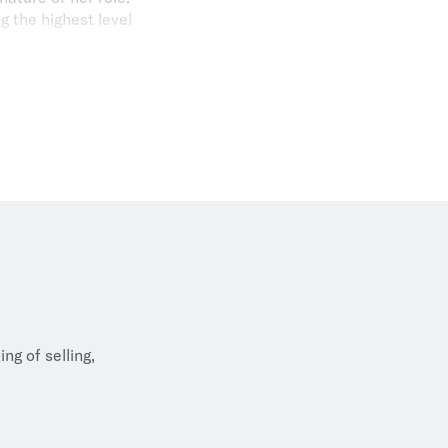
g the highest level
t clients. I take
rofessionalism if I
ints. She is also a
ove for sports with
ng of selling,