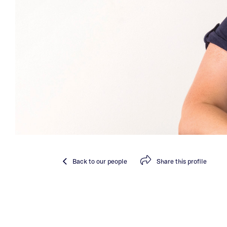
Back
to our people
Share
this profile