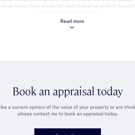
sonal connections she builds and takes great pride in providin
of service and professionalism.
Read more
tfolio provides endless opportunities to connect with and assis
g the highest level of service because I would expect the same p
were in their shoes."
llira is an AFL fanatic, passionately supporting her beloved Sa
 the Springvale Districts Football Netball Club, balancing her l
her passion for traveling with her fiancée.
Book an appraisal today
like a current opinion of the value of your property or are thinki
please contact me to book an appraisal today.