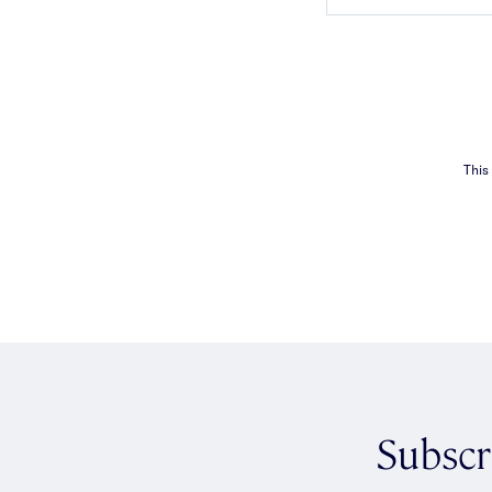
This
Subscr