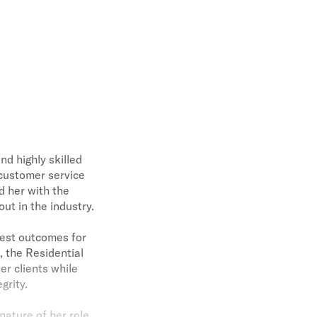
nd highly skilled
 customer service
d her with the
ut in the industry.
 best outcomes for
, the Residential
er clients while
grity.
nature of her role.