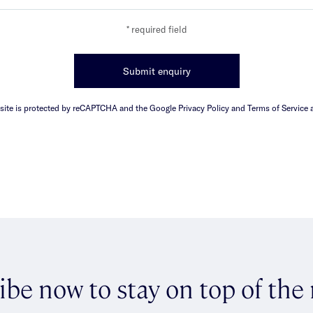
* required field
Submit enquiry
 site is protected by reCAPTCHA and the Google Privacy Policy and Terms of Service a
ibe now to stay on top of the