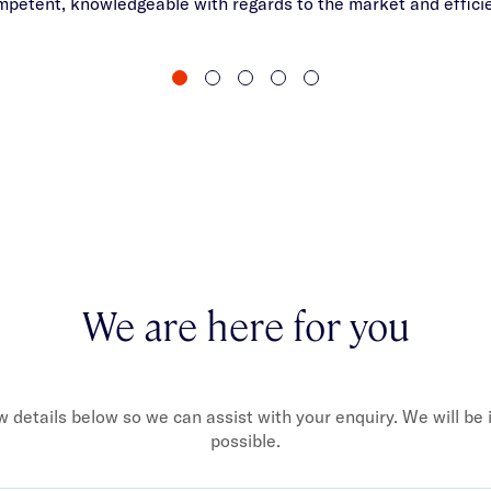
mpetent, knowledgeable with regards to the market and efficie
We are here for you
ew details below so we can assist with your enquiry. We will be
possible.