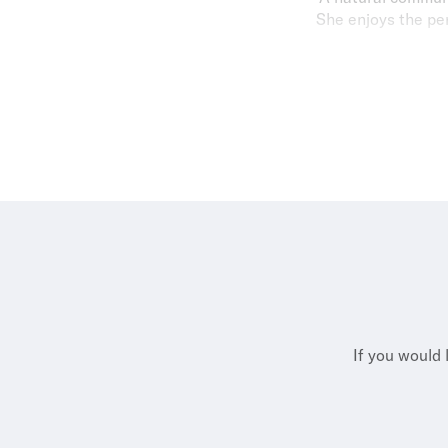
She enjoys the per
"My property por
pride in deliverin
Outside of work, A
sports trainer for
If you would 