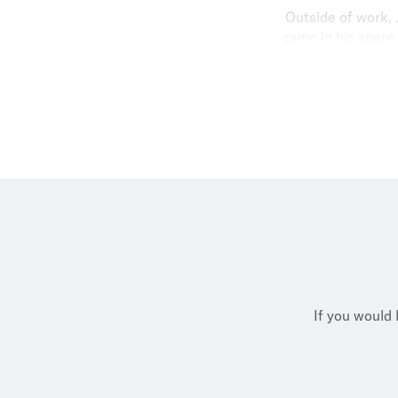
Outside of work, 
game in his spare 
catching up wit
If you would 