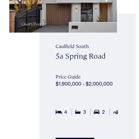
Caulfield South
5a Spring Road
Price Guide
$1,900,000 - $2,000,000
4
3
2