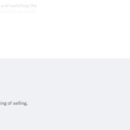
g and watching the
h his large family,
e in search of a
ng of selling,