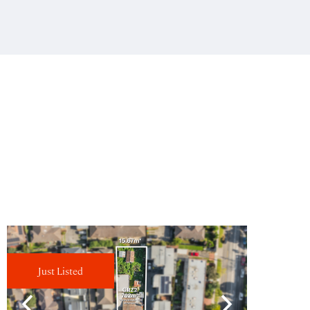
Just Listed