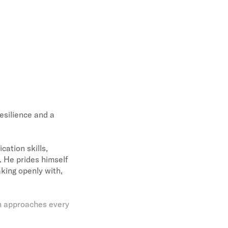
esilience and a
ation skills,
e. He prides himself
king openly with,
en approaches every