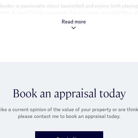
Jayden is passionate about basketball and enjoys both playin
time. A loyal Carlton supporter, he also loves spending time wit
h friends, watching movies and exploring Melbourne’s food scen
Read more
great meal.
Book an appraisal today
like a current opinion of the value of your property or are thinki
please contact me to book an appraisal today.