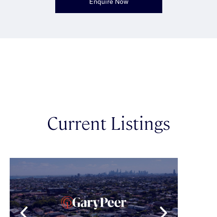
Enquire Now
Current Listings