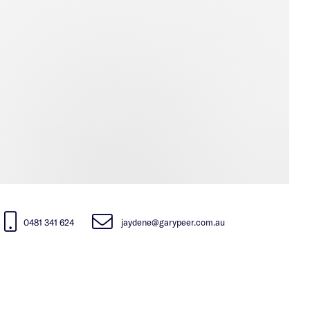
0481 341 624
jaydene@garypeer.com.au