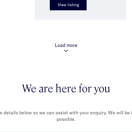
View listing
Load more
We are here for you
ew details below so we can assist with your enquiry. We will be
possible.