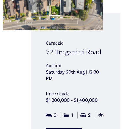
Carnegie
72 Truganini Road
Auction
Saturday 29th Aug | 12:30
PM
Price Guide
$1,300,000 - $1,400,000
2
3
1
2
762m