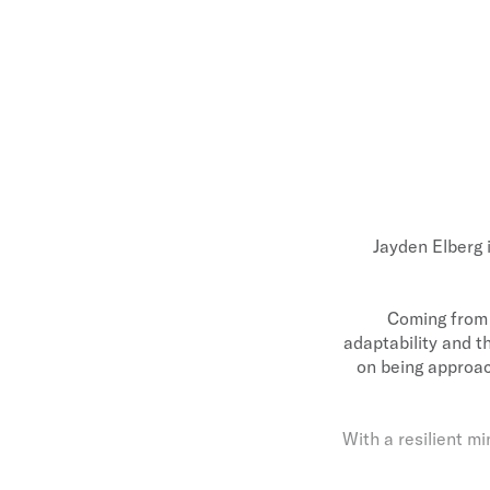
Jayden Elberg 
Coming from 
adaptability and th
on being approac
With a resilient m