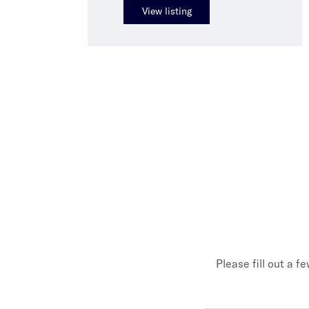
View listing
Please fill out a f