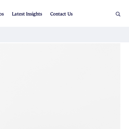
os
Latest Insights
Contact Us
es
ers
t Sales
Rental Team
ice