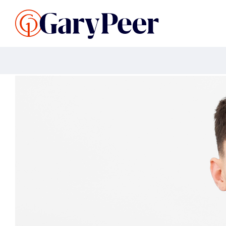
Search Listings
Sellin
G
Buy