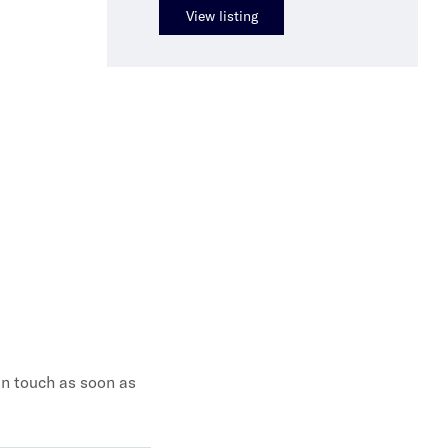
View listing
 in touch as soon as