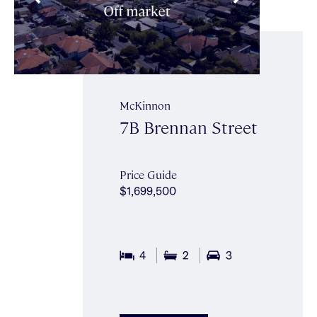
McKinnon
7B Brennan Street
Price Guide
$1,699,500
4
2
3