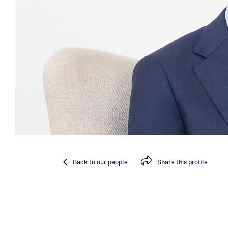
Back
to our people
Share
this profile