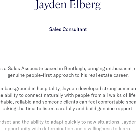
Jayden Elberg
Sales Consultant
is a Sales Associate based in Bentleigh, bringing enthusiasm, r
genuine people-first approach to his real estate career.
a background in hospitality, Jayden developed strong communic
e ability to connect naturally with people from all walks of lif
hable, reliable and someone clients can feel comfortable spea
taking the time to listen carefully and build genuine rapport.
indset and the ability to adapt quickly to new situations, Jayd
opportunity with determination and a willingness to learn.