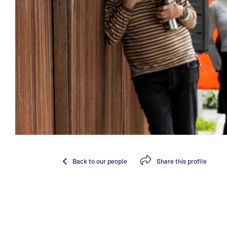
Back
to our people
Share
this profile