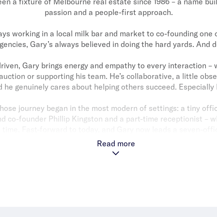
en a fixture of Melbourne real estate since 1986 – a name buil
passion and a people-first approach.
ays working in a local milk bar and market to co-founding one o
gencies, Gary’s always believed in doing the hard yards. And d
riven, Gary brings energy and empathy to every interaction – 
 auction or supporting his team. He’s collaborative, a little obs
d he genuinely cares about helping others succeed. Especially 
se journey began in the most modern of settings: a tiny offi
d co-founder Phillip Kingston and a part-time receptionist – w
e time. Fast-forward to today, and Gary now leads a seven-off
consistently list and sell more properties in their core mark
Read more
their competitors combined.
ares an office with Phillip. And their respectful and enduring b
anchor the business nearly four decades on.
 all? Family. Gary’s son Daniel is now a Partner in the business
na have also each played meaningful roles over the years. It’
estate has always been more than a job for Gary. It’s personal