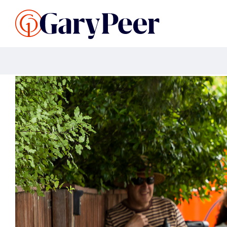
Search Listings
Sellin
G
Buy