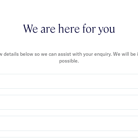
We are here for you
ew details below so we can assist with your enquiry. We will be
possible.