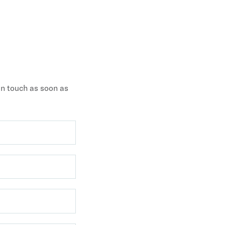
 in touch as soon as