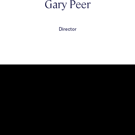
Gary Peer
Director