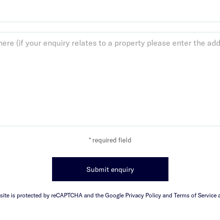
* required field
Submit enquiry
 site is protected by reCAPTCHA and the Google Privacy Policy and Terms of Service a