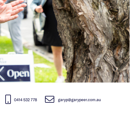
0414 532 778
garyp@garypeer.com.au