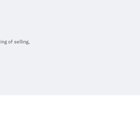
e, playing bridge,
ly and friends –
ng of selling,