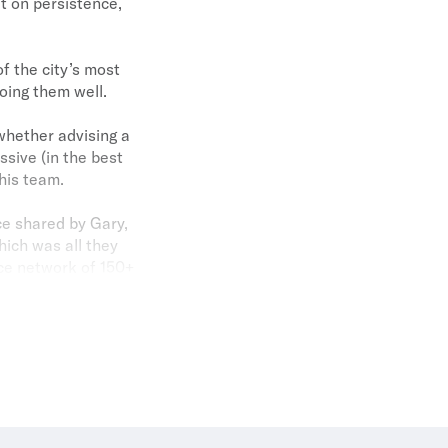
t on persistence,
f the city’s most
oing them well.
whether advising a
essive (in the best
his team.
ce shared by Gary,
hich was all they
ice network of 150+
et than almost all
ond continues to
. And his wife Hana
s no wonder real
.