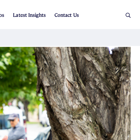
os
Latest Insights
Contact Us
es
ers
t Sales
Rental Team
ice