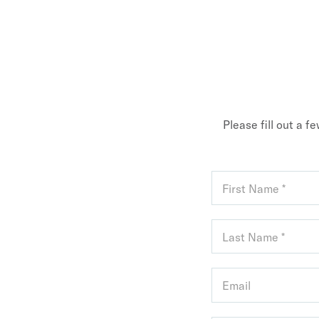
Please fill out a f