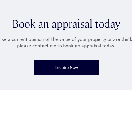
Gary is all about the simple joys: heading out to the golf cours
lton, dining at new restaurants and spending time with his fami
Book an appraisal today
ideally over good food and plenty of laughs.
like a current opinion of the value of your property or are thinki
please contact me to book an appraisal today.
Enquire Now