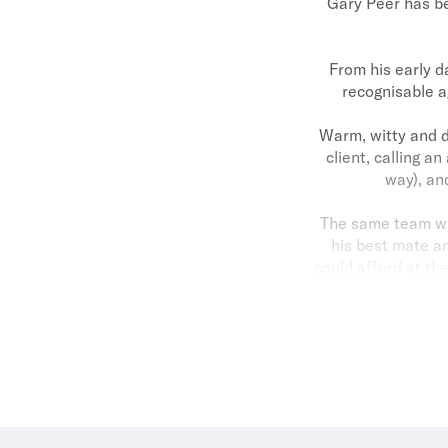
Gary Peer has be
From his early d
recognisable a
Warm, witty and d
client, calling an
way), an
The same team who
his best mate an
could afford at th
team members who 
But he still sh
At the heart of it
and daughter Ni