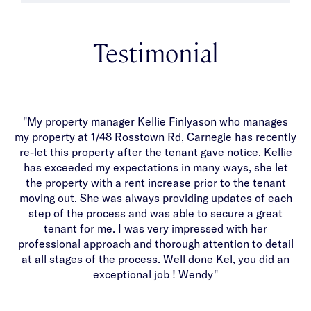
Testimonial
"My property manager Kellie Finlyason who manages
T
my property at 1/48 Rosstown Rd, Carnegie has recently
y
re-let this property after the tenant gave notice. Kellie
b
has exceeded my expectations in many ways, she let
an
the property with a rent increase prior to the tenant
moving out. She was always providing updates of each
w
step of the process and was able to secure a great
c
tenant for me. I was very impressed with her
b
professional approach and thorough attention to detail
at all stages of the process. Well done Kel, you did an
exceptional job ! Wendy"
sy