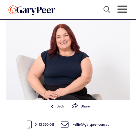
Back
Share
0413 360 011
kellief@garypeer.com.au