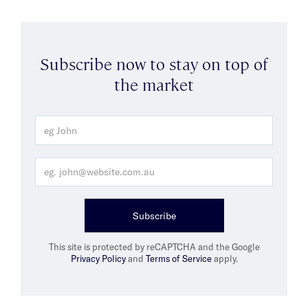
Subscribe now to stay on top of
the market
Subscribe
This site is protected by reCAPTCHA and the Google
Privacy Policy
and
Terms of Service
apply.