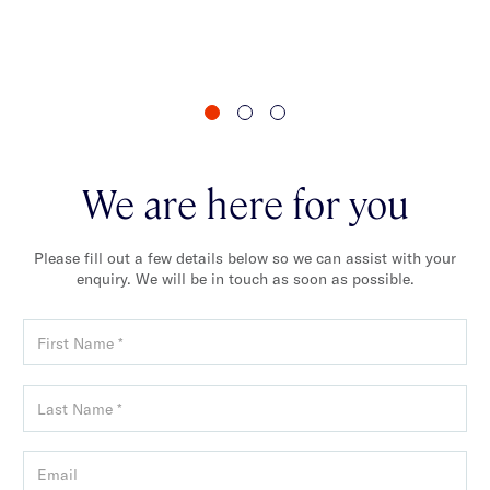
va
We are here for you
Please fill out a few details below so we can assist with your
enquiry. We will be in touch as soon as possible.