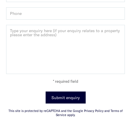
* required field
Submit enquiry
This site is protected by reCAPTCHA and the Google Privacy Policy and Terms of
Service apply.