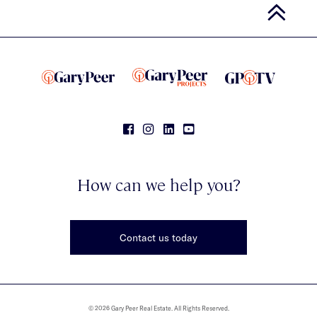
How can we help you?
Contact us today
© 2026 Gary Peer Real Estate. All Rights Reserved.