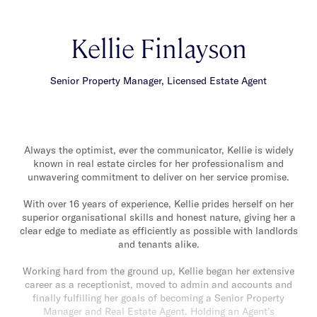
Kellie Finlayson
Senior Property Manager, Licensed Estate Agent
Always the optimist, ever the communicator, Kellie is widely
known in real estate circles for her professionalism and
unwavering commitment to deliver on her service promise.
With over 16 years of experience, Kellie prides herself on her
superior organisational skills and honest nature, giving her a
clear edge to mediate as efficiently as possible with landlords
and tenants alike.
Working hard from the ground up, Kellie began her extensive
career as a receptionist, moved to admin and accounts and
finally fulfilling her goals of becoming a Senior Property
Manager and Real Estate Agent. Holding an Agent’s