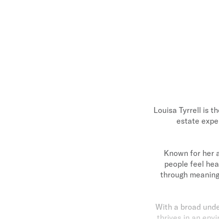
Louisa Tyrrell is t
estate expe
Known for her a
people feel hea
through meaningf
With a broad under
thrives in an en