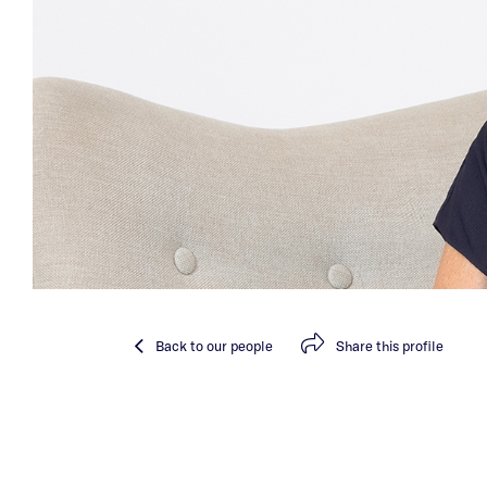
Back
to our people
Share
this profile