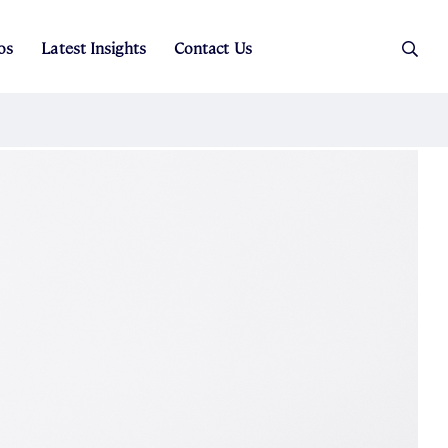
os
Latest Insights
Contact Us
es
ers
t Sales
Rental Team
ice