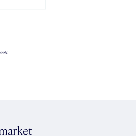
pply.
 market