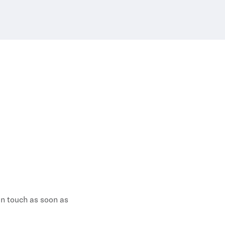
 in touch as soon as