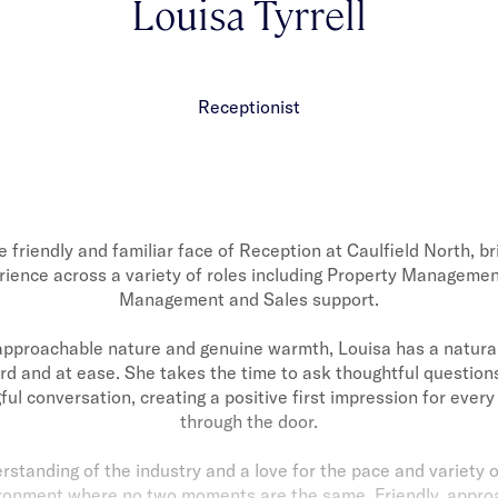
Louisa Tyrrell
Receptionist
he friendly and familiar face of Reception at Caulfield North, br
rience across a variety of roles including Property Manageme
Management and Sales support.
pproachable nature and genuine warmth, Louisa has a natural
rd and at ease. She takes the time to ask thoughtful questions
ul conversation, creating a positive first impression for every
through the door.
standing of the industry and a love for the pace and variety 
vironment where no two moments are the same. Friendly, appro