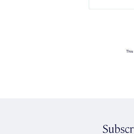
This
Subscr