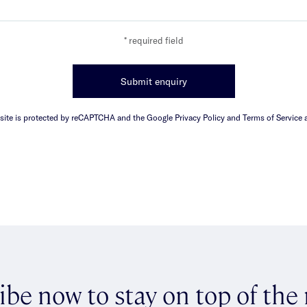
* required field
Submit enquiry
 site is protected by reCAPTCHA and the Google Privacy Policy and Terms of Service a
ibe now to stay on top of the