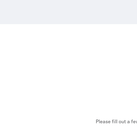
Please fill out a f