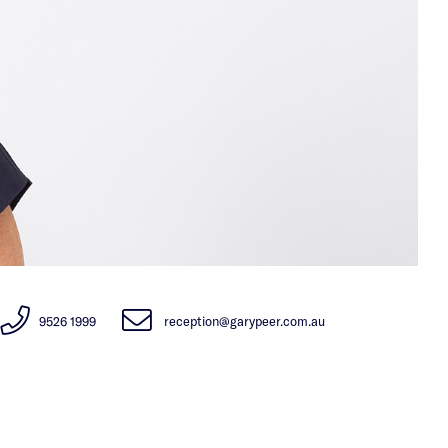
9526 1999
reception@garypeer.com.au