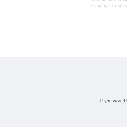
bringing a touch 
Outside of work, 
soft spot for Japa
suppor
If you would 