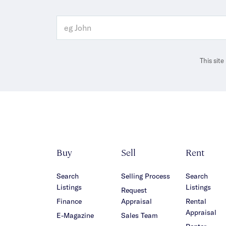
This sit
Buy
Sell
Rent
Search
Selling Process
Search
Listings
Listings
Request
Finance
Appraisal
Rental
Appraisal
E-Magazine
Sales Team