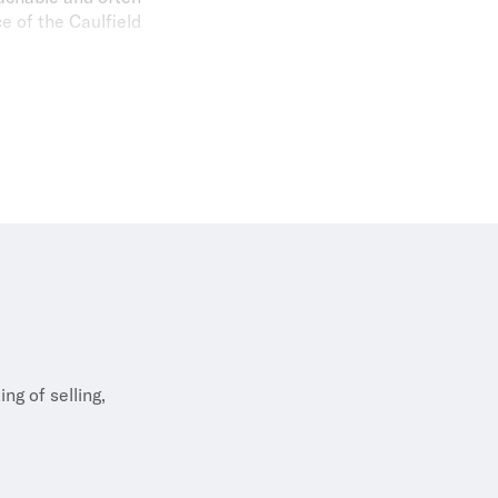
e of the Caulfield
s, cooking (with a
s. A loyal Richmond
r race.
ng of selling,