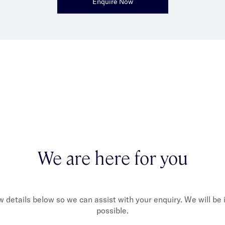
Enquire Now
We are here for you
ew details below so we can assist with your enquiry. We will be
possible.