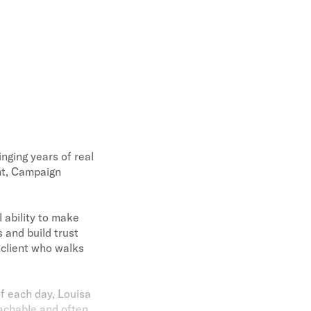
inging years of real
nt, Campaign
 ability to make
 and build trust
 client who walks
of each day, Louisa
achable and often