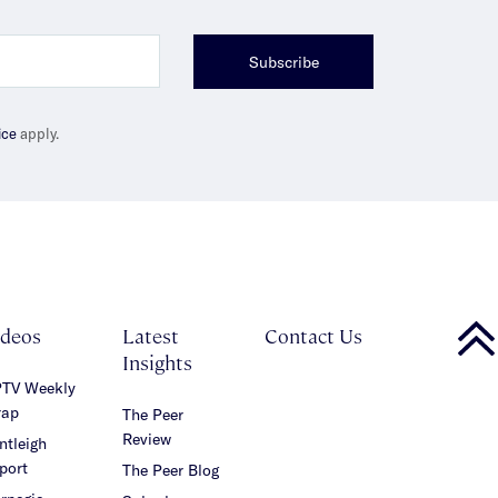
Subscribe
ice
apply.
ideos
Latest
Contact Us
Insights
TV Weekly
ap
The Peer
Review
ntleigh
port
The Peer Blog