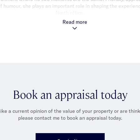
of humour, she plays an important role in shaping the experienc
North office.
Read more
Louisa enjoys spending time with her two children and her cat
nese cuisine), and supporting her kids across their many sport
ter and Formula 1 fan, she’s always ready for the next game o
Book an appraisal today
like a current opinion of the value of your property or are thinki
please contact me to book an appraisal today.