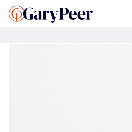
Search Listings
Sellin
G
Buy