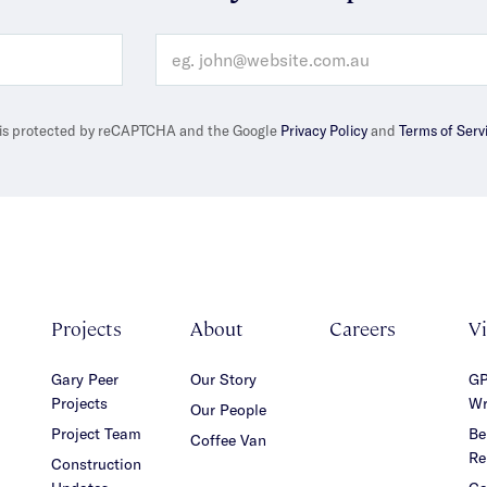
e is protected by reCAPTCHA and the Google
Privacy Policy
and
Terms of Serv
Projects
About
Careers
V
Gary Peer
Our Story
GP
Projects
Wr
Our People
Project Team
Be
Coffee Van
Re
Construction