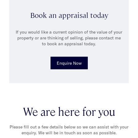
Raised by artist parents, Alex developed a love for literature,
Book an appraisal today
music and history. In his free time, he enjoys weekend drives
through the Dandenong Ranges, indulging in cakes at
Proserpina, or savouring coffee at Nikos in Oakleigh with
If you would like a current opinion of the value of your
friends and family.
property or are thinking of selling, please contact me
to book an appraisal today.
Enquire Now
We are here for you
Please fill out a few details below so we can assist with your
enquiry. We will be in touch as soon as possible.