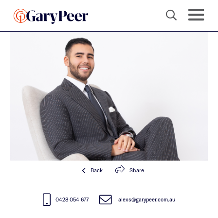
Back
Share
0428 054 677
alexs@garypeer.com.au