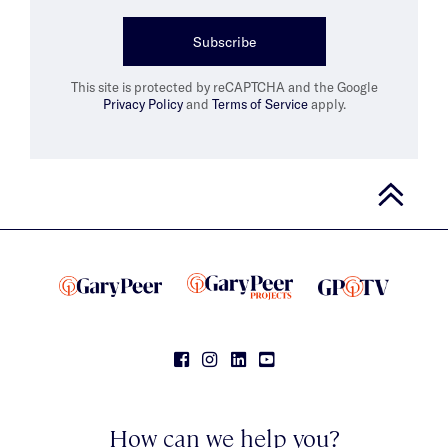
Subscribe
This site is protected by reCAPTCHA and the Google
Privacy Policy
and
Terms of Service
apply.
How can we help you?