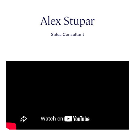
Alex Stupar
Sales Consultant