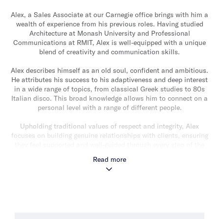
Alex, a Sales Associate at our Carnegie office brings with him a
wealth of experience from his previous roles. Having studied
Architecture at Monash University and Professional
Communications at RMIT, Alex is well-equipped with a unique
blend of creativity and communication skills.
Alex describes himself as an old soul, confident and ambitious.
He attributes his success to his adaptiveness and deep interest
in a wide range of topics, from classical Greek studies to 80s
Italian disco. This broad knowledge allows him to connect on a
personal level with a range of different people.
Upholding traditional values of respect and integrity, Alex
focuses on building genuine relationships with clients, ensuring
they feel supported and well-guided through every step of the
real estate process. “It is not a coincidence I can call my past
Read more
client’s friends and not simply my customers”, he says. He
believes that his commitment to service and leaving no stone
unturned sets him apart in the industry.
What Alex enjoys most about his role is solving the tough
problems and handling the unexpected challenges that the real
estate industry throws his way.