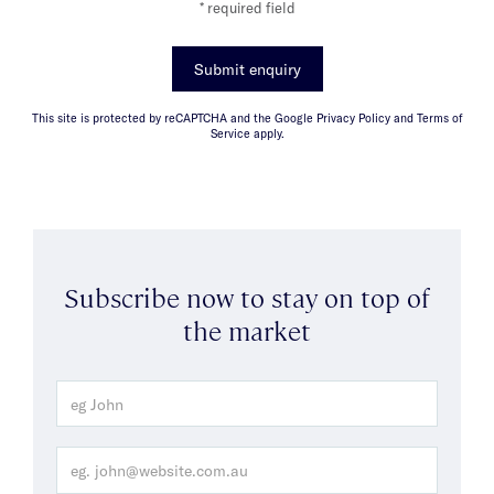
* required field
Submit enquiry
This site is protected by reCAPTCHA and the Google Privacy Policy and Terms of
Service apply.
Subscribe now to stay on top of
the market