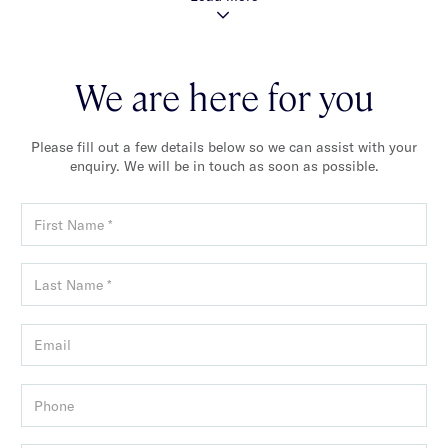
We are here for you
Please fill out a few details below so we can assist with your
enquiry. We will be in touch as soon as possible.