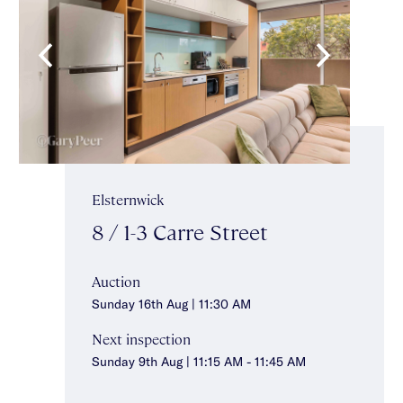
Elsternwick
8 / 1-3 Carre Street
Auction
Sunday 16th Aug | 11:30 AM
Next inspection
Sunday 9th Aug | 11:15 AM - 11:45 AM