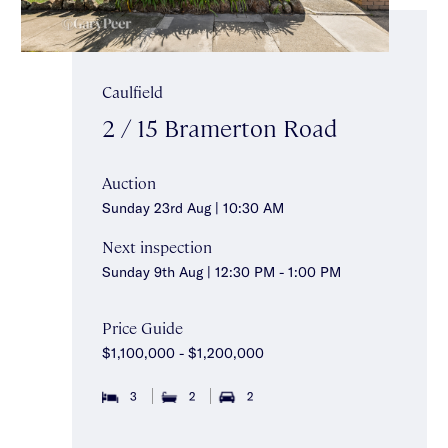
Caulfield
2 / 15 Bramerton Road
Auction
Sunday 23rd Aug | 10:30 AM
Next inspection
Sunday 9th Aug | 12:30 PM - 1:00 PM
Price Guide
$1,100,000 - $1,200,000
3
2
2