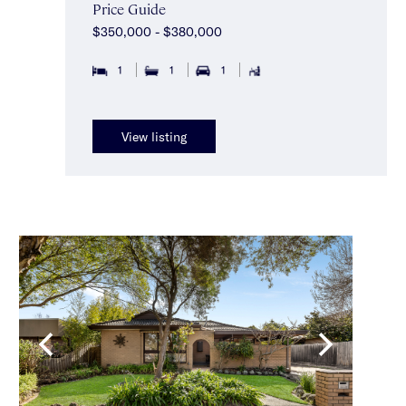
Price Guide
$350,000 - $380,000
1
1
1
View listing