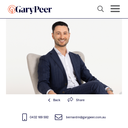
Back
Share
0432 169 592
bernardm@garypeer.com.au