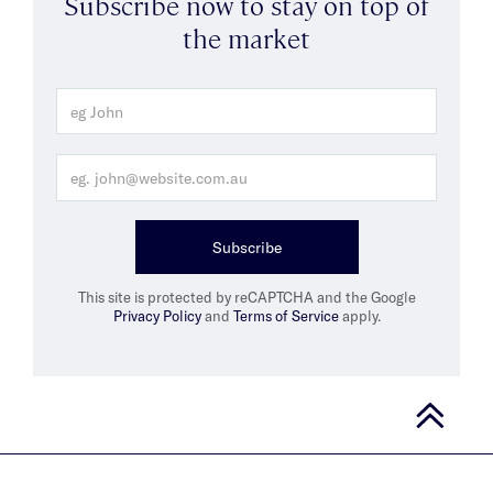
Subscribe now to stay on top of
the market
Subscribe
This site is protected by reCAPTCHA and the Google
Privacy Policy
and
Terms of Service
apply.