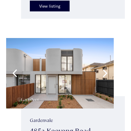
View listing
Gardenvale
485a Kooyong Road