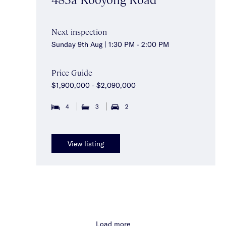
Next inspection
Sunday 9th Aug | 1:30 PM - 2:00 PM
Price Guide
$1,900,000 - $2,090,000
4
3
2
View listing
Load more