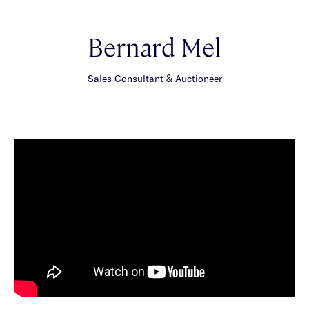
Bernard Mel
Sales Consultant & Auctioneer