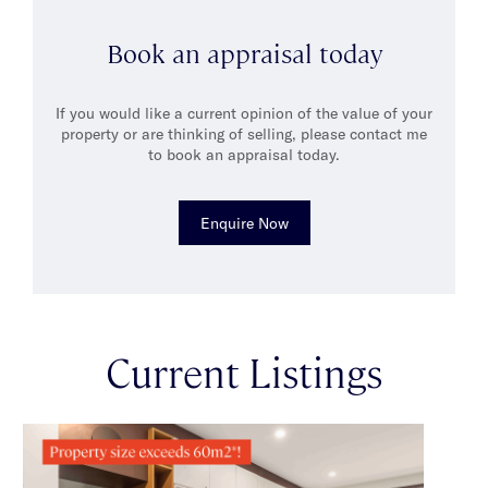
Bunnings is his second home and he is often the resident
handyman for friends and family.
Book an appraisal today
If you would like a current opinion of the value of your
property or are thinking of selling, please contact me
to book an appraisal today.
Enquire Now
Current Listings