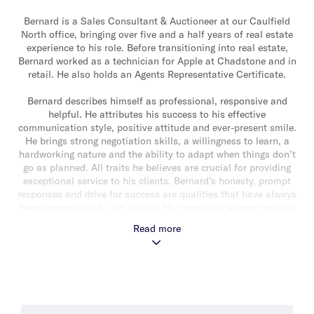
Bernard is a Sales Consultant & Auctioneer at our Caulfield
North office, bringing over five and a half years of real estate
experience to his role. Before transitioning into real estate,
Bernard worked as a technician for Apple at Chadstone and in
retail. He also holds an Agents Representative Certificate.
Bernard describes himself as professional, responsive and
helpful. He attributes his success to his effective
communication style, positive attitude and ever-present smile.
He brings strong negotiation skills, a willingness to learn, a
hardworking nature and the ability to adapt when things don’t
go as planned. All traits he believes are crucial for providing
exceptional service to his clients. Bernard’s honesty, prompt
responses and drive for success are qualities that have always
been appreciated by his clients. He thoroughly enjoys creating
meaningful relationships and celebrating successes with his
Read more
clients.
Recently married, Bernard has an old ginger cat and a
chocolate Labrador. In his downtime he enjoys walking around
Caulfield Park, exploring new local cafes and spending time
outdoors. Bernard is a fan of tennis, UFC and Carlton Football
Club. He also has a passion for gardening and DIY projects.