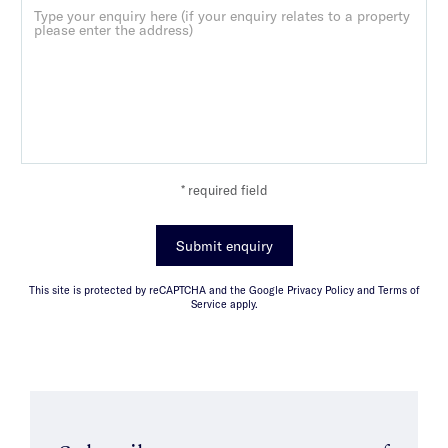
* required field
Submit enquiry
This site is protected by reCAPTCHA and the Google Privacy Policy and Terms of
Service apply.