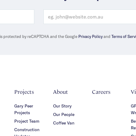
e is protected by reCAPTCHA and the Google
Privacy Policy
and
Terms of Serv
Projects
About
Careers
V
Gary Peer
Our Story
GP
Projects
Wr
Our People
Project Team
Be
Coffee Van
Re
Construction