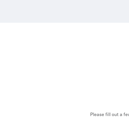
Please fill out a f