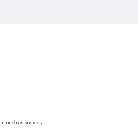
 in touch as soon as