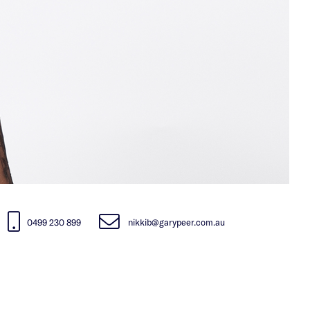
0499 230 899
nikkib@garypeer.com.au