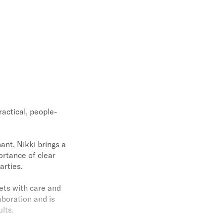
ractical, people-
ant, Nikki brings a
rtance of clear
arties.
sets with care and
aboration and is
lts.