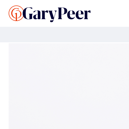
Search Listings
Sellin
G
Buy