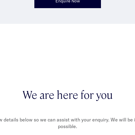
Enquire Now
We are here for you
ew details below so we can assist with your enquiry. We will be
possible.