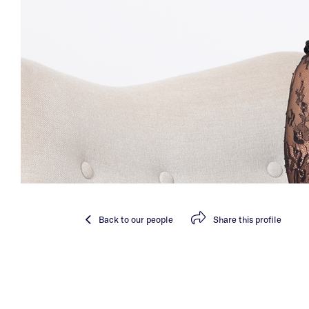
Back
to our people
Share
this profile