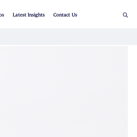
os
Latest Insights
Contact Us
es
ers
t Sales
Rental Team
ice