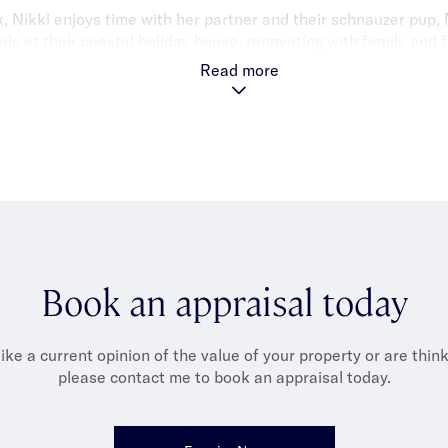
, Nikki enjoys time with her partner and their schnauzer pup, M
 at their coastal holiday house, renovating with family and f
 with reformer Pilates, travelling, dining out and nurturing her 
Read more
Book an appraisal today
like a current opinion of the value of your property or are thinki
please contact me to book an appraisal today.