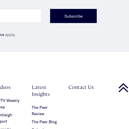
Subscribe
ice
apply.
ideos
Latest
Contact Us
Insights
TV Weekly
ap
The Peer
Review
ntleigh
port
The Peer Blog