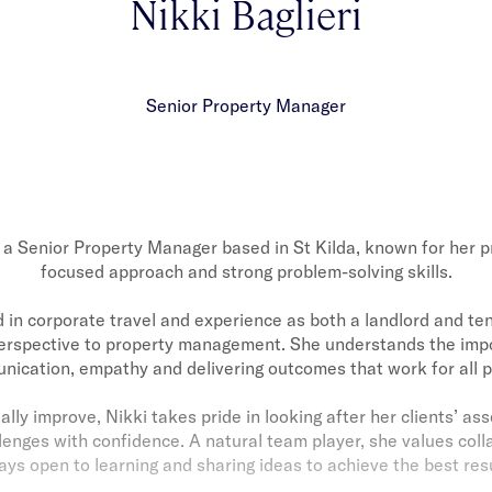
Nikki Baglieri
Senior Property Manager
s a Senior Property Manager based in St Kilda, known for her p
focused approach and strong problem-solving skills.
in corporate travel and experience as both a landlord and ten
erspective to property management. She understands the impo
ication, empathy and delivering outcomes that work for all p
ally improve, Nikki takes pride in looking after her clients’ as
lenges with confidence. A natural team player, she values coll
ays open to learning and sharing ideas to achieve the best resu