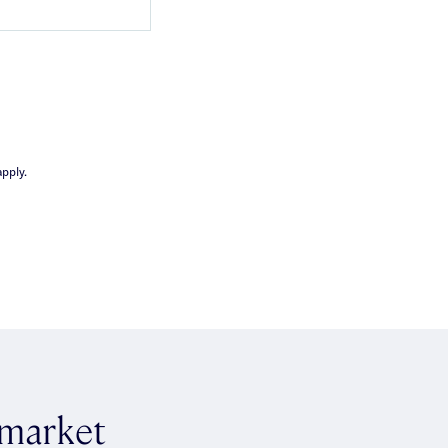
pply.
 market