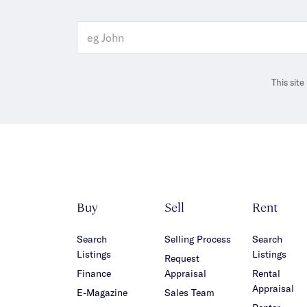
This sit
Buy
Sell
Rent
Search
Selling Process
Search
Listings
Listings
Request
Finance
Appraisal
Rental
Appraisal
E-Magazine
Sales Team