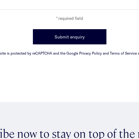
* required field
Submit enquiry
 site is protected by reCAPTCHA and the Google Privacy Policy and Terms of Service a
ibe now to stay on top of the