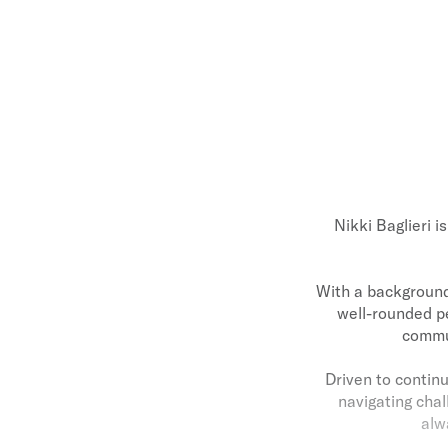
Nikki Baglieri i
With a background 
well-rounded p
commun
Driven to continu
navigating chal
alw