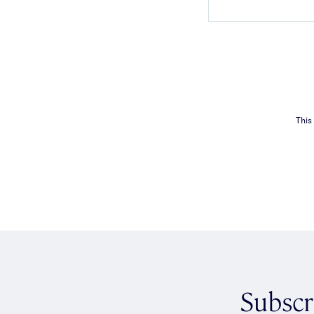
This
Subscr