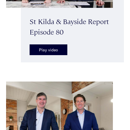
St Kilda & Bayside Report
Episode 80
Play video