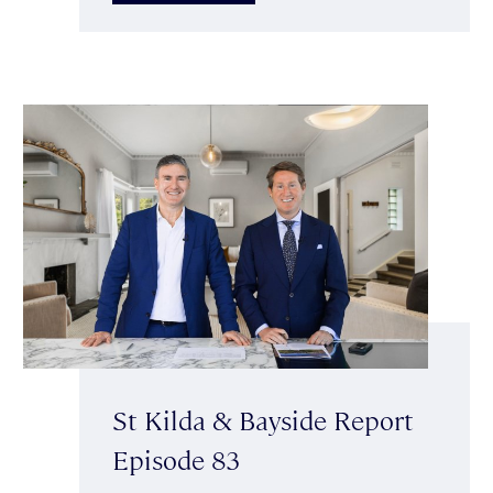
St Kilda & Bayside Report
Episode 83