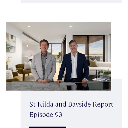
St Kilda and Bayside Report
Episode 93