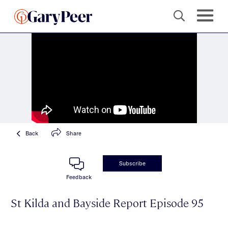
Back
Share
Subscribe
Feedback
St Kilda and Bayside Report Episode 95