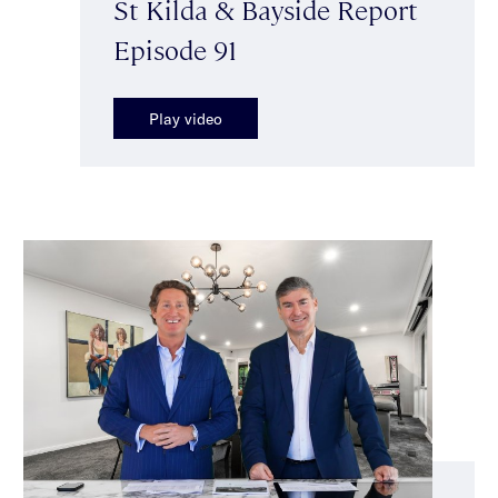
St Kilda & Bayside Report
Episode 91
Play video