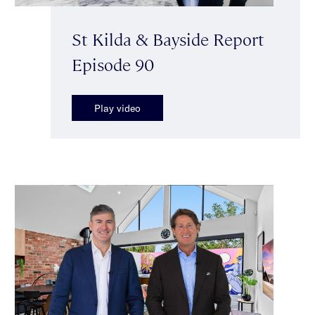
St Kilda & Bayside Report
Episode 90
Play video