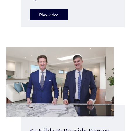
Play video
St Kilda & Bayside Report