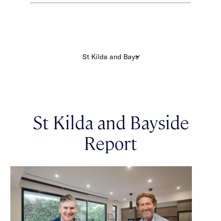
St Kilda and Bayside
Report