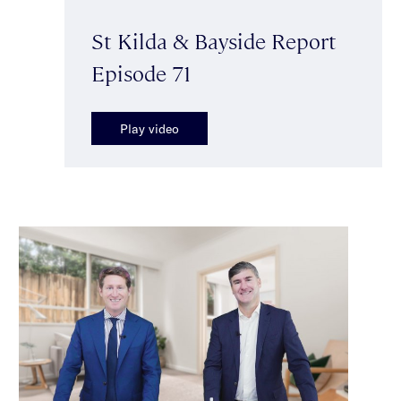
St Kilda & Bayside Report
Episode 71
Play video