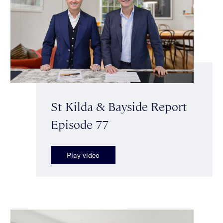
St Kilda & Bayside Report
Episode 77
Play video