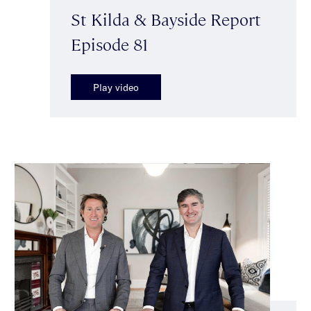
St Kilda & Bayside Report
Episode 81
Play video