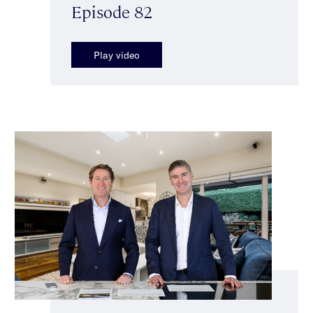
Episode 82
Play video