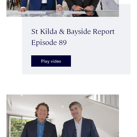
St Kilda & Bayside Report
Episode 89
Play video