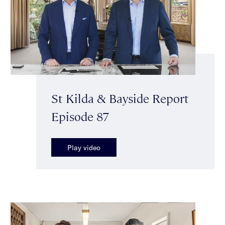
St Kilda & Bayside Report
Episode 87
Play video