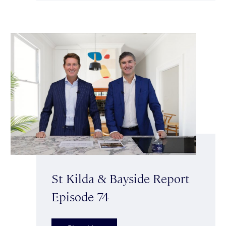
St Kilda & Bayside Report
Episode 74