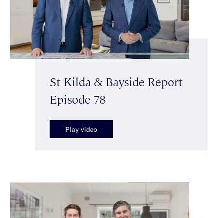
St Kilda & Bayside Report
Episode 78
Play video