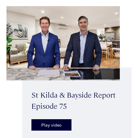
St Kilda & Bayside Report
Episode 75
Play video