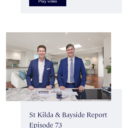
Play video
St Kilda & Bayside Report
Episode 73