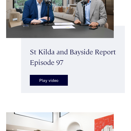
St Kilda and Bayside Report
Episode 97
Play video