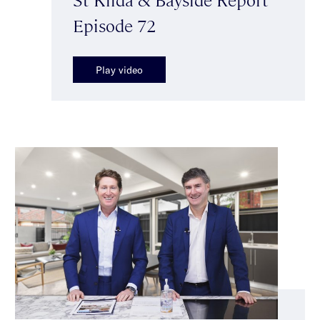
Episode 72
Play video