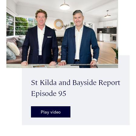
St Kilda and Bayside Report
Episode 95
Play video