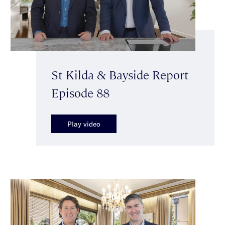
St Kilda & Bayside Report
Episode 88
Play video