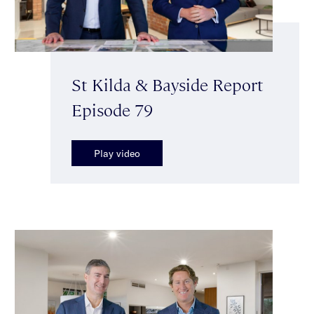
St Kilda & Bayside Report
Episode 79
Play video