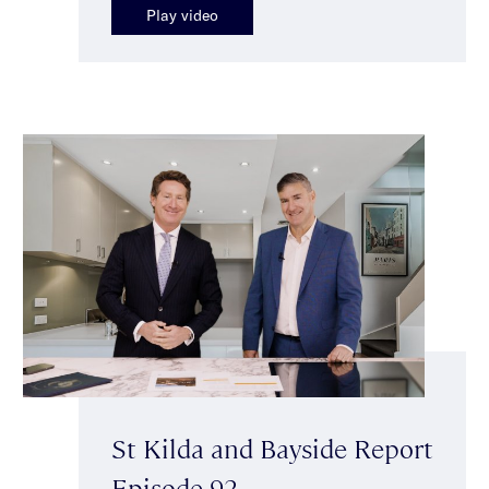
Play video
St Kilda and Bayside Report
Episode 92