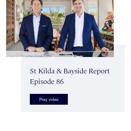
St Kilda & Bayside Report
Episode 86
Play video