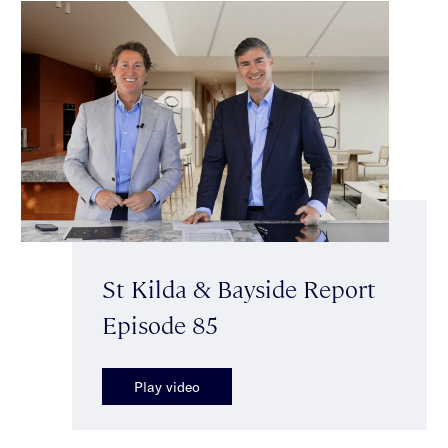
St Kilda & Bayside Report
Episode 85
Play video