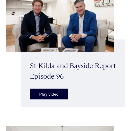
St Kilda and Bayside Report
Episode 96
Play video