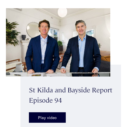
St Kilda and Bayside Report
Episode 94
Play video