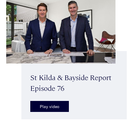
St Kilda & Bayside Report
Episode 76
Play video