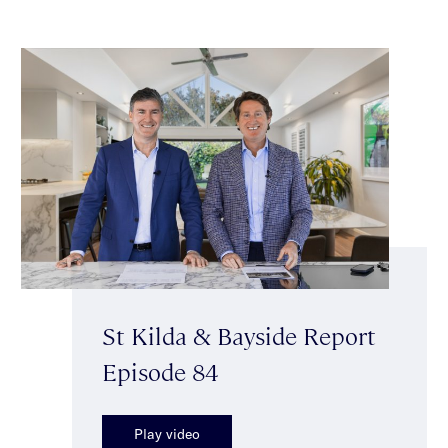
St Kilda & Bayside Report
Episode 84
Play video