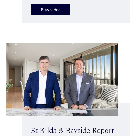
Play video
St Kilda & Bayside Report