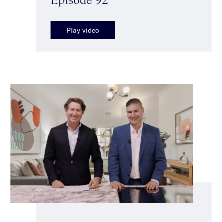
Play video