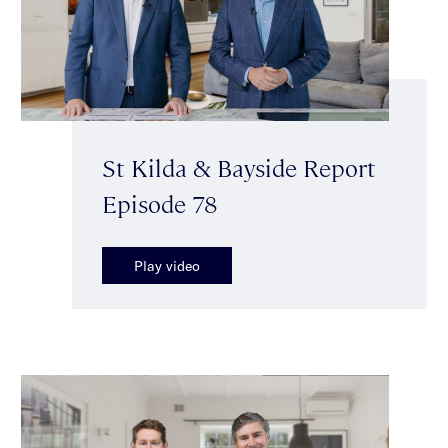
St Kilda & Bayside Report
Episode 78
Play video