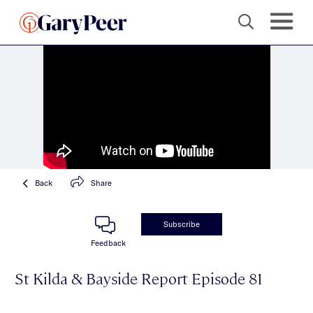
Back
Share
Subscribe
Feedback
St Kilda & Bayside Report Episode 81