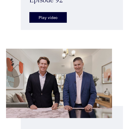
Play video