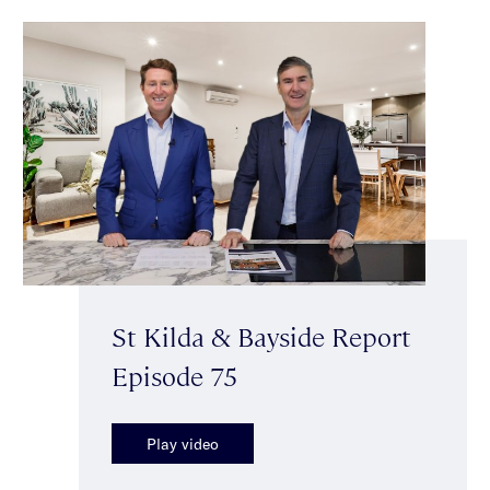
St Kilda & Bayside Report
Episode 75
Play video