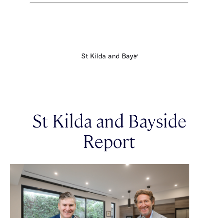
St Kilda and Bayside
Report