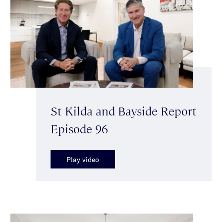
St Kilda and Bayside Report
Episode 96
Play video