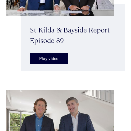
St Kilda & Bayside Report
Episode 89
Play video