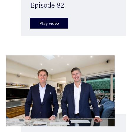
Episode 82
Play video