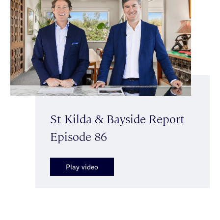
St Kilda & Bayside Report
Episode 86
Play video