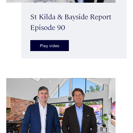
St Kilda & Bayside Report
Episode 90
Play video