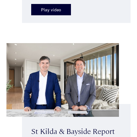
Play video
St Kilda & Bayside Report