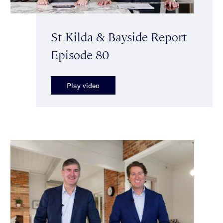
St Kilda & Bayside Report
Episode 80
Play video