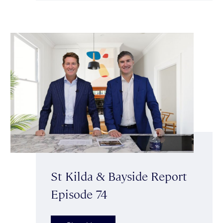
St Kilda & Bayside Report
Episode 74