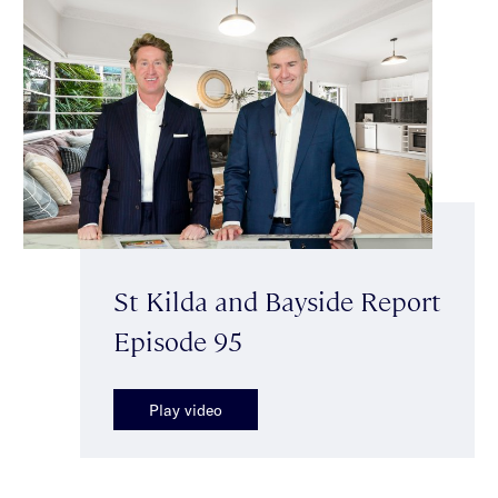
St Kilda and Bayside Report
Episode 95
Play video