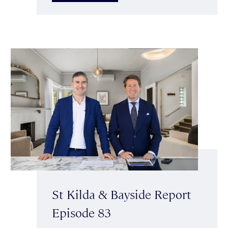
St Kilda & Bayside Report
Episode 83