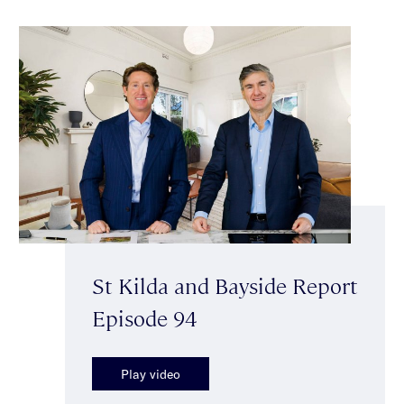
St Kilda and Bayside Report
Episode 94
Play video