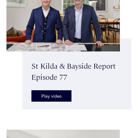
St Kilda & Bayside Report
Episode 77
Play video