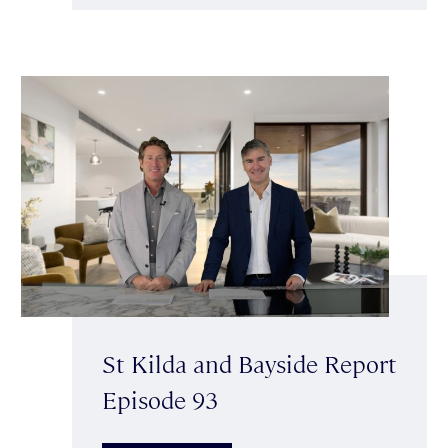
St Kilda and Bayside Report
Episode 93