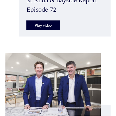
Episode 72
Play video