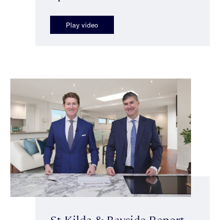
Play video
St Kilda & Bayside Report