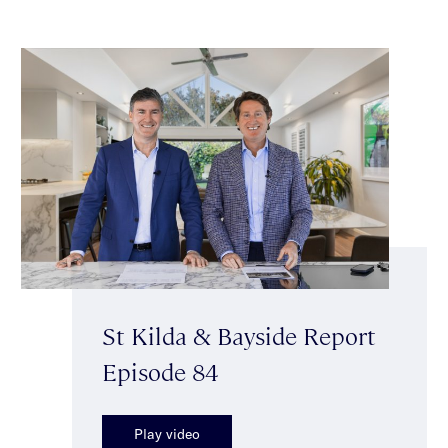
St Kilda & Bayside Report
Episode 84
Play video