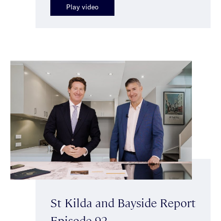
Play video
St Kilda and Bayside Report
Episode 92