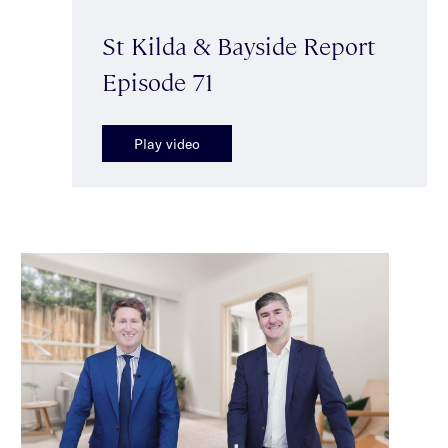
St Kilda & Bayside Report
Episode 71
Play video