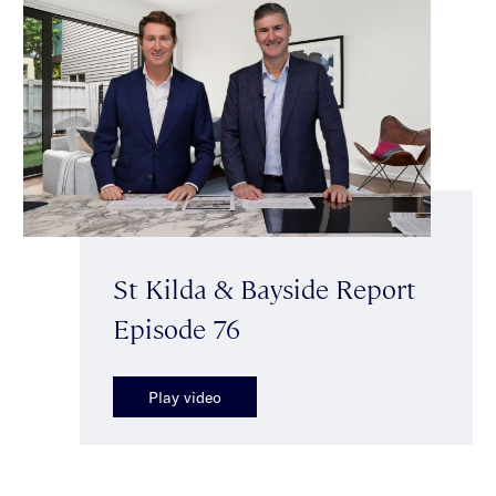
St Kilda & Bayside Report
Episode 76
Play video