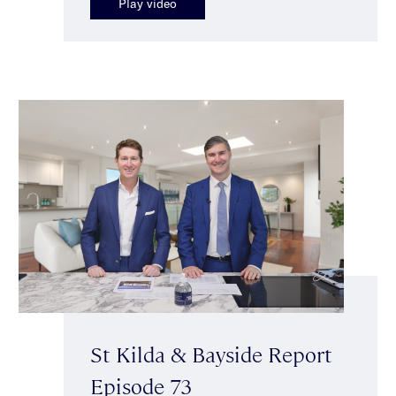
Play video
St Kilda & Bayside Report
Episode 73