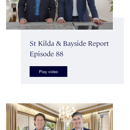
St Kilda & Bayside Report
Episode 88
Play video