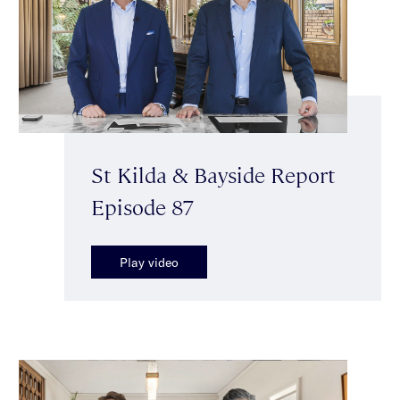
St Kilda & Bayside Report
Episode 87
Play video