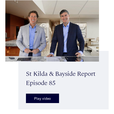
St Kilda & Bayside Report
Episode 85
Play video