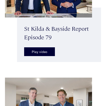
St Kilda & Bayside Report
Episode 79
Play video