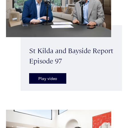
St Kilda and Bayside Report
Episode 97
Play video