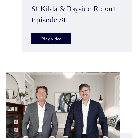
St Kilda & Bayside Report
Episode 81
Play video