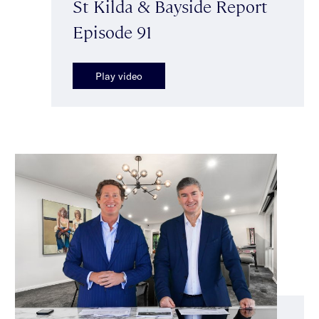
St Kilda & Bayside Report
Episode 91
Play video