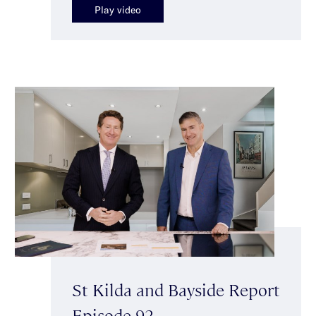
Play video
St Kilda and Bayside Report
Episode 92