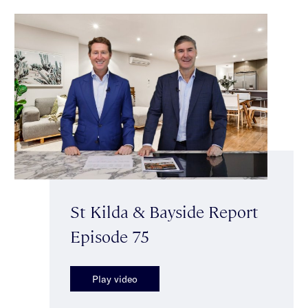
St Kilda & Bayside Report
Episode 75
Play video