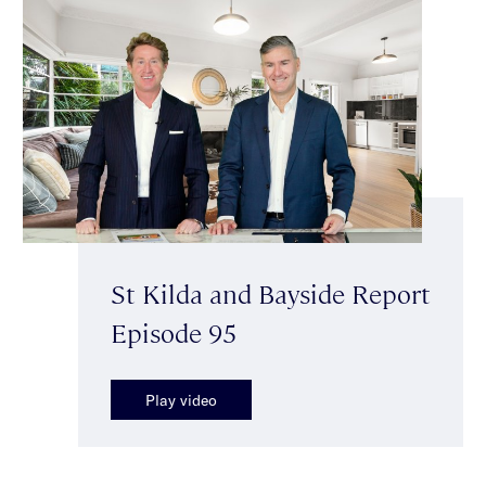
St Kilda and Bayside Report
Episode 95
Play video