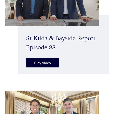
St Kilda & Bayside Report
Episode 88
Play video