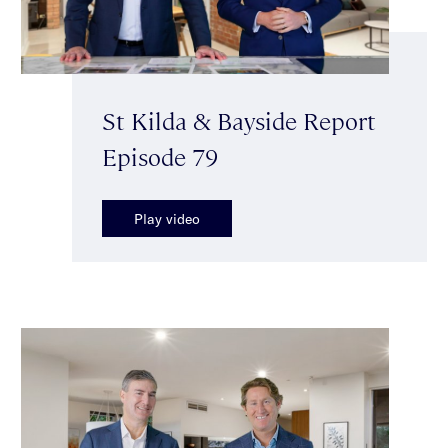
St Kilda & Bayside Report
Episode 79
Play video