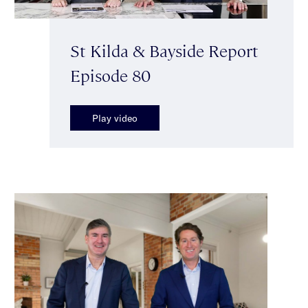
St Kilda & Bayside Report
Episode 80
Play video