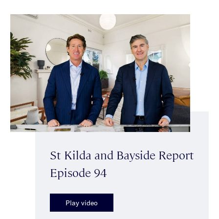
St Kilda and Bayside Report
Episode 94
Play video