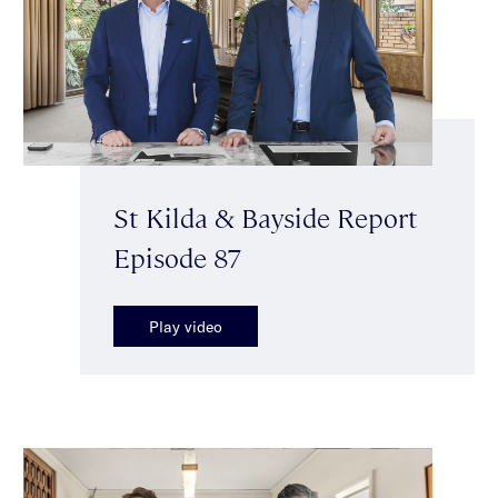
St Kilda & Bayside Report
Episode 87
Play video