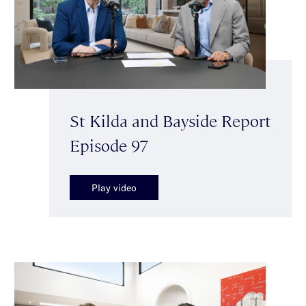
St Kilda and Bayside Report
Episode 97
Play video