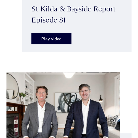
St Kilda & Bayside Report
Episode 81
Play video