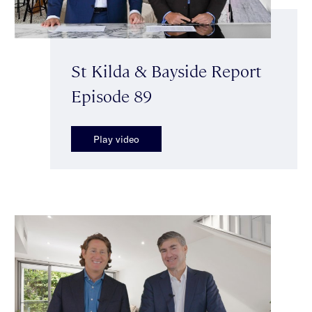
St Kilda & Bayside Report
Episode 89
Play video