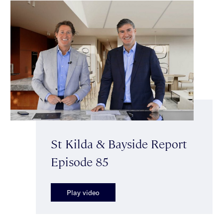
St Kilda & Bayside Report
Episode 85
Play video