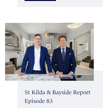
St Kilda & Bayside Report
Episode 83