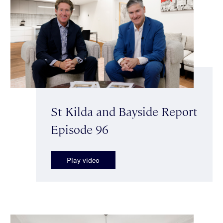
St Kilda and Bayside Report
Episode 96
Play video