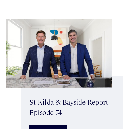
St Kilda & Bayside Report
Episode 74