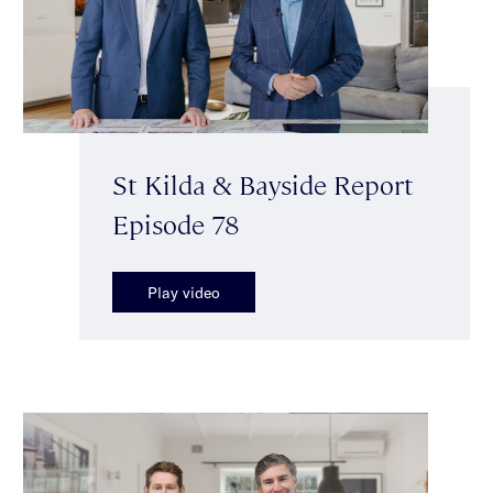
St Kilda & Bayside Report
Episode 78
Play video