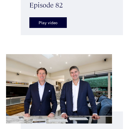
Episode 82
Play video