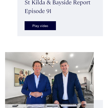
St Kilda & Bayside Report
Episode 91
Play video