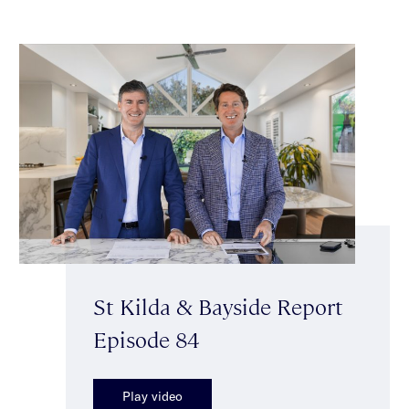
St Kilda & Bayside Report
Episode 84
Play video