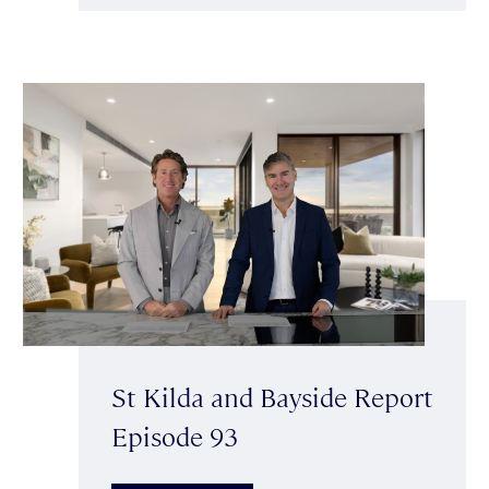
St Kilda and Bayside Report
Episode 93