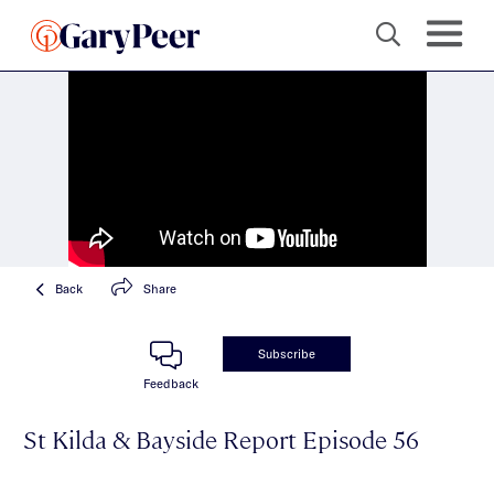
Back
Share
Subscribe
Feedback
St Kilda & Bayside Report Episode 56