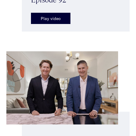
Play video