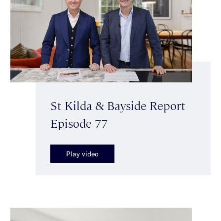
St Kilda & Bayside Report
Episode 77
Play video