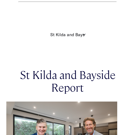
St Kilda and Bayside
Report