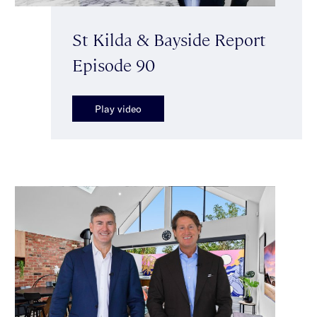
St Kilda & Bayside Report
Episode 90
Play video