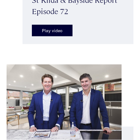
Episode 72
Play video