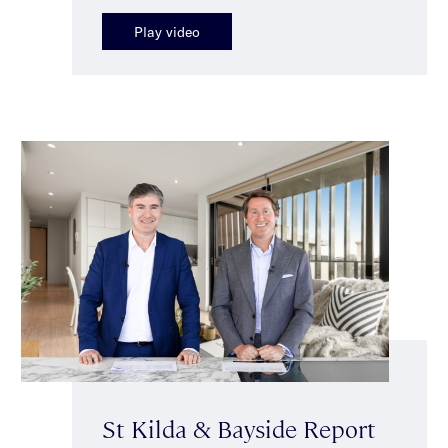
Play video
St Kilda & Bayside Report