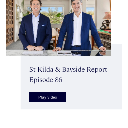
St Kilda & Bayside Report
Episode 86
Play video