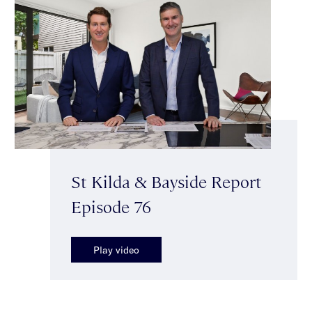
St Kilda & Bayside Report
Episode 76
Play video