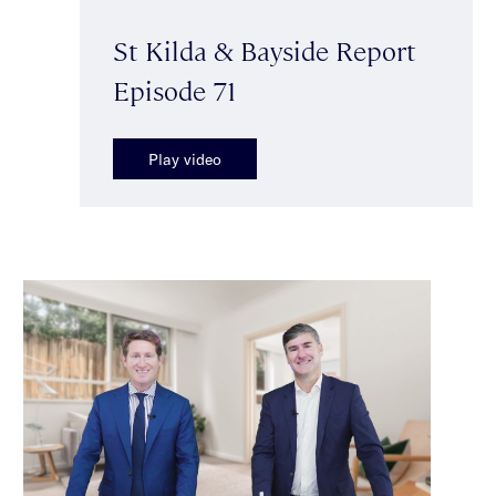
St Kilda & Bayside Report
Episode 71
Play video