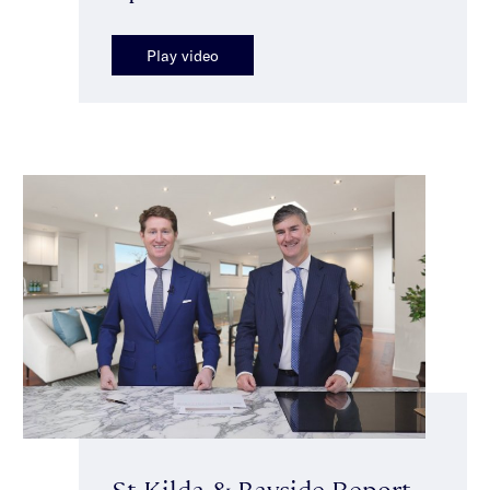
Play video
St Kilda & Bayside Report