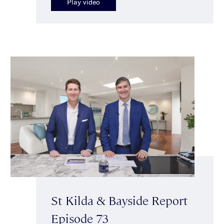
Play video
St Kilda & Bayside Report
Episode 73