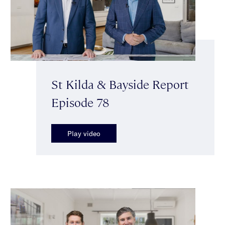
St Kilda & Bayside Report
Episode 78
Play video