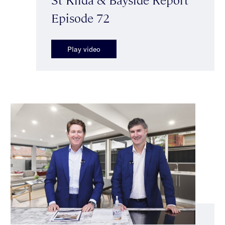
Episode 72
Play video