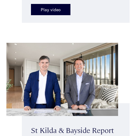
Play video
St Kilda & Bayside Report