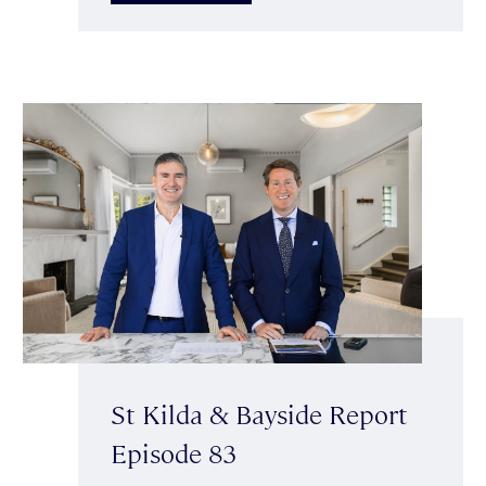
St Kilda & Bayside Report
Episode 83