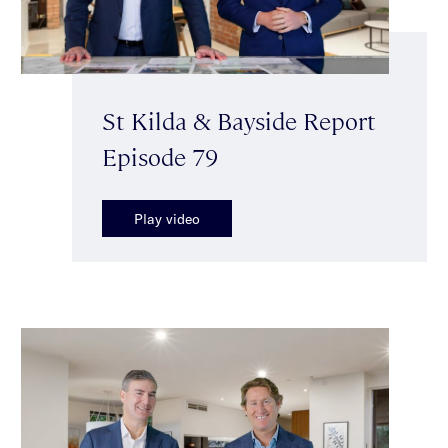
St Kilda & Bayside Report
Episode 79
Play video