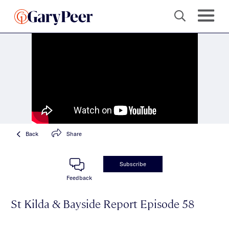
Back
Share
Subscribe
Feedback
St Kilda & Bayside Report Episode 58