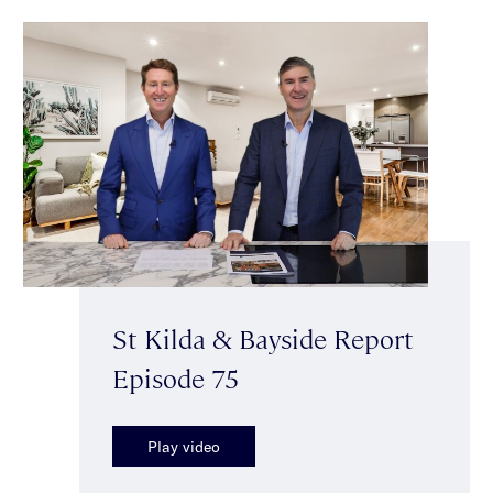
St Kilda & Bayside Report
Episode 75
Play video