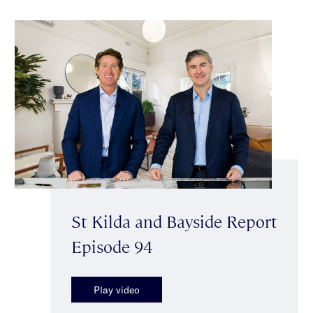
St Kilda and Bayside Report
Episode 94
Play video