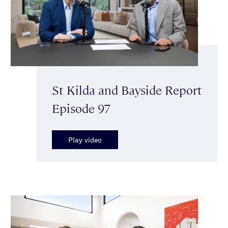
St Kilda and Bayside Report
Episode 97
Play video