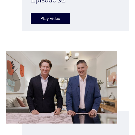
Play video