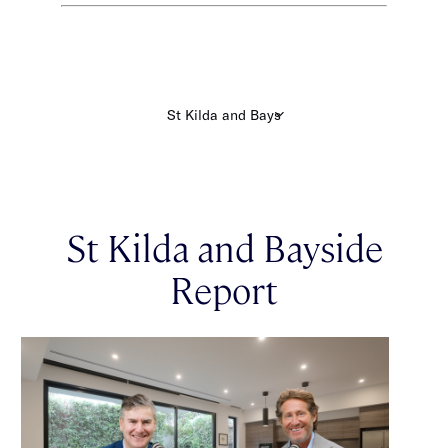
St Kilda and Bayside
Report