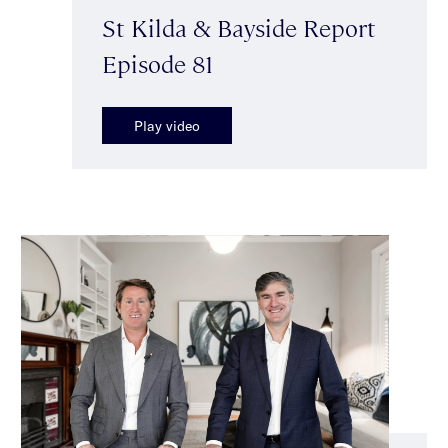
St Kilda & Bayside Report
Episode 81
Play video