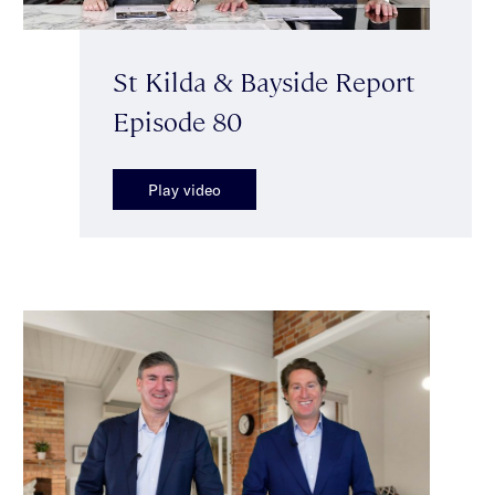
St Kilda & Bayside Report
Episode 80
Play video