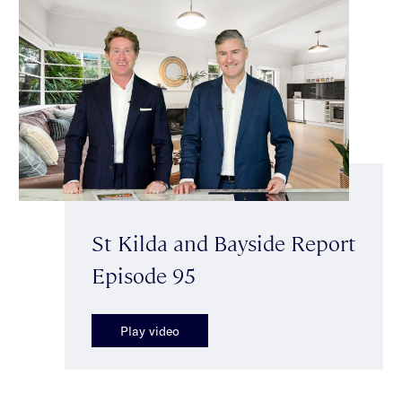
St Kilda and Bayside Report
Episode 95
Play video