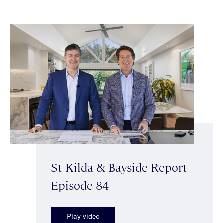
St Kilda & Bayside Report
Episode 84
Play video