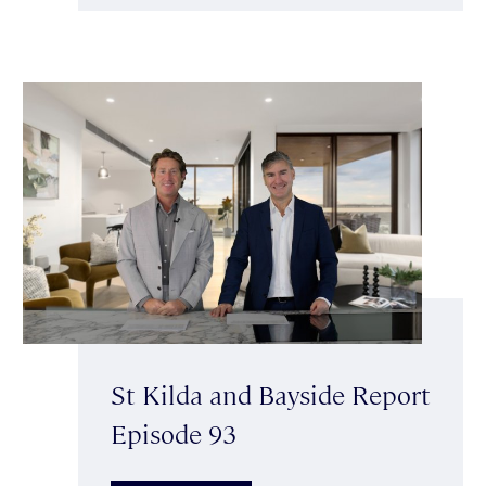
St Kilda and Bayside Report
Episode 93