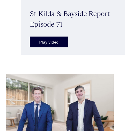
St Kilda & Bayside Report
Episode 71
Play video