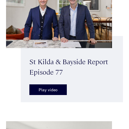
St Kilda & Bayside Report
Episode 77
Play video