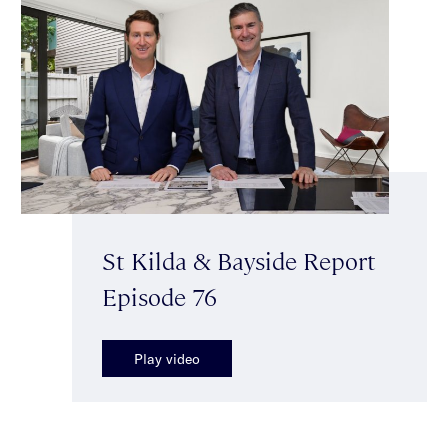
St Kilda & Bayside Report
Episode 76
Play video