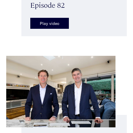
Episode 82
Play video