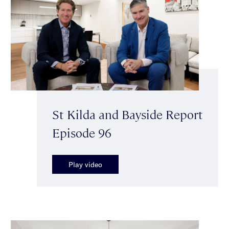
St Kilda and Bayside Report
Episode 96
Play video