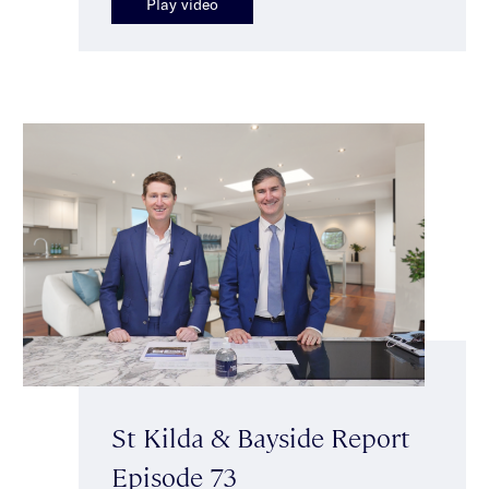
Play video
St Kilda & Bayside Report
Episode 73