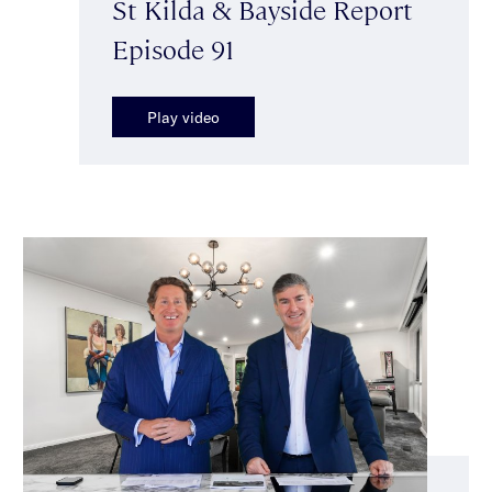
St Kilda & Bayside Report
Episode 91
Play video