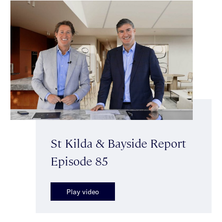
St Kilda & Bayside Report
Episode 85
Play video