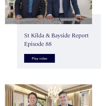
St Kilda & Bayside Report
Episode 88
Play video