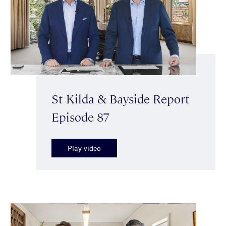
St Kilda & Bayside Report
Episode 87
Play video