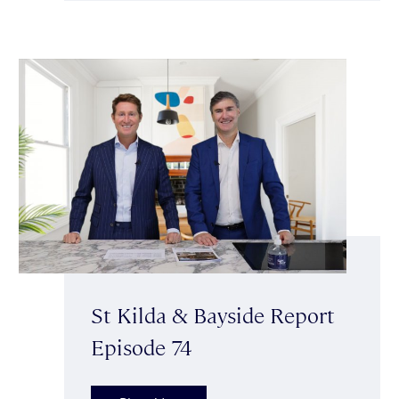
St Kilda & Bayside Report
Episode 74