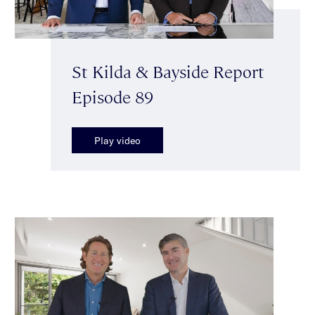
St Kilda & Bayside Report
Episode 89
Play video