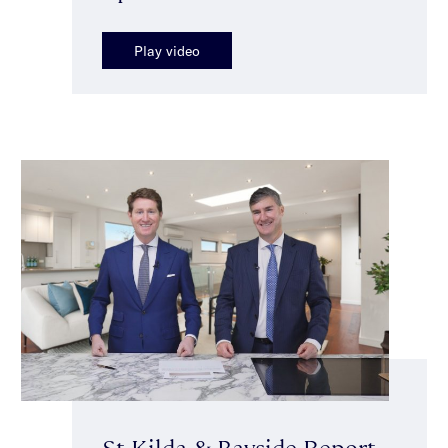
Play video
St Kilda & Bayside Report