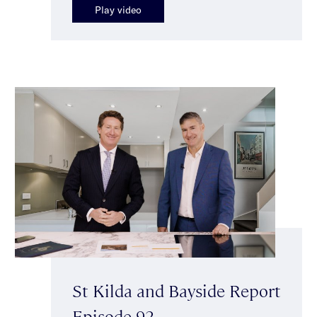
Play video
St Kilda and Bayside Report
Episode 92