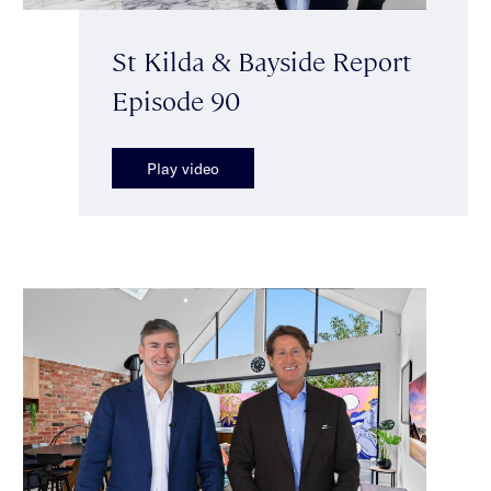
St Kilda & Bayside Report
Episode 90
Play video