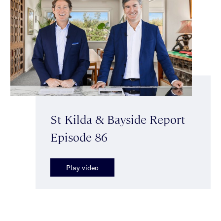
St Kilda & Bayside Report
Episode 86
Play video