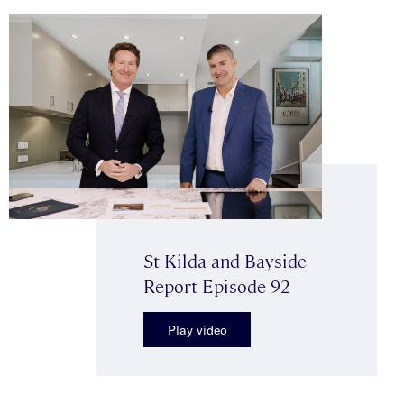
St Kilda and Bayside
Report Episode 92
Play video