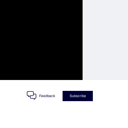
Feedback
Subscribe