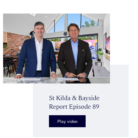
St Kilda & Bayside
Report Episode 89
Play video