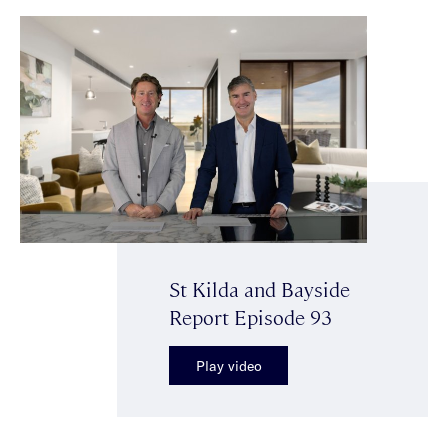
St Kilda and Bayside
Report Episode 93
Play video