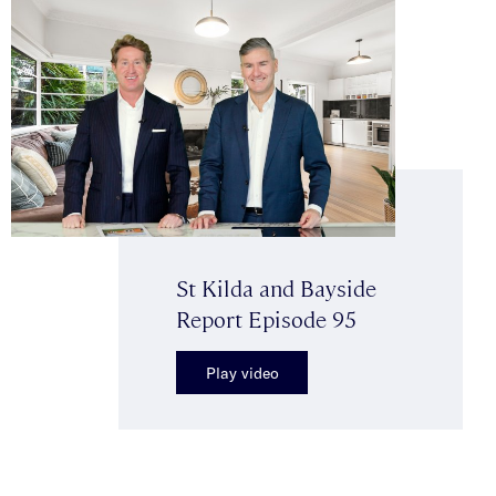
St Kilda and Bayside
Report Episode 95
Play video