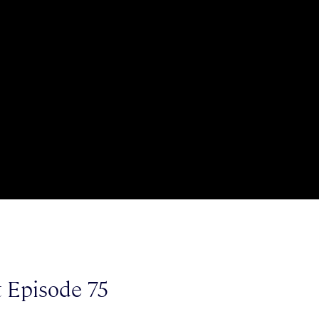
t Episode 75