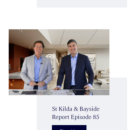
St Kilda & Bayside
Report Episode 85