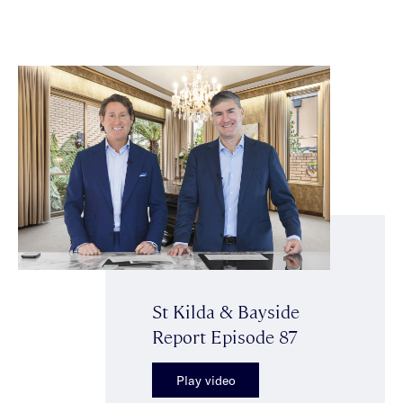
St Kilda & Bayside
Report Episode 87
Play video