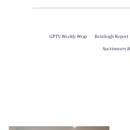
GPTV Weekly Wrap
Bentleigh Report
Auctioneers 