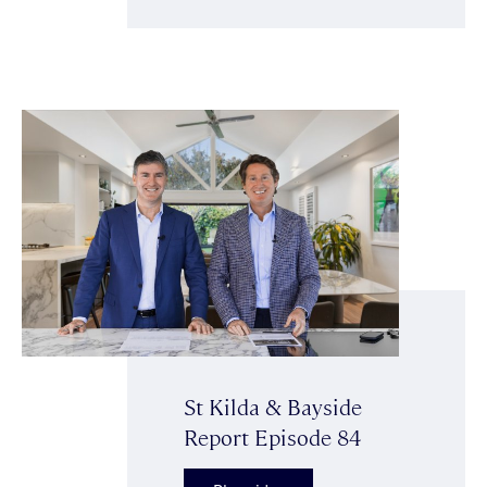
St Kilda & Bayside
Report Episode 84