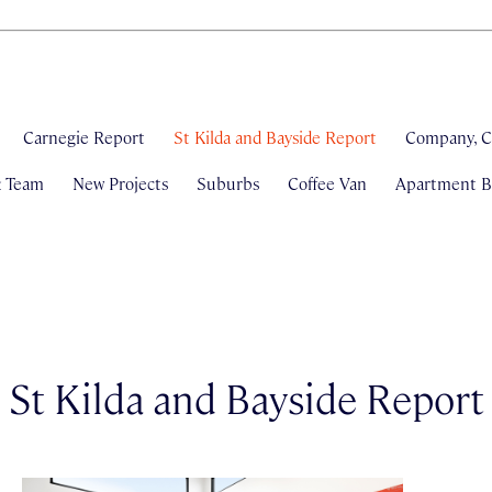
Carnegie Report
St Kilda and Bayside Report
Company, C
& Team
New Projects
Suburbs
Coffee Van
Apartment Bl
St Kilda and Bayside Report