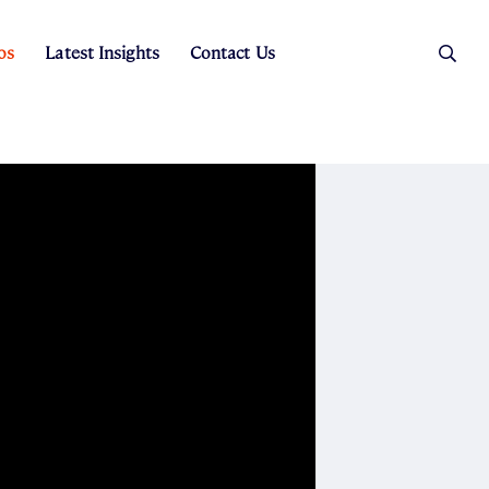
os
Latest Insights
Contact Us
es
ers
t Sales
Rental Team
ice