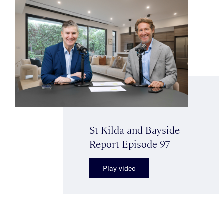
St Kilda and Bayside
Report Episode 97
Play video