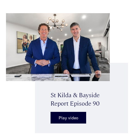
St Kilda & Bayside
Report Episode 90
Play video