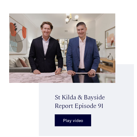
St Kilda & Bayside
Report Episode 91
Play video