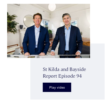
St Kilda and Bayside
Report Episode 94
Play video