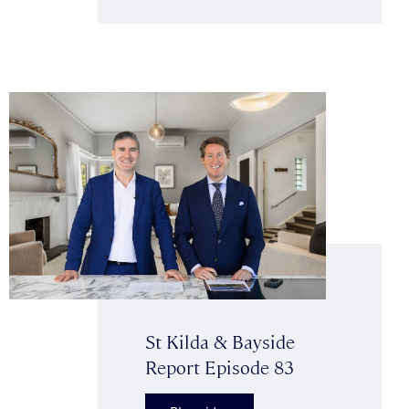
St Kilda & Bayside
Report Episode 83