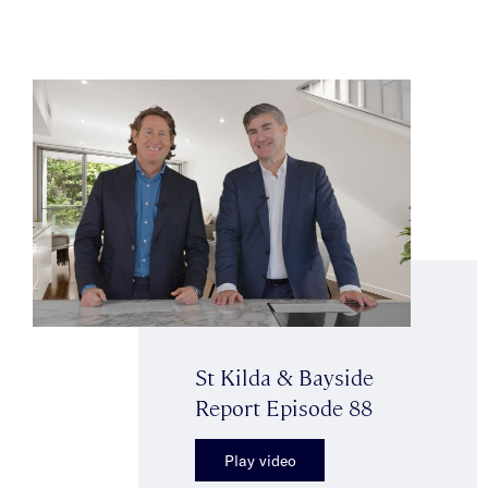
St Kilda & Bayside
Report Episode 88
Play video