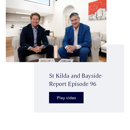
St Kilda and Bayside
Report Episode 96
Play video