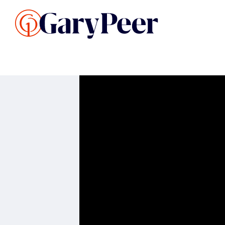
Search Listings
Sellin
G
Buy