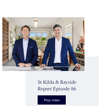
St Kilda & Bayside
Report Episode 86
Play video