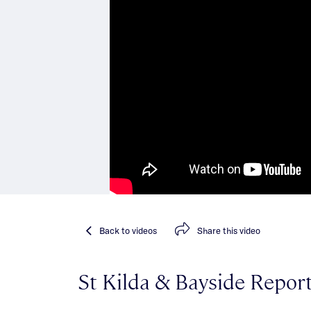
Back
to videos
Share
this video
St Kilda & Bayside Repor