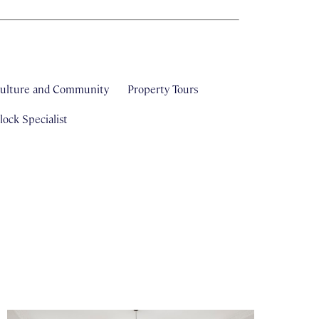
ulture and Community
Property Tours
ock Specialist