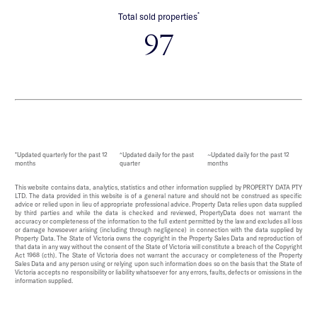
*
Total sold properties
97
*Updated quarterly for the past 12
^Updated daily for the past
~Updated daily for the past 12
months
quarter
months
This website contains data, analytics, statistics and other information supplied by PROPERTY DATA PTY
LTD. The data provided in this website is of a general nature and should not be construed as specific
advice or relied upon in lieu of appropriate professional advice. Property Data relies upon data supplied
by third parties and while the data is checked and reviewed, PropertyData does not warrant the
accuracy or completeness of the information to the full extent permitted by the law and excludes all loss
or damage howsoever arising (including through negligence) in connection with the data supplied by
Property Data. The State of Victoria owns the copyright in the Property Sales Data and reproduction of
that data in any way without the consent of the State of Victoria will constitute a breach of the Copyright
Act 1968 (cth). The State of Victoria does not warrant the accuracy or completeness of the Property
Sales Data and any person using or relying upon such information does so on the basis that the State of
Victoria accepts no responsibility or liability whatsoever for any errors, faults, defects or omissions in the
information supplied.