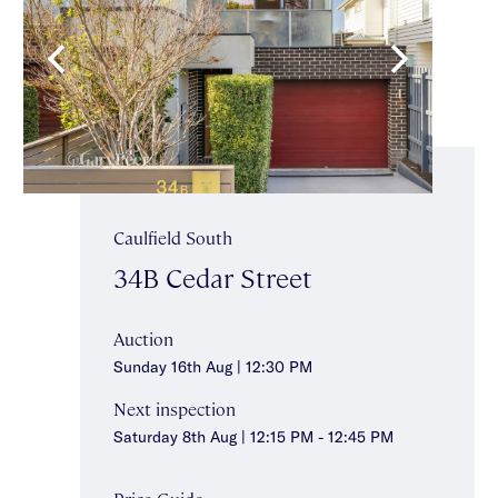
Caulfield South
34B Cedar Street
Auction
Sunday 16th Aug | 12:30 PM
Next inspection
Saturday 8th Aug | 12:15 PM - 12:45 PM