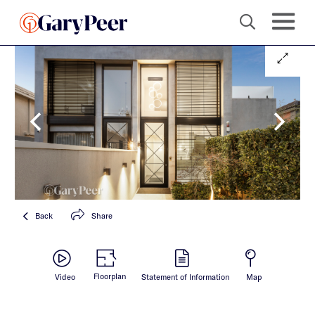
Back
Share
Floorplan
Video
Statement of Information
Map