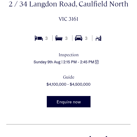
2 / 34 Langdon Road, Caulfield North
VIC 3161
3
3
3
Inspection
Sunday 9th Aug | 2:15 PM - 2:45 PM
Guide
$4,100,000 - $4,500,000
Enquire now