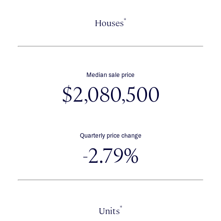
*
Houses
Median sale price
$2,080,500
Quarterly price change
-2.79%
*
Units