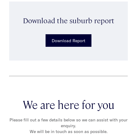
Download the suburb report
Download Report
We are here for you
Please fill out a few details below so we can assist with your
enquiry.
We will be in touch as soon as possible.