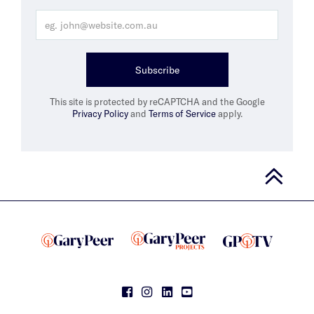
Subscribe
This site is protected by reCAPTCHA and the Google
Privacy Policy
and
Terms of Service
apply.