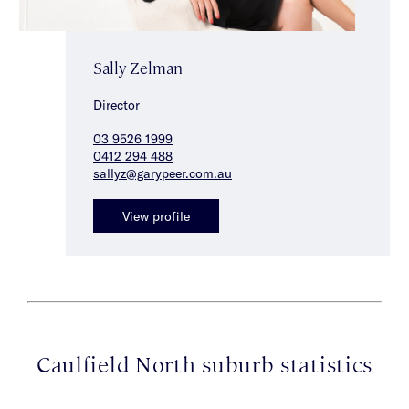
Sally Zelman
Director
03 9526 1999
0412 294 488
sallyz@garypeer.com.au
View profile
Caulfield North suburb statistics