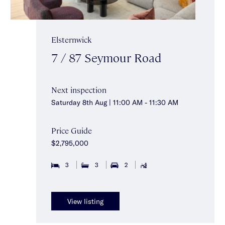
Elsternwick
7 / 87 Seymour Road
Next inspection
Saturday 8th Aug | 11:00 AM - 11:30 AM
Price Guide
$2,795,000
3
3
2
View listing