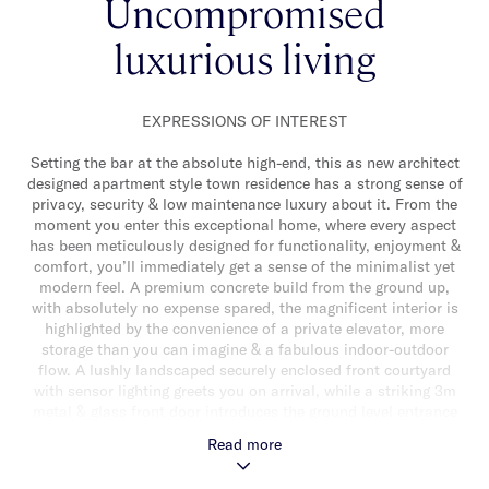
Uncompromised
luxurious living
EXPRESSIONS OF INTEREST
Setting the bar at the absolute high-end, this as new architect
designed apartment style town residence has a strong sense of
privacy, security & low maintenance luxury about it. From the
moment you enter this exceptional home, where every aspect
has been meticulously designed for functionality, enjoyment &
comfort, you’ll immediately get a sense of the minimalist yet
modern feel. A premium concrete build from the ground up,
with absolutely no expense spared, the magnificent interior is
highlighted by the convenience of a private elevator, more
storage than you can imagine & a fabulous indoor-outdoor
flow. A lushly landscaped securely enclosed front courtyard
with sensor lighting greets you on arrival, while a striking 3m
metal & glass front door introduces the ground level entrance
hall, where a naturally illuminated stairwell with striking
Read more
feature lighting, porcelain tiles & gorgeous green aspect leads
upstairs to the secure upper level. Here, the heart of the home -