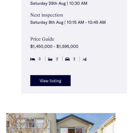
Saturday 29th Aug | 10:30 AM
Next inspection
Saturday 8th Aug | 10:15 AM - 10:45 AM
Price Guide
$1,450,000 - $1,595,000
3
2
2
View listing