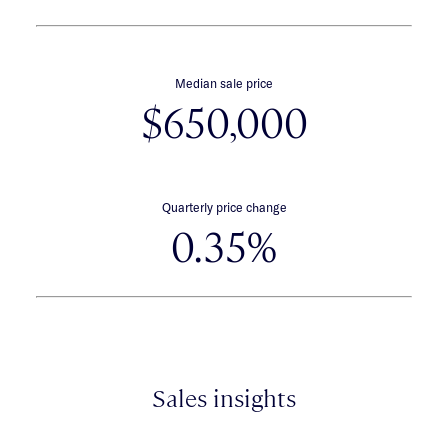
Median sale price
$650,000
Quarterly price change
0.35%
Sales insights