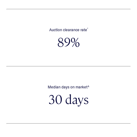
*
Auction clearance rate
89%
∧
Median days on market
30 days