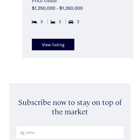
Price Guide
$1,250,000 - $1,350,000
3
2
2
View listing
Subscribe now to stay on top of
the market