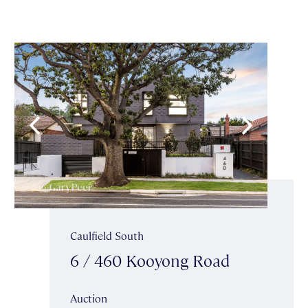
Caulfield South
6 / 460 Kooyong Road
Auction