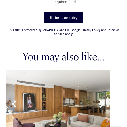
* required field
Submit enquiry
This site is protected by reCAPTCHA and the Google Privacy Policy and Terms of
Service apply.
You may also like...