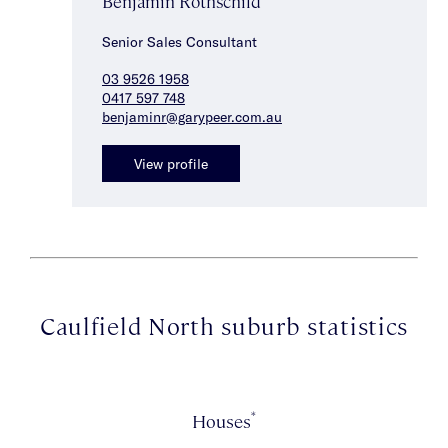
Benjamin Rothschild
Senior Sales Consultant
03 9526 1958
0417 597 748
benjaminr@garypeer.com.au
View profile
Caulfield North suburb statistics
*
Houses