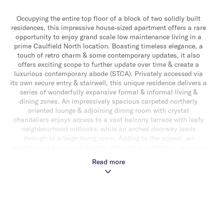
Occupying the entire top floor of a block of two solidly built
residences, this impressive house-sized apartment offers a rare
opportunity to enjoy grand scale low maintenance living in a
prime Caulfield North location. Boasting timeless elegance, a
touch of retro charm & some contemporary updates, it also
offers exciting scope to further update over time & create a
luxurious contemporary abode (STCA). Privately accessed via
its own secure entry & stairwell, this unique residence delivers a
series of wonderfully expansive formal & informal living &
dining zones. An impressively spacious carpeted northerly
oriented lounge & adjoining dining room with crystal
chandeliers enjoys access to a vast balcony terrace with leafy
neighbourhood outlooks, while an arched doorway leads
through to a large living room. Adding to the appeal, an
updated well appointed kitchen with stone benchtops, stainless
steel appliances (including dishwasher & 900mm cooktop) & an
Read more
abundance of storage over looks an extremely spacious meals
area. The generous accommodation comprises a main bedroom
with walk-in robe & ensuite, while two additional bedrooms
with built-in robes share a large rear balcony & a stylishly
updated central bathroom with shower, bath & separate toilet.
Other features include a full-sized laundry, powder room, video