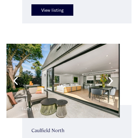
View listing
Caulfield North