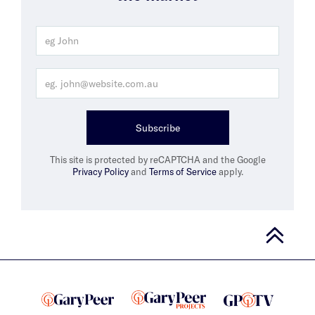
Subscribe
This site is protected by reCAPTCHA and the Google
Privacy Policy
and
Terms of Service
apply.