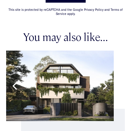
This site is protected by reCAPTCHA and the Google Privacy Policy and Terms of
Service apply.
You may also like...