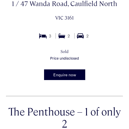
1 / 47 Wanda Road, Caulfield North
VIC 3161
3
2
2
Sold
Price undisclosed
Enquire now
The Penthouse – 1 of only
2