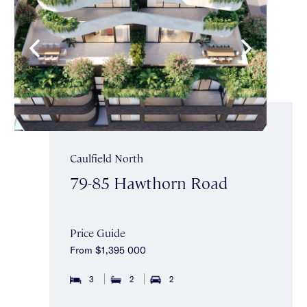
Caulfield North
79-85 Hawthorn Road
Price Guide
From $1,395 000
3
2
2