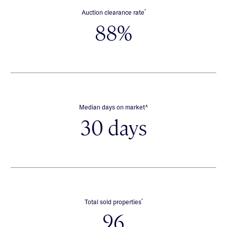
*
Auction clearance rate
88%
∧
Median days on market
30 days
*
Total sold properties
96