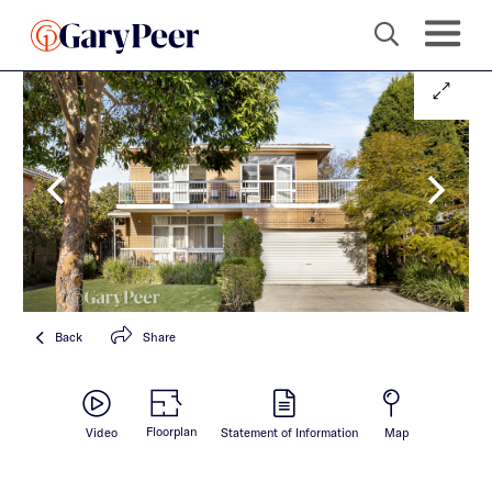
Back
Share
Floorplan
Video
Statement of Information
Map