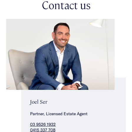
Contact us
intercom entry, heating/cooling, parquetry flooring in the
bedrooms & a double auto garage. This unique find in a highly
desired & convenient Caulfield North location is ideally located
close to the magnificent Caulfield Park, elite schools, Malvern
Central & Glenferrie Road shops, cafes & restaurants & a
choice of transport options.
Joel Ser
Partner, Licensed Estate Agent
03 9526 1932
0415 337 708