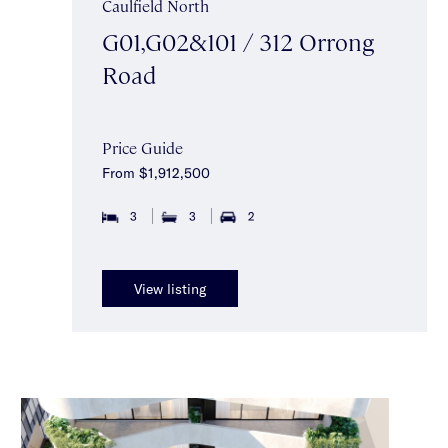
Caulfield North
G01,G02&101 / 312 Orrong
Road
Price Guide
From $1,912,500
3
3
2
View listing