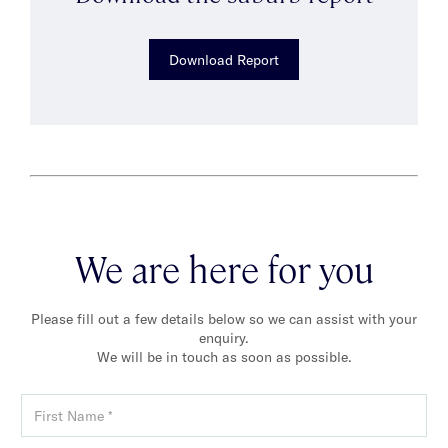
Download Report
We are here for you
Please fill out a few details below so we can assist with your
enquiry.
We will be in touch as soon as possible.