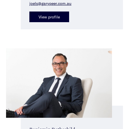
joels@garypeer.com.au
View profile