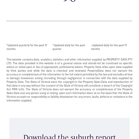
*Updated quarterly for the past 12
^Updated daily for the past
~Updated daily for the past 12
months
quarter
months
This website contains data, analytics, statistics and other information supplied by PROPERTY DATA PTY
LTD. The data provided in this website is of a general nature and should not be construed as specific
advice or relied upon in lieu of appropriate professional advice. Property Data relies upon data supplied
by third parties and while the data is checked and reviewed, PropertyData does not warrant the
accuracy or completeness of the information to the full extent permitted by the law and excludes all loss
or damage howsoever arising (including through negligence) in connection with the data supplied by
Property Data. The State of Victoria owns the copyright in the Property Sales Data and reproduction of
that data in any way without the consent of the State of Victoria will constitute a breach of the Copyright
Act 1968 (cth). The State of Victoria does not warrant the accuracy or completeness of the Property
Sales Data and any person using or relying upon such information does so on the basis that the State of
Victoria accepts no responsibility or liability whatsoever for any errors, faults, defects or omissions in the
information supplied.
Download the suburb report