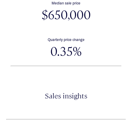
Median sale price
$650,000
Quarterly price change
0.35%
Sales insights