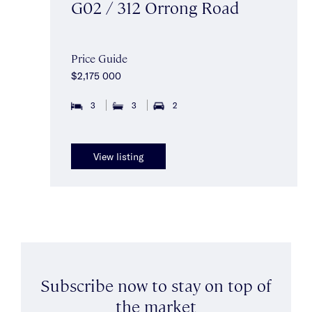
G02 / 312 Orrong Road
Price Guide
$2,175 000
3
3
2
View listing
Subscribe now to stay on top of
the market