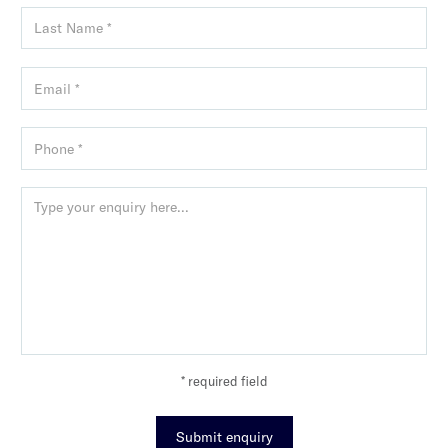
* required field
Submit enquiry