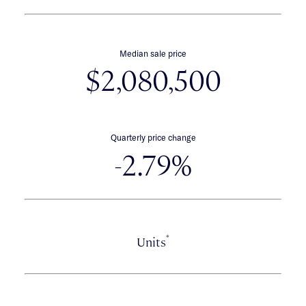
Median sale price
$2,080,500
Quarterly price change
-2.79%
*
Units