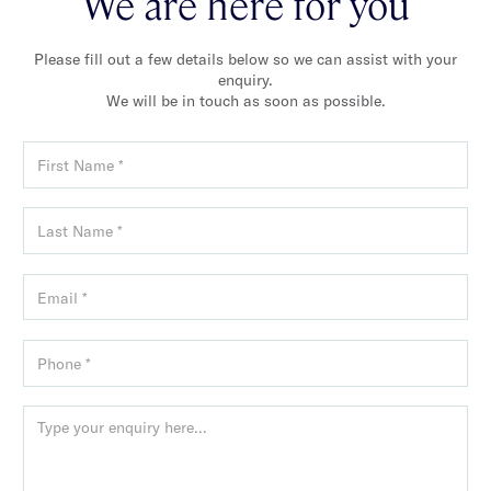
We are here for you
Please fill out a few details below so we can assist with your
enquiry.
We will be in touch as soon as possible.