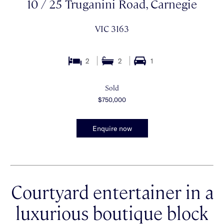
10 / 25 Truganini Road, Carnegie
VIC 3163
2
2
1
Sold
$750,000
Enquire now
Courtyard entertainer in a
luxurious boutique block