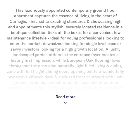
This luxuriously appointed contemporary ground floor
apartment captures the essence of living in the heart of
Carnegie. Finished to exacting standards & showcasing high
end appointments this stylish, securely located residence in a
boutique collection ticks all the boxes for a convenient low
maintenance lifestyle - ideal for young professionals looking to
enter the market, downsizers looking for single level ease or
savvy investors looking for a high growth location. A lushly
landscaped garden atrium in the entrance foyer creates a
lasting first impression, while European Oak flooring flows
throughout the open plan naturally light filled living & dining
zone with full height sliding doors opening out to a wonderfully
expansive alfresco deck & enclosed front courtyard with lush
garden surrounds, perfect for quiet enjoyment or outdoor
entertaining. Adding to the appeal is a gourmet stone topped
kitchen with Ilve appliances (including integrated dishwasher) &
Read more
ample storage. Also featuring a carpeted main bedroom with
study nook, mirrored built-in robes & luxe ensuite, a second
bedroom with direct courtyard access & mirrored built-in robes
& a stylish fully tiled central bathroom. Other features include
secure basement parking for one car with lift access & storage
cage, video intercom entry, split system heating/cooling & a