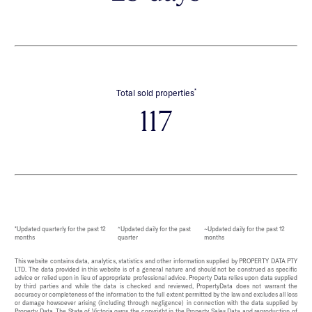
*
Total sold properties
117
*Updated quarterly for the past 12
^Updated daily for the past
~Updated daily for the past 12
months
quarter
months
This website contains data, analytics, statistics and other information supplied by PROPERTY DATA PTY
LTD. The data provided in this website is of a general nature and should not be construed as specific
advice or relied upon in lieu of appropriate professional advice. Property Data relies upon data supplied
by third parties and while the data is checked and reviewed, PropertyData does not warrant the
accuracy or completeness of the information to the full extent permitted by the law and excludes all loss
or damage howsoever arising (including through negligence) in connection with the data supplied by
Property Data. The State of Victoria owns the copyright in the Property Sales Data and reproduction of