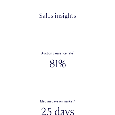
Sales insights
*
Auction clearance rate
81%
∧
Median days on market
25 days