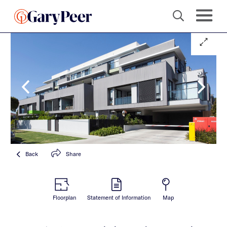
Back
Share
Floorplan
Statement of Information
Map