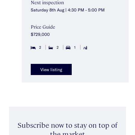
Next inspection
Saturday 8th Aug | 4:30 PM - 5:00 PM
Price Guide
$729,000
2
2
1
View listing
Subscribe now to stay on top of
the market