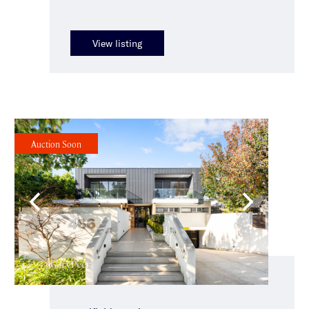
View listing
Auction Soon