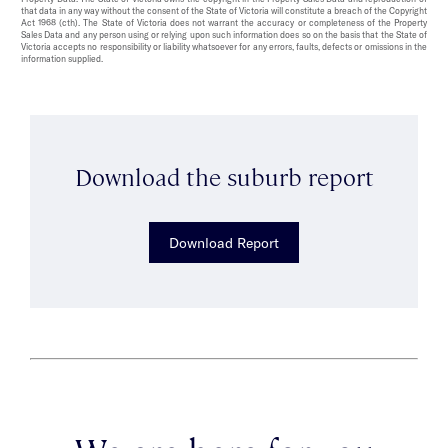
that data in any way without the consent of the State of Victoria will constitute a breach of the Copyright
Act 1968 (cth). The State of Victoria does not warrant the accuracy or completeness of the Property
Sales Data and any person using or relying upon such information does so on the basis that the State of
Victoria accepts no responsibility or liability whatsoever for any errors, faults, defects or omissions in the
information supplied.
Download the suburb report
Download Report