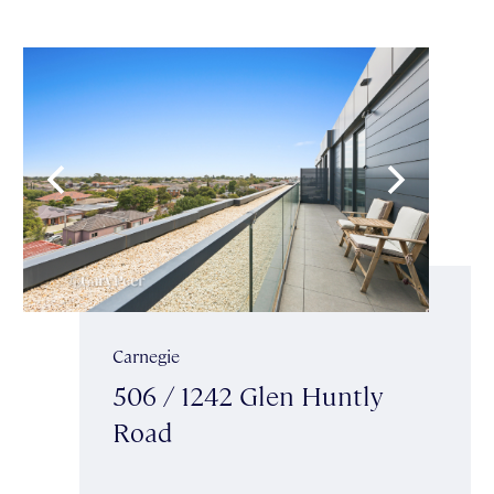
Carnegie
506 / 1242 Glen Huntly
Road