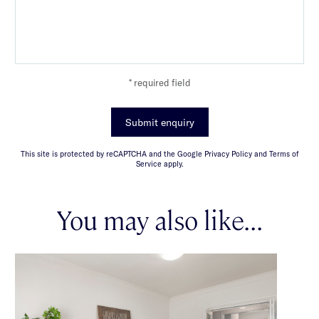
* required field
Submit enquiry
This site is protected by reCAPTCHA and the Google Privacy Policy and Terms of
Service apply.
You may also like...