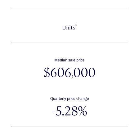
*
Units
Median sale price
$606,000
Quarterly price change
-5.28%