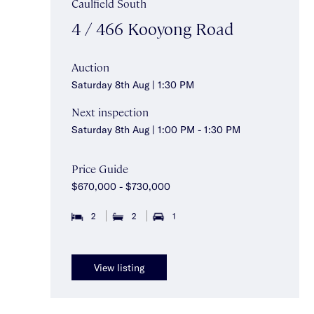
Caulfield South
4 / 466 Kooyong Road
Auction
Saturday 8th Aug | 1:30 PM
Next inspection
Saturday 8th Aug | 1:00 PM - 1:30 PM
Price Guide
$670,000 - $730,000
2
2
1
View listing