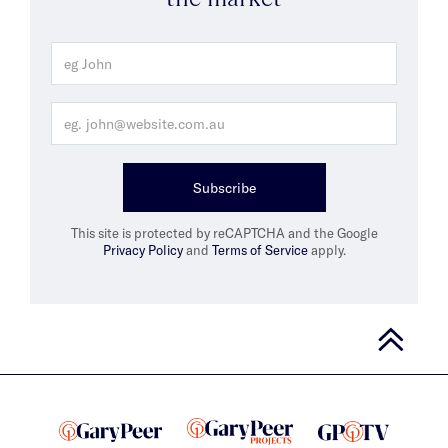
Subscribe
This site is protected by reCAPTCHA and the Google
Privacy Policy
and
Terms of Service
apply.