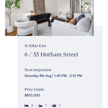
St Kilda East
6 / 55 Hotham Street
Next inspection
Saturday 8th Aug | 1:45 PM - 2:15 PM
Price Guide
$670,000
2
1
1