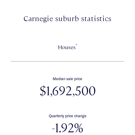
Euro laundry. To complete the package, the location is
exceptional, close to vibrant Koornang Road's cafes &
restaurants, Carnegie Station, Glen Huntly Road trams,
Carnegie suburb statistics
Carnegie Primary School & Chadstone Shopping Centre.
*
Houses
Median sale price
$1,692,500
Quarterly price change
-1.92%