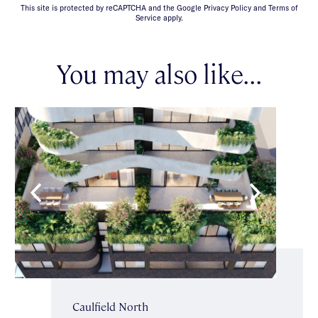
This site is protected by reCAPTCHA and the Google Privacy Policy and Terms of
Service apply.
You may also like...
Caulfield North