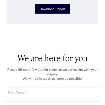
Download Report
We are here for you
Please fill out a few details below so we can assist with your
enquiry.
We will be in touch as soon as possible.