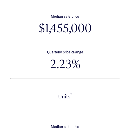
Median sale price
$1,455,000
Quarterly price change
2.23%
*
Units
Median sale price