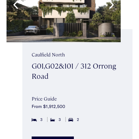
Caulfield North
G01,G02&101 / 312 Orrong
Road
Price Guide
From $1,912,500
3
3
2