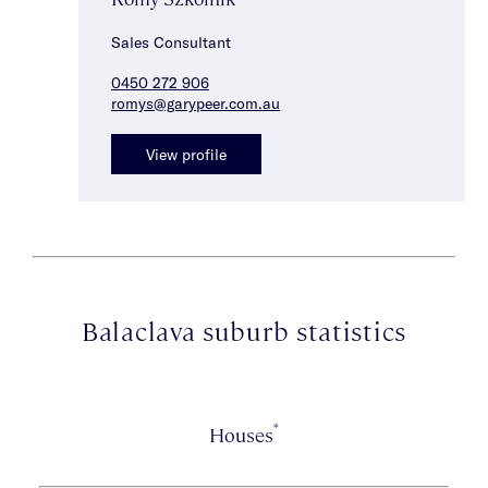
Sales Consultant
0450 272 906
romys@garypeer.com.au
View profile
Balaclava suburb statistics
*
Houses