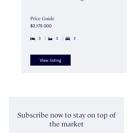
Price Guide
$2,175 000
3
3
2
View listing
Subscribe now to stay on top of
the market