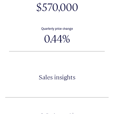
$570,000
Quarterly price change
0.44%
Sales insights
*