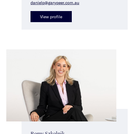
danielp@garypeer.com.au
View profile
Romy Szkolnik