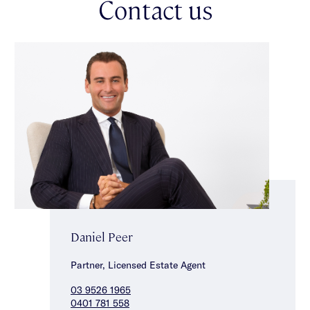
Contact us
Daniel Peer
Partner, Licensed Estate Agent
03 9526 1965
0401 781 558