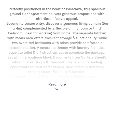
Perfectly positioned in the heart of Balaclava, this spacious
ground-floor apartment delivers generous proportions with
effortless lifestyle appeal.
Beyond its secure entry, discover a generous living domain (5m
x 4m) complemented by a flexible dining room or third
bedroom, ideal for working from home. The separate kitchen
with meals area offers excellent storage & functionality, while
two oversized bedrooms with robes provide comfortable
accommodation. A central bathroom with laundry facilities,
separate toilet & off-street car space complete the package.
Set within a boutique block & moments from Carlisle Street’s
vibrant cafés, shops & transport, this is an outstanding
opportunity for first home buyers, downsizers or investors
seeking space, flexibility & location.
Low-maintenance living in a blue-chip Balaclava pocket.
Read more