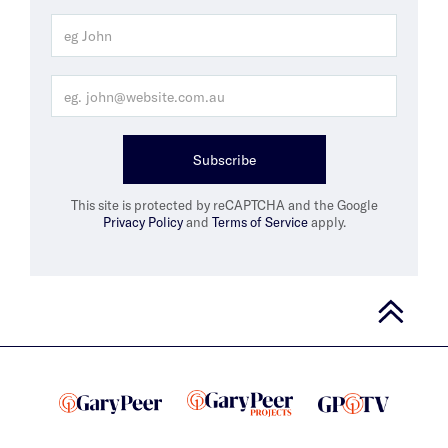
Subscribe
This site is protected by reCAPTCHA and the Google
Privacy Policy
and
Terms of Service
apply.