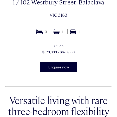
1 / 102 Westbury Street, Balaclava
VIC 3183
3
1
1
Guide
$570,000 - $620,000
Enquire now
Versatile living with rare
three-bedroom flexibility