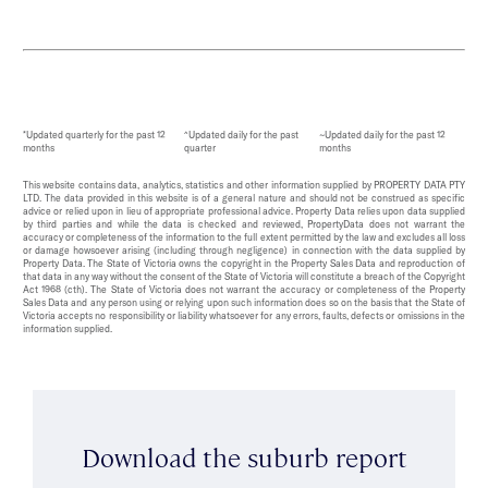
*Updated quarterly for the past 12
^Updated daily for the past
~Updated daily for the past 12
months
quarter
months
This website contains data, analytics, statistics and other information supplied by PROPERTY DATA PTY
LTD. The data provided in this website is of a general nature and should not be construed as specific
advice or relied upon in lieu of appropriate professional advice. Property Data relies upon data supplied
by third parties and while the data is checked and reviewed, PropertyData does not warrant the
accuracy or completeness of the information to the full extent permitted by the law and excludes all loss
or damage howsoever arising (including through negligence) in connection with the data supplied by
Property Data. The State of Victoria owns the copyright in the Property Sales Data and reproduction of
that data in any way without the consent of the State of Victoria will constitute a breach of the Copyright
Act 1968 (cth). The State of Victoria does not warrant the accuracy or completeness of the Property
Sales Data and any person using or relying upon such information does so on the basis that the State of
Victoria accepts no responsibility or liability whatsoever for any errors, faults, defects or omissions in the
information supplied.
Download the suburb report