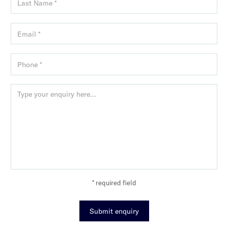
* required field
Submit enquiry