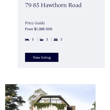
79-85 Hawthorn Road
Price Guide
From $1,395 000
3
2
2
View listing