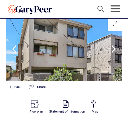
Back
Share
Floorplan
Statement of Information
Map