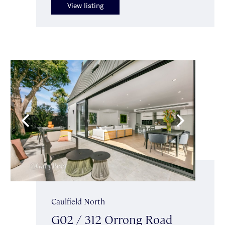
View listing
Caulfield North
G02 / 312 Orrong Road