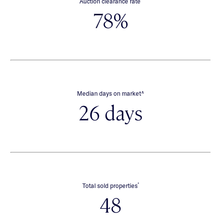
Auction clearance rate
78%
∧
Median days on market
26 days
*
Total sold properties
48