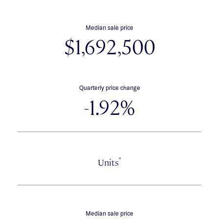
Median sale price
$1,692,500
Quarterly price change
-1.92%
*
Units
Median sale price