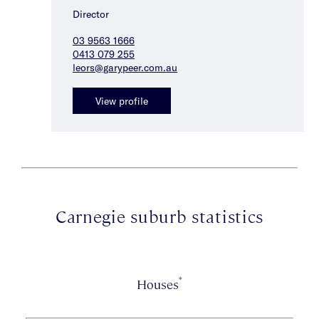
Director
03 9563 1666
0413 079 255
leors@garypeer.com.au
View profile
Carnegie suburb statistics
*
Houses