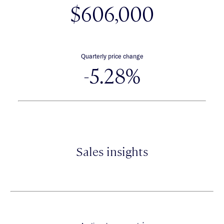
$606,000
Quarterly price change
-5.28%
Sales insights
*