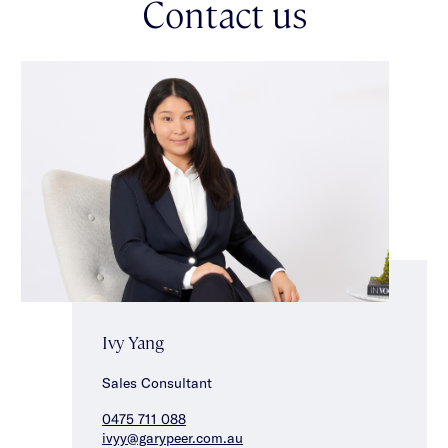
Contact us
Positioned just moments from Koornang Park, Carnegie
Station, city-bound trams, Koornang Road's renowned cafés,
restaurants & shopping precinct, the home also enjoys access
to an excellent selection of schools including Carnegie Primary
School, Glen Eira College & Kilvington Grammar. Offering
exceptional comfort, convenience & lifestyle appeal, this is an
outstanding opportunity in the heart of Carnegie.
Ivy Yang
Sales Consultant
0475 711 088
ivyy@garypeer.com.au