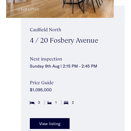
Caulfield North
4 / 20 Fosbery Avenue
Next inspection
Sunday 9th Aug | 2:15 PM - 2:45 PM
Price Guide
$1,095,000
3
1
2
View listing