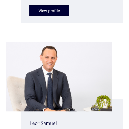
View profile
Leor Samuel