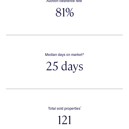
Auction clearance rate
81%
∧
Median days on market
25 days
*
Total sold properties
121