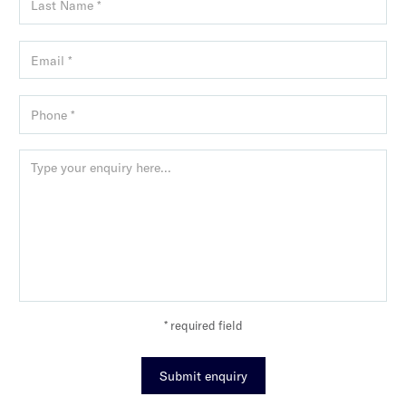
* required field
Submit enquiry