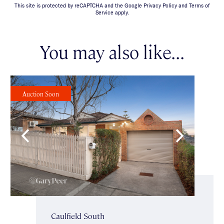
This site is protected by reCAPTCHA and the Google Privacy Policy and Terms of
Service apply.
You may also like...
Auction Soon
Caulfield South