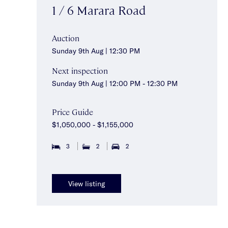
1 / 6 Marara Road
Auction
Sunday 9th Aug | 12:30 PM
Next inspection
Sunday 9th Aug | 12:00 PM - 12:30 PM
Price Guide
$1,050,000 - $1,155,000
3
2
2
View listing