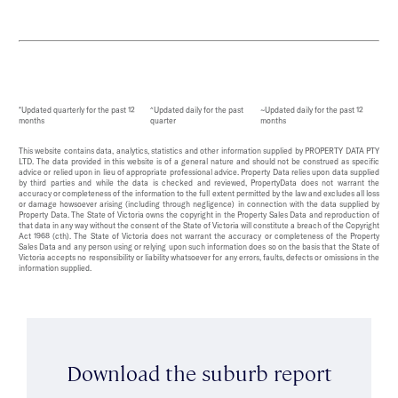
*Updated quarterly for the past 12
^Updated daily for the past
~Updated daily for the past 12
months
quarter
months
This website contains data, analytics, statistics and other information supplied by PROPERTY DATA PTY
LTD. The data provided in this website is of a general nature and should not be construed as specific
advice or relied upon in lieu of appropriate professional advice. Property Data relies upon data supplied
by third parties and while the data is checked and reviewed, PropertyData does not warrant the
accuracy or completeness of the information to the full extent permitted by the law and excludes all loss
or damage howsoever arising (including through negligence) in connection with the data supplied by
Property Data. The State of Victoria owns the copyright in the Property Sales Data and reproduction of
that data in any way without the consent of the State of Victoria will constitute a breach of the Copyright
Act 1968 (cth). The State of Victoria does not warrant the accuracy or completeness of the Property
Sales Data and any person using or relying upon such information does so on the basis that the State of
Victoria accepts no responsibility or liability whatsoever for any errors, faults, defects or omissions in the
information supplied.
Download the suburb report