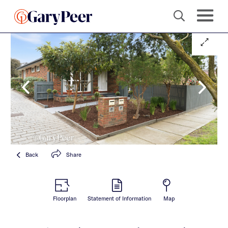
Back
Share
Floorplan
Statement of Information
Map