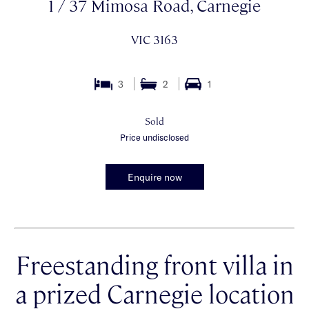
1 / 37 Mimosa Road, Carnegie
VIC 3163
3
2
1
Sold
Price undisclosed
Enquire now
Freestanding front villa in
a prized Carnegie location