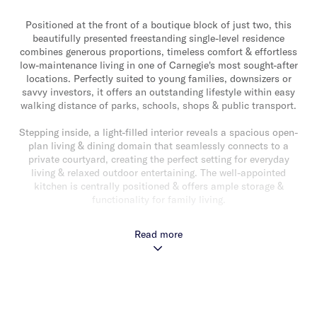
Positioned at the front of a boutique block of just two, this
beautifully presented freestanding single-level residence
combines generous proportions, timeless comfort & effortless
low-maintenance living in one of Carnegie's most sought-after
locations. Perfectly suited to young families, downsizers or
savvy investors, it offers an outstanding lifestyle within easy
walking distance of parks, schools, shops & public transport.
Stepping inside, a light-filled interior reveals a spacious open-
plan living & dining domain that seamlessly connects to a
private courtyard, creating the perfect setting for everyday
living & relaxed outdoor entertaining. The well-appointed
kitchen is centrally positioned & offers ample storage &
functionality for family living.
The thoughtfully designed accommodation comprises a
Read more
generous main bedroom complete with a walk-in robe &
ensuite, while two additional bedrooms with built-in robes are
serviced by a second bathroom. Additional features include
ducted heating & cooling, a separate laundry & a single remote
garage with internal access.