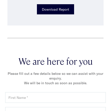
Download Report
We are here for you
Please fill out a few details below so we can assist with your
enquiry.
We will be in touch as soon as possible.