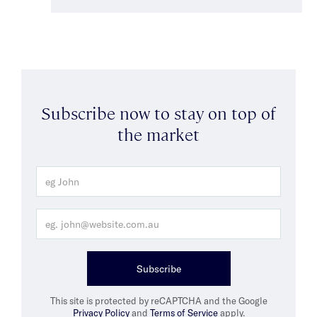
Subscribe now to stay on top of
the market
Subscribe
This site is protected by reCAPTCHA and the Google
Privacy Policy
and
Terms of Service
apply.