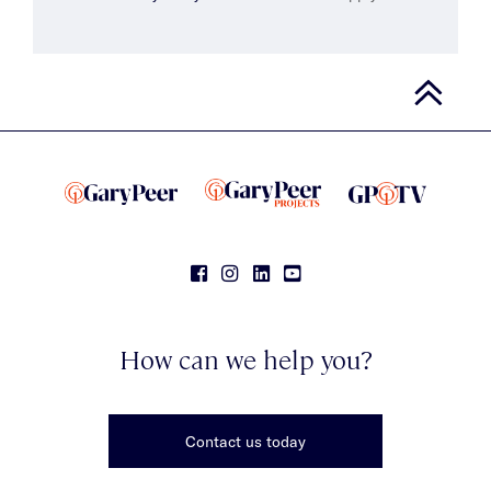
How can we help you?
Contact us today