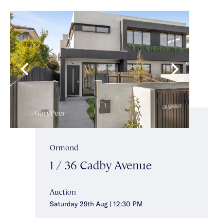
Ormond
1 / 36 Cadby Avenue
Auction
Saturday 29th Aug | 12:30 PM