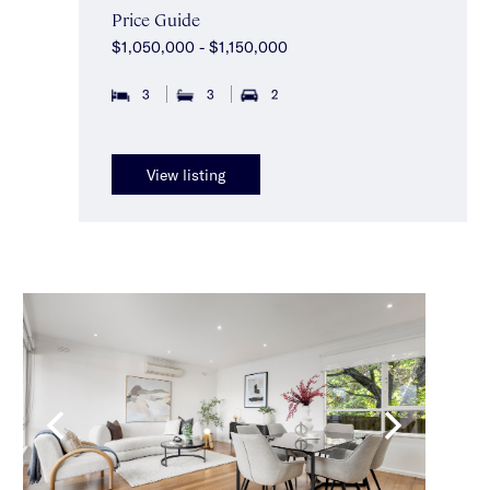
Price Guide
$1,050,000 - $1,150,000
3
3
2
View listing