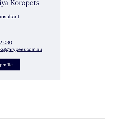
iya Koropets
onsultant
2 030
ak@garypeer.com.au
profile