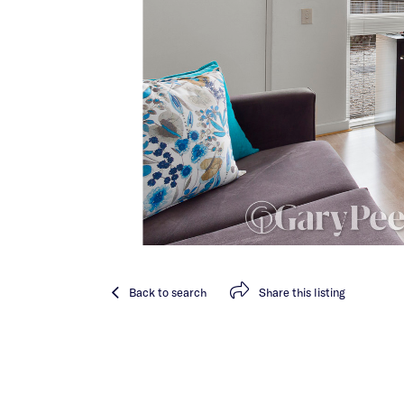
Back
to search
Share
this listing