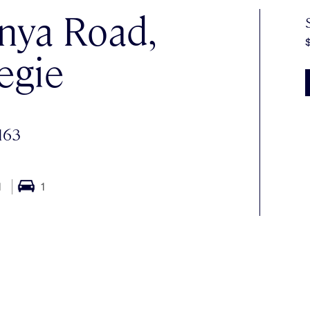
nya Road,
egie
163
1
1