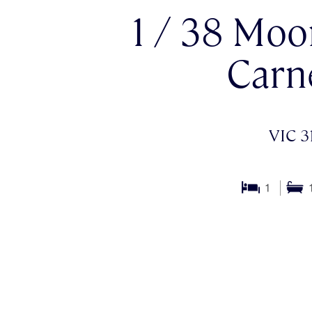
1 / 38 Moo
Carn
VIC 3
1