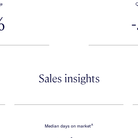
ge
Q
%
Sales insights
∧
Median days on market