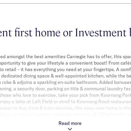
ent first home or Investment 
ned amongst the best amenities Carnegie has to offer, this spa
portunity to give your lifestyle a convenient boost! From caf
 to retail – it has everything you need at your fingertips. A com
dedicated dining space & well-appointed kitchen, while the b
n robe & adjoins a sparkling en-suite bathroom. Added bonuses
oning, a security door, parking on title & communal laundry faci
 those who love to exercise, take your pick from Koornang Pa
njoy a latte at Left Field or stroll to Koornang Road restauran
ccess to bus, tram & train services, this easy-care home is th
 buyer or astute investor, currently returning $1,825pcm with e
Read more