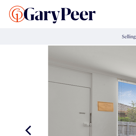
Search Listings
Sellin
G
Buy