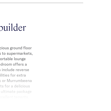
builder
cious ground floor
és to supermarkets,
fortable lounge
edroom offers a
 include reverse
lities for extra
rk or Murrumbeena
ts for a delicious
e ultimate package
xcellent tenants.