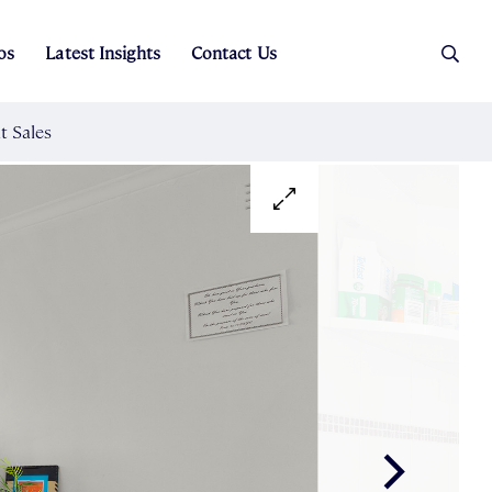
os
Latest Insights
Contact Us
es
ers
t Sales
Rental Team
ice