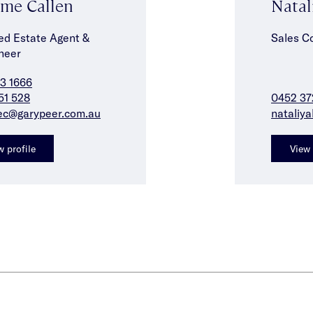
me Callen
Natal
ed Estate Agent &
Sales C
neer
3 1666
51 528
0452 37
ec@garypeer.com.au
nataliy
w profile
View 