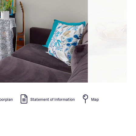
oorplan
Statement of Information
Map