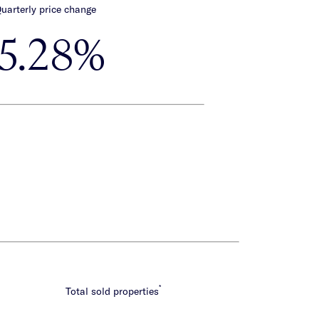
uarterly price change
-5.28%
*
Total sold properties