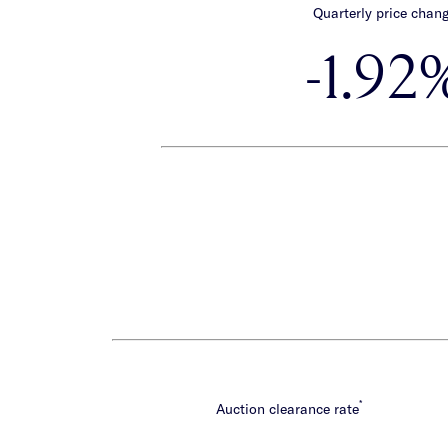
Quarterly price chan
-1.92
*
Auction clearance rate