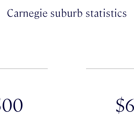
Carnegie suburb statistics
500
$