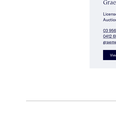
Grae
Licens
Auctio
03 956
0412 6
graem
Vie