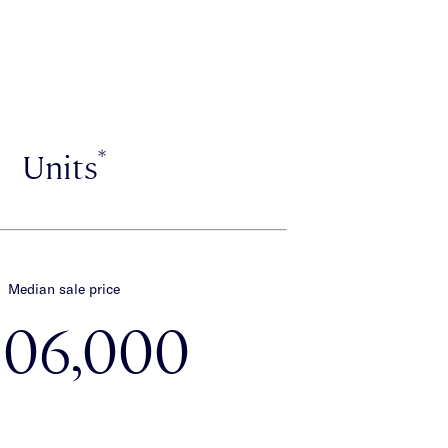
*
Units
Median sale price
606,000