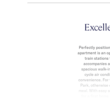
Excell
Perfectly positio
apartment is an op
train stations
accompanies a 
spacious walk-i
cycle air condi
convenience. For
Park, otherwise e
meal. With easy a
for a first home