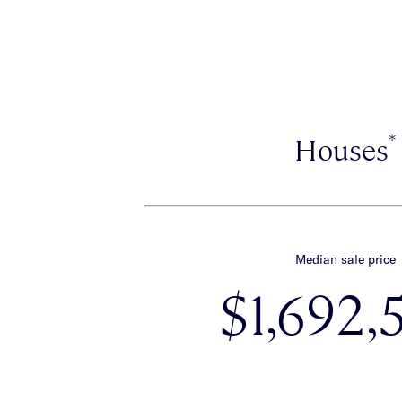
*
Houses
Median sale price
$1,692,