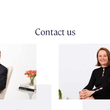
Contact us