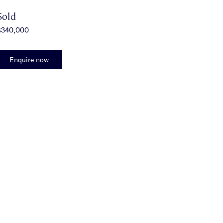
Sold
$340,000
Enquire now