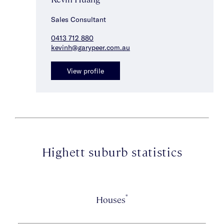
Sales Consultant
0413 712 880
kevinh@garypeer.com.au
View profile
Highett suburb statistics
*
Houses