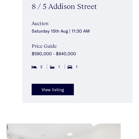
8 / 5 Addison Street
Auction
Saturday 15th Aug | 11:30 AM
Price Guide
$590,000 - $640,000
2
1
1
View listing