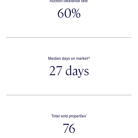
Auction clearance rate
60%
∧
Median days on market
27 days
*
Total sold properties
76