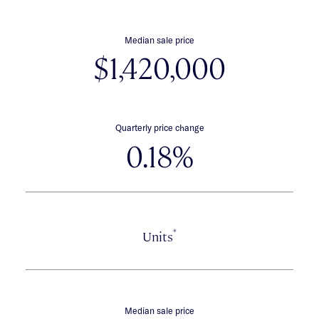
Median sale price
$1,420,000
Quarterly price change
0.18%
*
Units
Median sale price