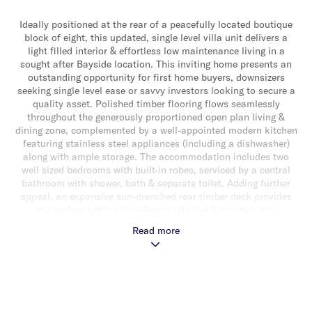
Ideally positioned at the rear of a peacefully located boutique
block of eight, this updated, single level villa unit delivers a
light filled interior & effortless low maintenance living in a
sought after Bayside location. This inviting home presents an
outstanding opportunity for first home buyers, downsizers
seeking single level ease or savvy investors looking to secure a
quality asset. Polished timber flooring flows seamlessly
throughout the generously proportioned open plan living &
dining zone, complemented by a well-appointed modern kitchen
featuring stainless steel appliances (including a dishwasher)
along with ample storage. The accommodation includes two
well sized bedrooms with built-in robes, serviced by a central
bathroom with shower, bath & separate toilet. Adding further
appeal, an expansive sun-drenched rear timber deck provides
the perfect setting for alfresco relaxing & entertaining.
Additional features include split system heating/cooling &
Read more
undercover off-street parking for one car. Perfectly positioned
for lifestyle convenience, just a stone throw from Southland
Shopping Centre, local cafes & restaurants, Highett Station,
parklands & the beach!