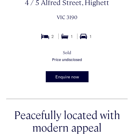
4 / 5 Alfred Street, Highett
VIC 3190
2
1
1
Sold
Price undisclosed
Enquire now
Peacefully located with
modern appeal