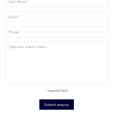
* required field
Submit enquiry