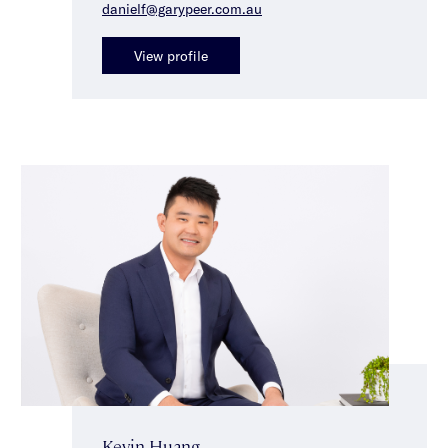
danielf@garypeer.com.au
View profile
Kevin Huang