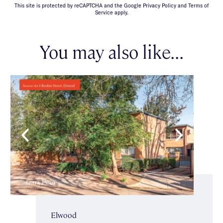
This site is protected by reCAPTCHA and the Google Privacy Policy and Terms of
Service apply.
You may also like...
Elwood