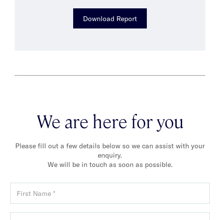
Download Report
We are here for you
Please fill out a few details below so we can assist with your
enquiry.
We will be in touch as soon as possible.