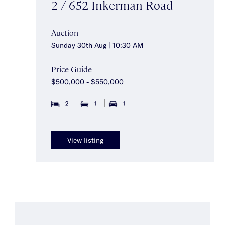
2 / 652 Inkerman Road
Auction
Sunday 30th Aug | 10:30 AM
Price Guide
$500,000 - $550,000
2
1
1
View listing