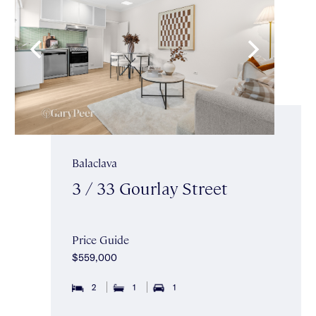
Balaclava
3 / 33 Gourlay Street
Price Guide
$559,000
2
1
1