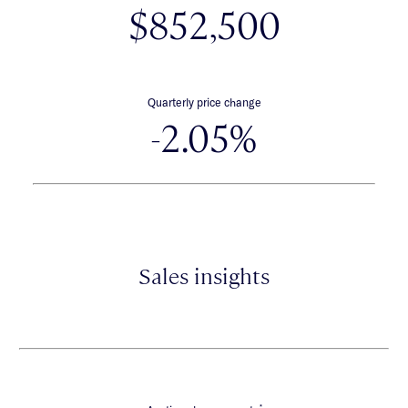
$852,500
Quarterly price change
-2.05%
Sales insights
*