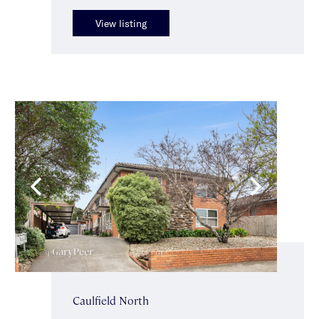
View listing
Caulfield North