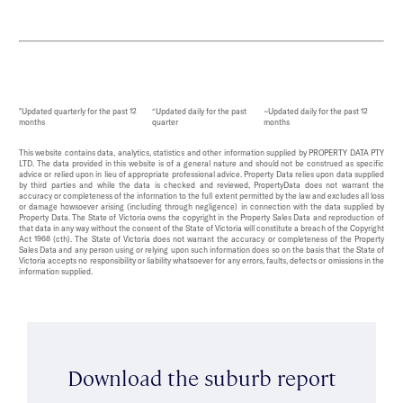
*Updated quarterly for the past 12
^Updated daily for the past
~Updated daily for the past 12
months
quarter
months
This website contains data, analytics, statistics and other information supplied by PROPERTY DATA PTY
LTD. The data provided in this website is of a general nature and should not be construed as specific
advice or relied upon in lieu of appropriate professional advice. Property Data relies upon data supplied
by third parties and while the data is checked and reviewed, PropertyData does not warrant the
accuracy or completeness of the information to the full extent permitted by the law and excludes all loss
or damage howsoever arising (including through negligence) in connection with the data supplied by
Property Data. The State of Victoria owns the copyright in the Property Sales Data and reproduction of
that data in any way without the consent of the State of Victoria will constitute a breach of the Copyright
Act 1968 (cth). The State of Victoria does not warrant the accuracy or completeness of the Property
Sales Data and any person using or relying upon such information does so on the basis that the State of
Victoria accepts no responsibility or liability whatsoever for any errors, faults, defects or omissions in the
information supplied.
Download the suburb report