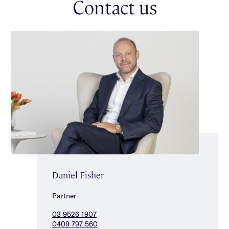
Contact us
Daniel Fisher
Partner
03 9526 1907
0409 797 560