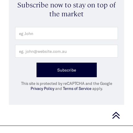
Subscribe now to stay on top of
the market
Subscribe
This site is protected by reCAPTCHA and the Google
Privacy Policy
and
Terms of Service
apply.