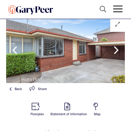
Back
Share
Floorplan
Statement of Information
Map