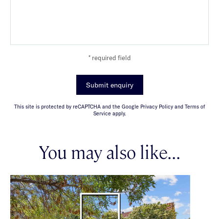
* required field
Submit enquiry
This site is protected by reCAPTCHA and the Google Privacy Policy and Terms of
Service apply.
You may also like...