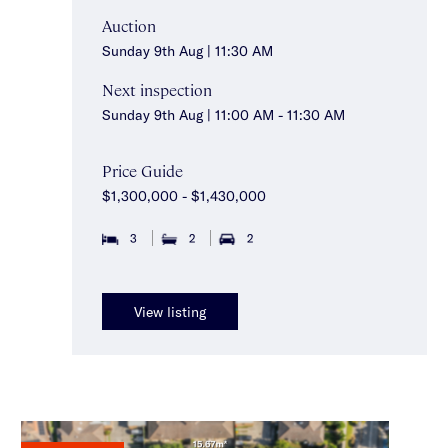
Auction
Sunday 9th Aug | 11:30 AM
Next inspection
Sunday 9th Aug | 11:00 AM - 11:30 AM
Price Guide
$1,300,000 - $1,430,000
3
2
2
View listing