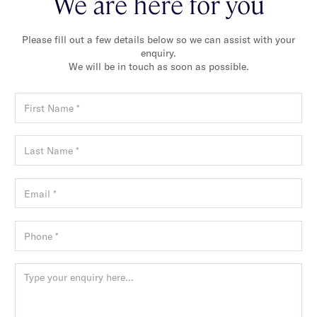
We are here for you
Please fill out a few details below so we can assist with your
enquiry.
We will be in touch as soon as possible.