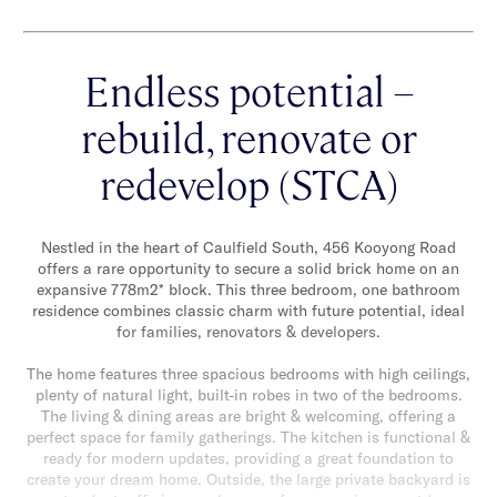
Endless potential –
rebuild, renovate or
redevelop (STCA)
Nestled in the heart of Caulfield South, 456 Kooyong Road
offers a rare opportunity to secure a solid brick home on an
expansive 778m2* block. This three bedroom, one bathroom
residence combines classic charm with future potential, ideal
for families, renovators & developers.
The home features three spacious bedrooms with high ceilings,
plenty of natural light, built-in robes in two of the bedrooms.
The living & dining areas are bright & welcoming, offering a
perfect space for family gatherings. The kitchen is functional &
ready for modern updates, providing a great foundation to
create your dream home. Outside, the large private backyard is