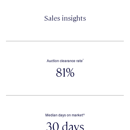
Sales insights
*
Auction clearance rate
81%
∧
Median days on market
30 days