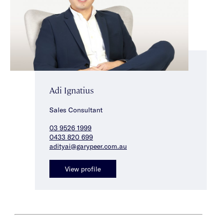
Adi Ignatius
Sales Consultant
03 9526 1999
0433 820 699
adityai@garypeer.com.au
View profile