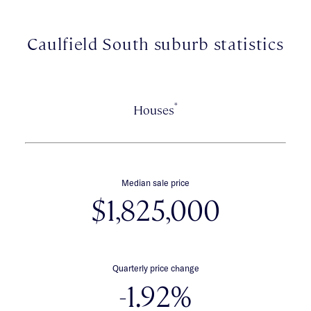
Caulfield South suburb statistics
*
Houses
Median sale price
$1,825,000
Quarterly price change
-1.92%