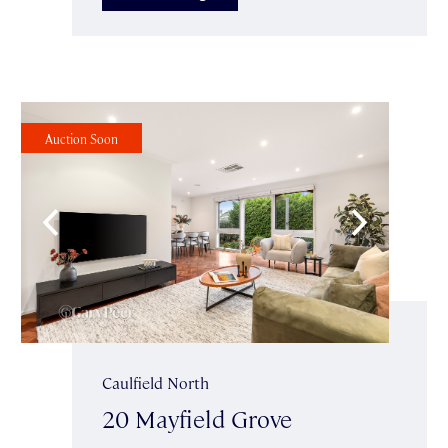
Auction Soon
Caulfield North
20 Mayfield Grove