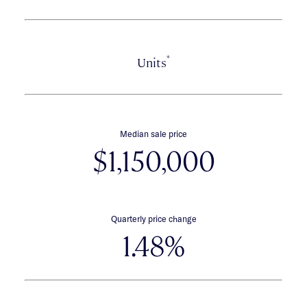
*
Units
Median sale price
$1,150,000
Quarterly price change
1.48%