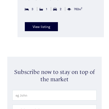
2
3
1
2
762m
View listing
Subscribe now to stay on top of
the market