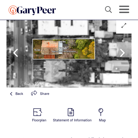
Back
Share
Floorplan
Statement of Information
Map