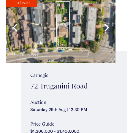
Just Listed
Carnegie
72 Truganini Road
Auction
Saturday 29th Aug | 12:30 PM
Price Guide
$1,300,000 - $1,400,000