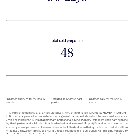
*
Total sold properties
48
*Updated quarterly for the past 12
^Updated daily for the past
~Updated daily for the past 12
months
quarter
months
This website contains data, analytics, statistics and other information supplied by PROPERTY DATA PTY
LTD. The data provided in this website is of a general nature and should not be construed as specific
advice or relied upon in lieu of appropriate professional advice. Property Data relies upon data supplied
by third parties and while the data is checked and reviewed, PropertyData does not warrant the
accuracy or completeness of the information to the full extent permitted by the law and excludes all loss
or damage howsoever arising (including through negligence) in connection with the data supplied by