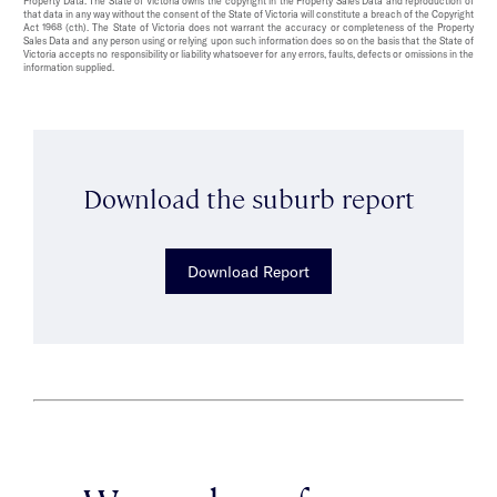
Property Data. The State of Victoria owns the copyright in the Property Sales Data and reproduction of
that data in any way without the consent of the State of Victoria will constitute a breach of the Copyright
Act 1968 (cth). The State of Victoria does not warrant the accuracy or completeness of the Property
Sales Data and any person using or relying upon such information does so on the basis that the State of
Victoria accepts no responsibility or liability whatsoever for any errors, faults, defects or omissions in the
information supplied.
Download the suburb report
Download Report