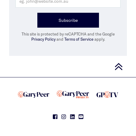
Subscribe
This site is protected by reCAPTCHA and the Google
Privacy Policy
and
Terms of Service
apply.