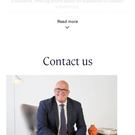
a standout, offering ample space for expansion or outdoor
entertaining.
Other highlights include a single carport & additional off-street
parking, ensuring convenience & privacy. With its central
Read more
location, the property is just moments from local shops, cafes,
schools & public transport, making it an ideal choice for
families. Princes Park & other nearby green spaces add to the
appeal of this sought-after area.
This home offers a fantastic opportunity to enjoy comfortable
Contact us
living today or explore the exciting redevelopment potential
(STCA) for tomorrow. Whether you’re looking to renovate,
invest, or build, 456 Kooyong Road is an address that offers
both lifestyle & potential. *Approximate Title Dimensions.
Exceptional development opportunities (STCA)