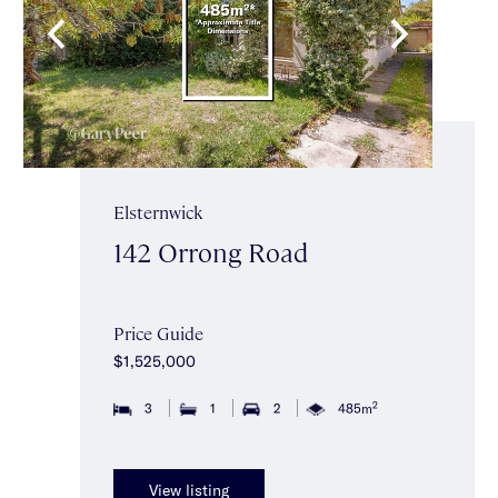
Elsternwick
142 Orrong Road
Price Guide
$1,525,000
2
3
1
2
485m
View listing