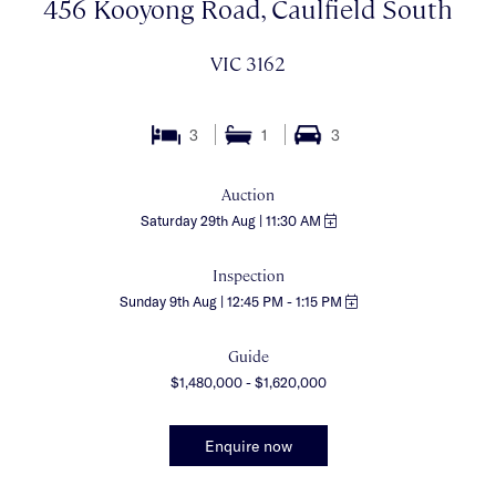
456 Kooyong Road, Caulfield South
VIC 3162
3
1
3
Auction
Saturday 29th Aug | 11:30 AM
Inspection
Sunday 9th Aug | 12:45 PM - 1:15 PM
Guide
$1,480,000 - $1,620,000
Enquire now