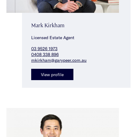
Mark Kirkham
Licensed Estate Agent
03 9526 1973
0408 338 896
mkirkham@garypeer.com.au
View profile