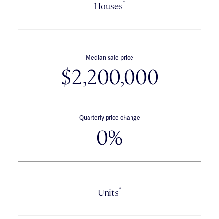
*
Houses
Median sale price
$2,200,000
Quarterly price change
0%
*
Units