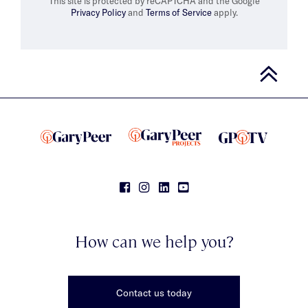
This site is protected by reCAPTCHA and the Google
Privacy Policy
and
Terms of Service
apply.
How can we help you?
Contact us today