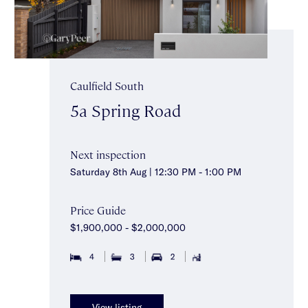
Caulfield South
5a Spring Road
Next inspection
Saturday 8th Aug | 12:30 PM - 1:00 PM
Price Guide
$1,900,000 - $2,000,000
4
3
2
View listing