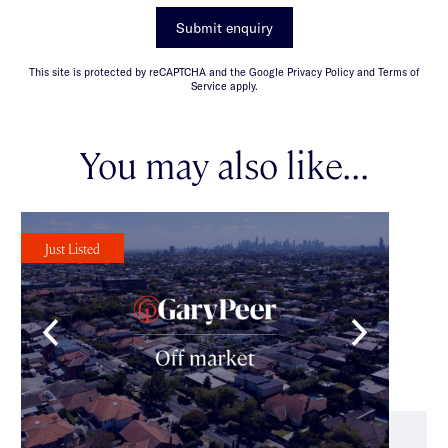
Submit enquiry
This site is protected by reCAPTCHA and the Google Privacy Policy and Terms of
Service apply.
You may also like...
Just Listed