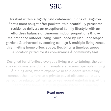
sac
Nestled within a tightly held cul-de-sac in one of Brighton
East’s most sought-after pockets, this beautifully presented
residence delivers an exceptional family lifestyle with an
effortless balance of generous indoor proportions & low-
maintenance outdoor living. Surrounded by lush, landscaped
gardens & enhanced by soaring ceilings & multiple living zones,
this inviting home offers space, flexibility & timeless appeal in
a location prized for its convenience & community feel.
Designed for effortless everyday living & entertaining, the sun-
soaked downstairs domain reveals a spacious open-plan living
& dining area, where expansive bi-fold doors seamlessly
connect the interiors to a private paved alfresco sanctuary—
perfect for relaxed gatherings or year-round entertaining. At the
heart of the home, a stylish granite kitchen is superbly
appointed with quality stainless steel Smeg appliances & ample
Read more
storage. A formal lounge provides an additional retreat, while a
versatile fourth bedroom or optional study, alongside a full
bathroom & separate laundry, enhances the flexibility of the
floorplan.