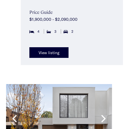
Price Guide
$1,900,000 - $2,090,000
4
3
2
View listing