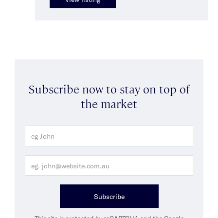
Subscribe now to stay on top of
the market
Subscribe