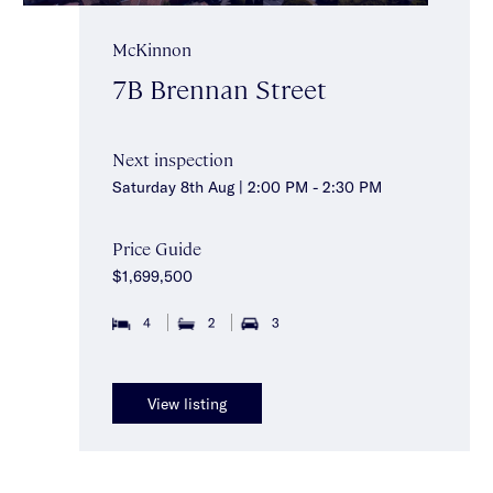
McKinnon
7B Brennan Street
Next inspection
Saturday 8th Aug | 2:00 PM - 2:30 PM
Price Guide
$1,699,500
4
2
3
View listing