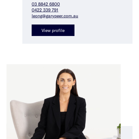
03 8842 6800
0422 339 791
leong@garypeer.com.au
View profile