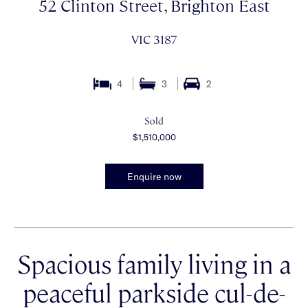
52 Clinton Street, Brighton East
VIC 3187
4
3
2
Sold
$1,510,000
Enquire now
Spacious family living in a
peaceful parkside cul-de-