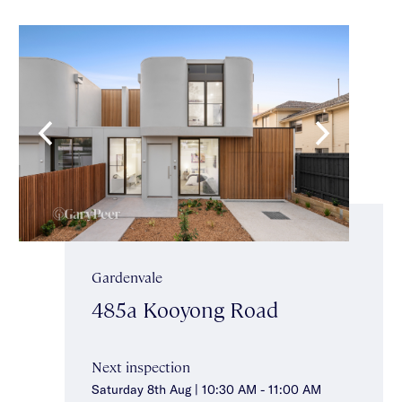
Gardenvale
485a Kooyong Road
Next inspection
Saturday 8th Aug | 10:30 AM - 11:00 AM