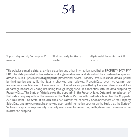
54
*Updated quarterly for the past 12
^Updated daily for the past
~Updated daily for the past 12
months
quarter
months
This website contains data, analytics, statistics and other information supplied by PROPERTY DATA PTY
LTD. The data provided in this website is of a general nature and should not be construed as specific
advice or relied upon in lieu of appropriate professional advice. Property Data relies upon data supplied
by third parties and while the data is checked and reviewed, PropertyData does not warrant the
accuracy or completeness of the information to the full extent permitted by the law and excludes all loss
or damage howsoever arising (including through negligence) in connection with the data supplied by
Property Data. The State of Victoria owns the copyright in the Property Sales Data and reproduction of
that data in any way without the consent of the State of Victoria will constitute a breach of the Copyright
Act 1968 (cth). The State of Victoria does not warrant the accuracy or completeness of the Property
Sales Data and any person using or relying upon such information does so on the basis that the State of
Victoria accepts no responsibility or liability whatsoever for any errors, faults, defects or omissions in the
information supplied.