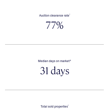
*
Auction clearance rate
77%
∧
Median days on market
31 days
*
Total sold properties