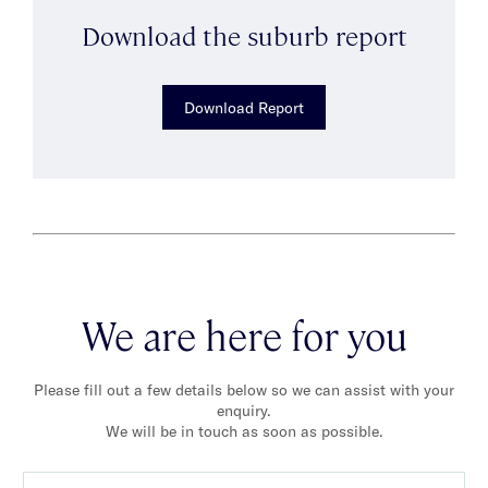
Download the suburb report
Download Report
We are here for you
Please fill out a few details below so we can assist with your
enquiry.
We will be in touch as soon as possible.