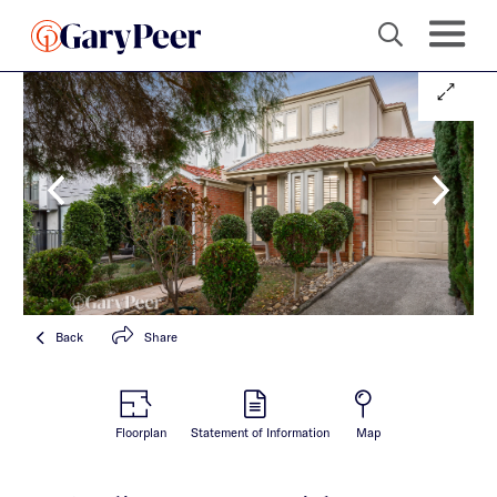
Back
Share
Floorplan
Statement of Information
Map