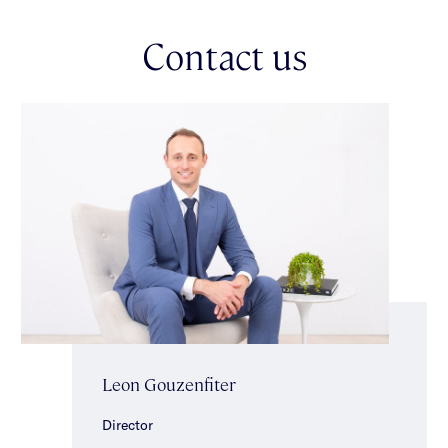
Upstairs, the accommodation continues to impress with a
Contact us
serene main bedroom enjoying tranquil park views, built-in
robes & a sleek ensuite. Two further generously proportioned
bedrooms are serviced by a sparkling central bathroom,
creating the ideal family layout.
Additional highlights include ducted heating & cooling, alarm
security, ducted vacuuming, substantial storage, a single
automatic garage & additional off-street parking securely
positioned behind automatic front gates.
Perfectly positioned within the highly regarded Gardenvale
Primary School zone, just moments from Little Brighton
Reserve, the Elster Trail, local cafes, boutique shopping strips &
public transport, this is a lifestyle opportunity of exceptional
comfort & convenience in a premier family setting.
Leon Gouzenfiter
Director