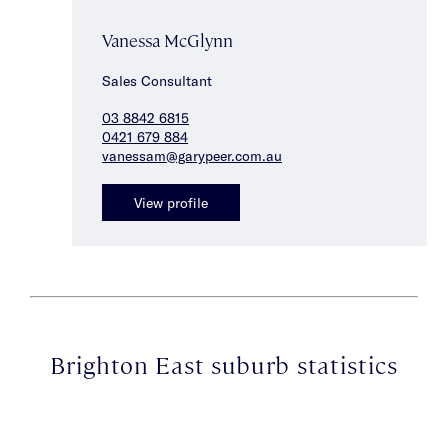
Vanessa McGlynn
Sales Consultant
03 8842 6815
0421 679 884
vanessam@garypeer.com.au
View profile
Brighton East suburb statistics