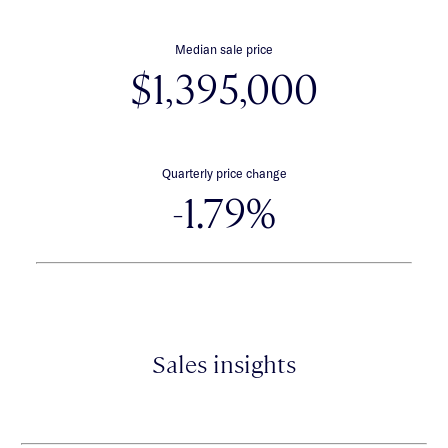
Median sale price
$1,395,000
Quarterly price change
-1.79%
Sales insights