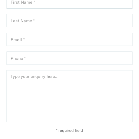
* required field