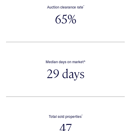
*
Auction clearance rate
65%
∧
Median days on market
29 days
*
Total sold properties
47