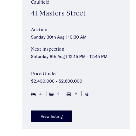
Caulfield
41 Masters Street
Auction
Sunday 30th Aug | 10:30 AM
Next inspection
Saturday 8th Aug | 12:15 PM - 12:45 PM
Price Guide
$2,400,000 - $2,600,000
4
2
2
View listing