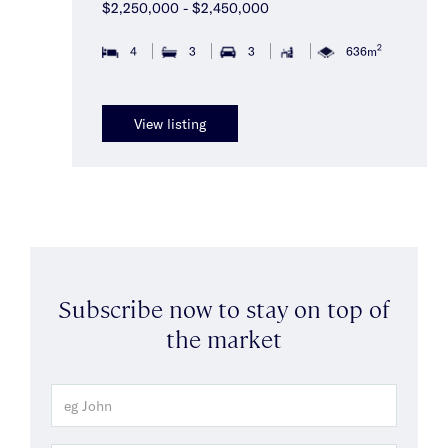
$2,250,000 - $2,450,000
2
4
3
3
636m
View listing
Subscribe now to stay on top of
the market