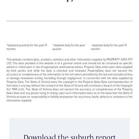
*Updated quarterly for the past 12
^Updated daily for the past
~Updated daily for the past 12
months
quarter
months
This website contains data, analytics, statistics and other information supplied by PROPERTY DATA PTY
LTD. The data provided in this website is of a general nature and should not be construed as specific
advice or relied upon in lieu of appropriate professional advice. Property Data relies upon data supplied
by third parties and while the data is checked and reviewed, PropertyData does not warrant the
accuracy or completeness of the information to the full extent permitted by the law and excludes all loss
or damage howsoever arising (including through negligence) in connection with the data supplied by
Property Data. The State of Victoria owns the copyright in the Property Sales Data and reproduction of
that data in any way without the consent of the State of Victoria will constitute a breach of the Copyright
Act 1968 (cth). The State of Victoria does not warrant the accuracy or completeness of the Property
Sales Data and any person using or relying upon such information does so on the basis that the State of
Victoria accepts no responsibility or liability whatsoever for any errors, faults, defects or omissions in the
information supplied.
Download the suburb report