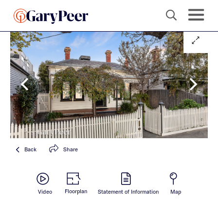
Back
Share
Floorplan
Video
Statement of Information
Map