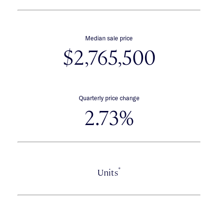
Median sale price
$2,765,500
Quarterly price change
2.73%
*
Units