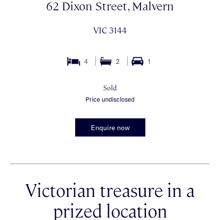
62 Dixon Street, Malvern
VIC 3144
4
2
1
Sold
Price undisclosed
Enquire now
Victorian treasure in a
prized location