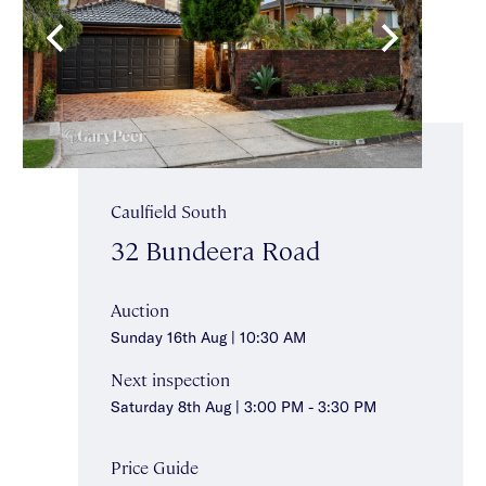
Caulfield South
32 Bundeera Road
Auction
Sunday 16th Aug | 10:30 AM
Next inspection
Saturday 8th Aug | 3:00 PM - 3:30 PM
Price Guide