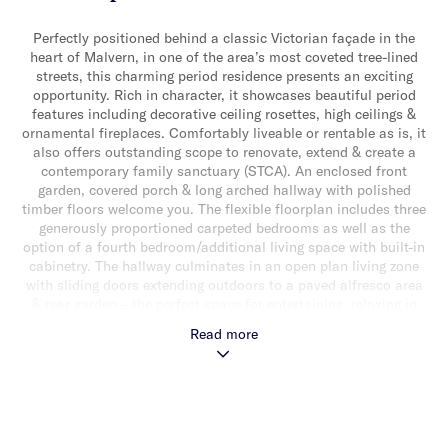
Perfectly positioned behind a classic Victorian façade in the
heart of Malvern, in one of the area’s most coveted tree-lined
streets, this charming period residence presents an exciting
opportunity. Rich in character, it showcases beautiful period
features including decorative ceiling rosettes, high ceilings &
ornamental fireplaces. Comfortably liveable or rentable as is, it
also offers outstanding scope to renovate, extend & create a
contemporary family sanctuary (STCA). An enclosed front
garden, covered porch & long arched hallway with polished
timber floors welcome you. The flexible floorplan includes three
generously proportioned carpeted bedrooms as well as the
option of a fourth bedroom/additional living space with built-in
cabinetry. The hallway culminates in an open plan living zone
with sliding doors extending outdoors to a paved alfresco area
& rear garden – the perfect space for entertaining, relaxing in
the sun or a modern extension (STCA). This light-filled space is
Read more
served by a spacious timber kitchen with plenty of storage.
Additional features include an updated central bathroom with
shower & bath, ducted heating, split system heating/cooling, a
laundry with additional bathroom at the rear, rear storage shed
& off-street parking for one car. Ideally situated just moments
from Malvern Public Gardens, a choice of transport options, a