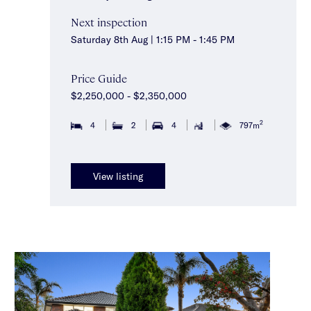
Next inspection
Saturday 8th Aug | 1:15 PM - 1:45 PM
Price Guide
$2,250,000 - $2,350,000
2
4
2
4
797m
View listing