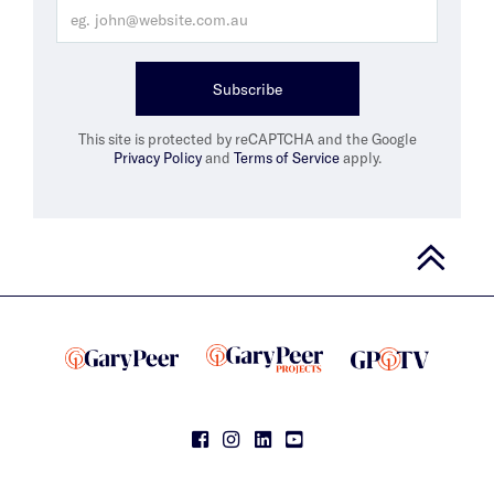
Subscribe
This site is protected by reCAPTCHA and the Google
Privacy Policy
and
Terms of Service
apply.