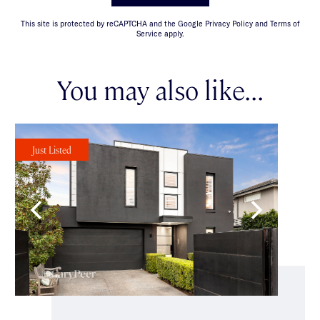
This site is protected by reCAPTCHA and the Google Privacy Policy and Terms of
Service apply.
You may also like...
Just Listed