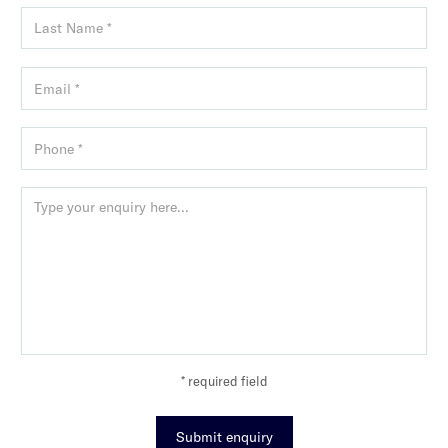
* required field
Submit enquiry