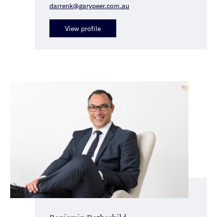
darrenk@garypeer.com.au
View profile