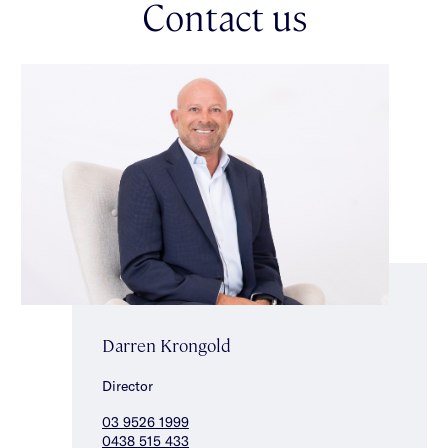
Contact us
selection of highly regarded schools, Cabrini Hospital, the
shops, cafes & restaurants of High Street & Glenferrie Road &
Harold Holt Swim Centre.
Darren Krongold
Director
03 9526 1999
0438 515 433