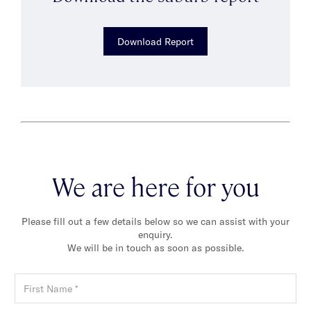
Download Report
We are here for you
Please fill out a few details below so we can assist with your
enquiry.
We will be in touch as soon as possible.