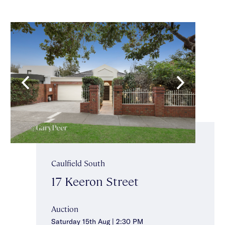
Caulfield South
17 Keeron Street
Auction
Saturday 15th Aug | 2:30 PM