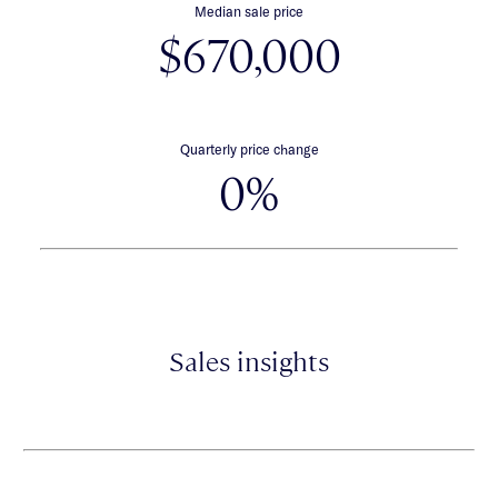
Median sale price
$670,000
Quarterly price change
0%
Sales insights