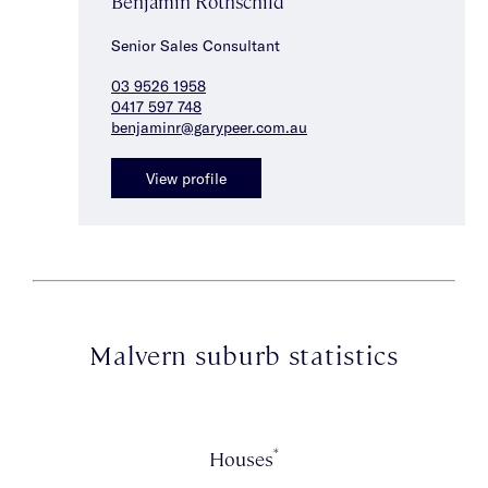
Benjamin Rothschild
Senior Sales Consultant
03 9526 1958
0417 597 748
benjaminr@garypeer.com.au
View profile
Malvern suburb statistics
*
Houses