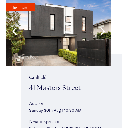
Just Listed
Caulfield
41 Masters Street
Auction
Sunday 30th Aug | 10:30 AM
Next inspection