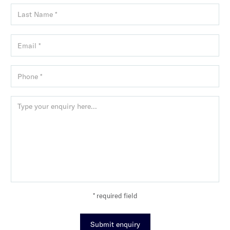
* required field
Submit enquiry