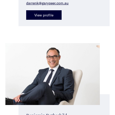
darrenk@garypeer.com.au
View profile