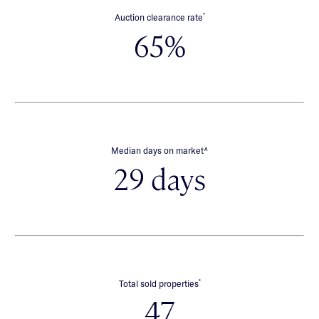
*
Auction clearance rate
65%
∧
Median days on market
29 days
*
Total sold properties
47