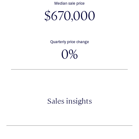
Median sale price
$670,000
Quarterly price change
0%
Sales insights