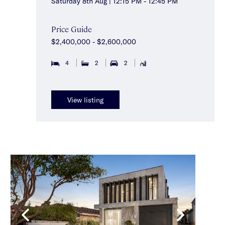
Saturday 8th Aug | 12:15 PM - 12:45 PM
Price Guide
$2,400,000 - $2,600,000
4
2
2
View listing