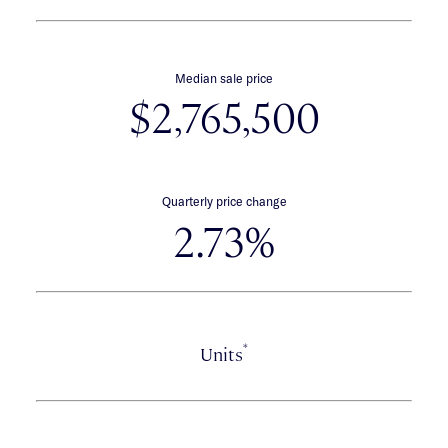
Median sale price
$2,765,500
Quarterly price change
2.73%
*
Units