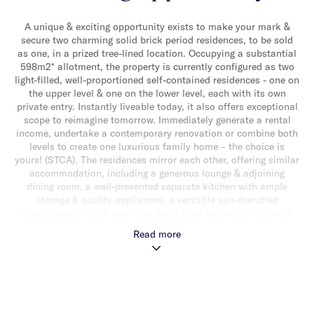
A unique & exciting opportunity exists to make your mark &
secure two charming solid brick period residences, to be sold
as one, in a prized tree-lined location. Occupying a substantial
598m2* allotment, the property is currently configured as two
light-filled, well-proportioned self-contained residences - one on
the upper level & one on the lower level, each with its own
private entry. Instantly liveable today, it also offers exceptional
scope to reimagine tomorrow. Immediately generate a rental
income, undertake a contemporary renovation or combine both
levels to create one luxurious family home – the choice is
yours! (STCA). The residences mirror each other, offering similar
accommodation, including a generous lounge & adjoining
dining room, a well-presented separate kitchen with ample
storage & quality appliances, a versatile sun-drenched
study/casual meals area, two good sized bedrooms (one with
built-in robes) & a sparkling central bathroom. Both enjoy
Read more
access to a shared decked area & large sunny rear garden, ideal
for alfresco relaxing & entertaining. Other features include split
system heating/cooling, two single garages, additional driveway
parking & a shared laundry. Ideally located close to High Street
& Tooronga Road shops & cafes, Malvern Gardens, Tooronga
Station, trams & a choice of well-regarded schools.