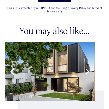
This site is protected by reCAPTCHA and the Google Privacy Policy and Terms of
Service apply.
You may also like...