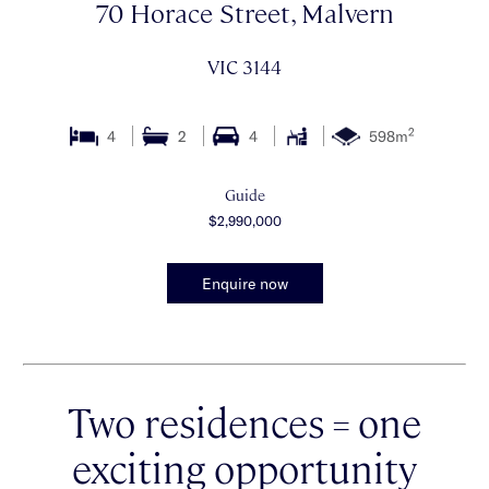
70 Horace Street, Malvern
VIC 3144
2
4
2
4
598m
Guide
$2,990,000
Enquire now
Two residences = one
exciting opportunity