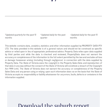
*Updated quarterly for the past 12
^Updated daily for the past
~Updated daily for the past 12
months
quarter
months
This website contains data, analytics, statistics and other information supplied by PROPERTY DATA PTY
LTD. The data provided in this website is of a general nature and should not be construed as specific
advice or relied upon in lieu of appropriate professional advice. Property Data relies upon data supplied
by third parties and while the data is checked and reviewed, PropertyData does not warrant the
accuracy or completeness of the information to the full extent permitted by the law and excludes all loss
or damage howsoever arising (including through negligence) in connection with the data supplied by
Property Data. The State of Victoria owns the copyright in the Property Sales Data and reproduction of
that data in any way without the consent of the State of Victoria will constitute a breach of the Copyright
Act 1968 (cth). The State of Victoria does not warrant the accuracy or completeness of the Property
Sales Data and any person using or relying upon such information does so on the basis that the State of
Victoria accepts no responsibility or liability whatsoever for any errors, faults, defects or omissions in the
information supplied.
Download the suburb report