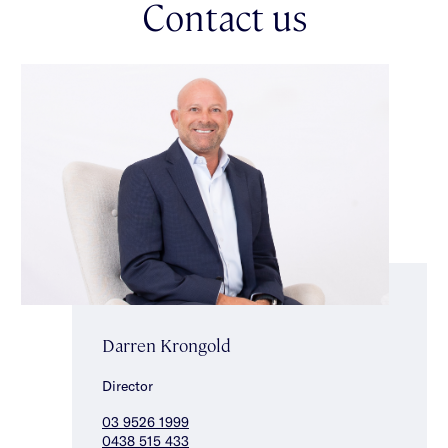
Contact us
*Approximate Title Dimensions.
Darren Krongold
Director
03 9526 1999
0438 515 433