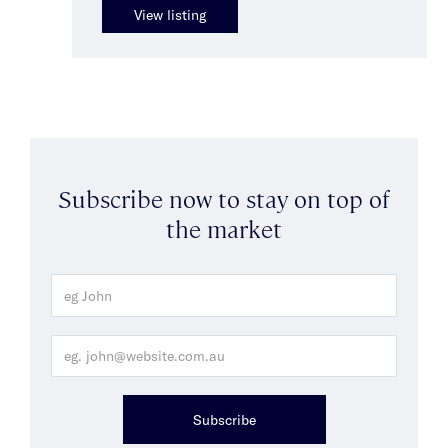
View listing
Subscribe now to stay on top of
the market
Subscribe