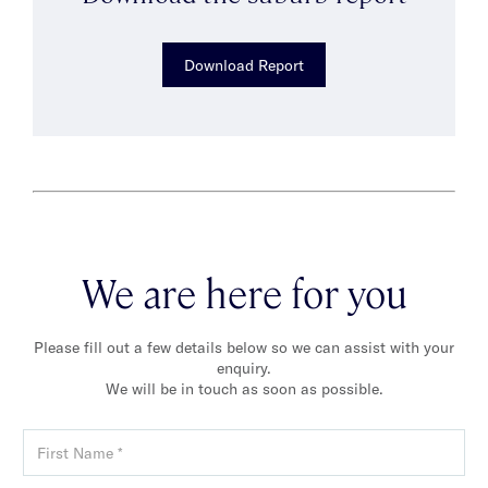
Download Report
We are here for you
Please fill out a few details below so we can assist with your
enquiry.
We will be in touch as soon as possible.