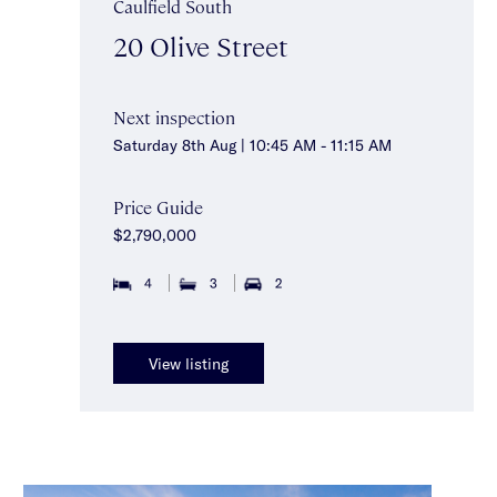
Caulfield South
20 Olive Street
Next inspection
Saturday 8th Aug | 10:45 AM - 11:15 AM
Price Guide
$2,790,000
4
3
2
View listing