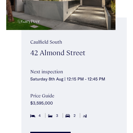
Caulfield South
42 Almond Street
Next inspection
Saturday 8th Aug | 12:15 PM - 12:45 PM
Price Guide
$3,595,000
4
3
2