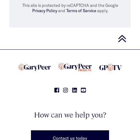
This site is protected by reCAPTCHA and the Google
Privacy Policy
and
Terms of Service
apply.
How can we help you?
Contact us today