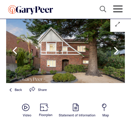
Back
Share
Floorplan
Video
Statement of Information
Map