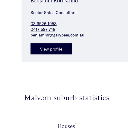
Benjamin Rothschild
Senior Sales Consultant
03 9526 1958
0417 597 748
benjaminr@garypeer.com.au
View profile
Malvern suburb statistics
*
Houses