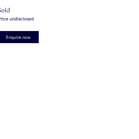
Sold
rice undisclosed
Enquire now