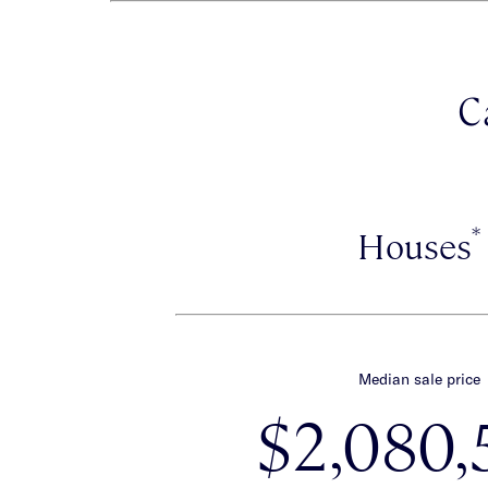
C
*
Houses
Median sale price
$2,080,