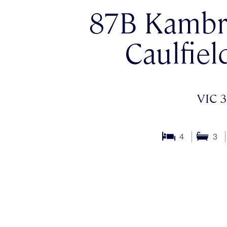
87B Kambr
Caulfiel
VIC 3
4
3