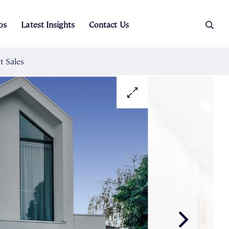
os
Latest Insights
Contact Us
es
ers
t Sales
Rental Team
ice