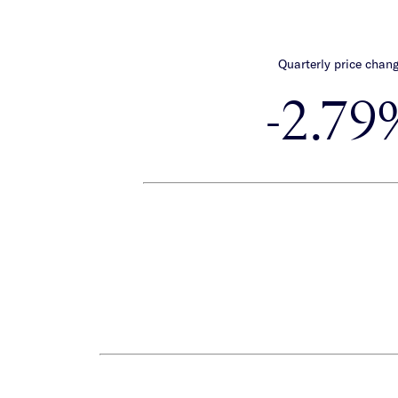
Quarterly price chan
-2.79