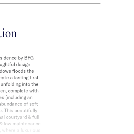
ation
residence by BFG
ughtful design
ndows floods the
ate a lasting first
unfolding into the
hen, complete with
es (including an
 abundance of soft
. This beautifully
al courtyard & full
a & low maintenance
, where a luxurious