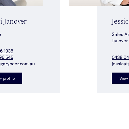
i Janover
Jessic
r
Sales As
Janover
6 1935
96 545
0438 04
@garypeer.com.au
jessica
w profile
View 