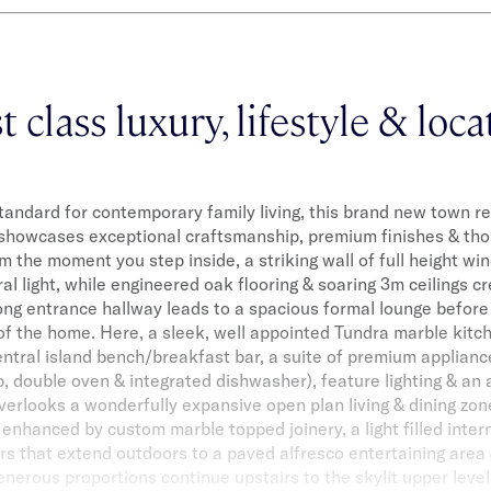
t class luxury, lifestyle & loc
tandard for contemporary family living, this brand new town 
showcases exceptional craftsmanship, premium finishes & tho
m the moment you step inside, a striking wall of full height wi
ral light, while engineered oak flooring & soaring 3m ceilings cre
ong entrance hallway leads to a spacious formal lounge before 
of the home. Here, a sleek, well appointed Tundra marble kitc
ntral island bench/breakfast bar, a suite of premium applianc
, double oven & integrated dishwasher), feature lighting & an
verlooks a wonderfully expansive open plan living & dining zone
enhanced by custom marble topped joinery, a light filled intern
rs that extend outdoors to a paved alfresco entertaining are
enerous proportions continue upstairs to the skylit upper level