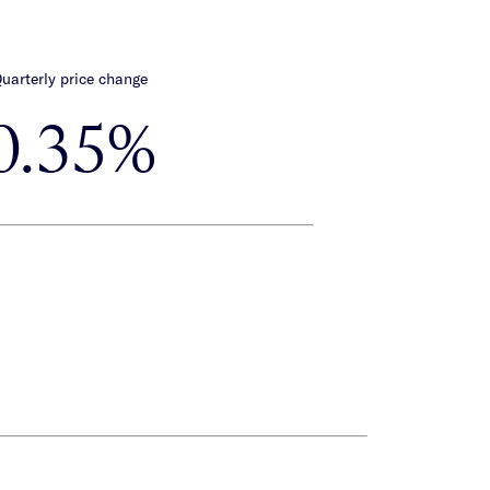
uarterly price change
0.35%