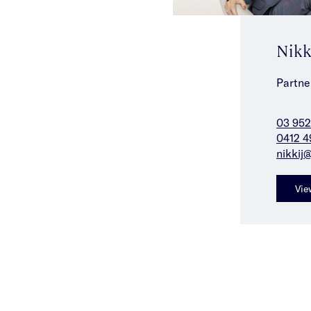
Nikk
Partne
03 952
0412 4
nikkij
Vie