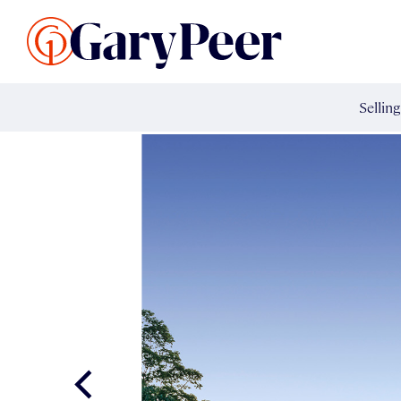
Search Listings
Sellin
G
Buy