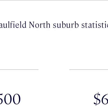
aulfield North suburb statisti
500
$