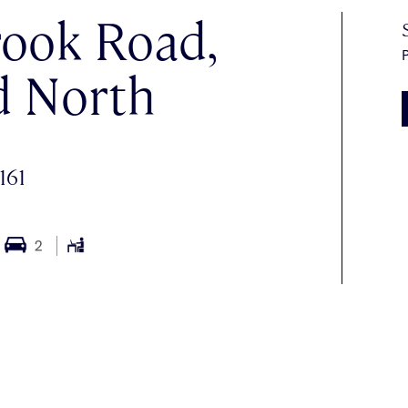
ook Road,
P
d North
161
2