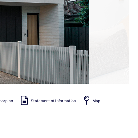
oorplan
Statement of Information
Map