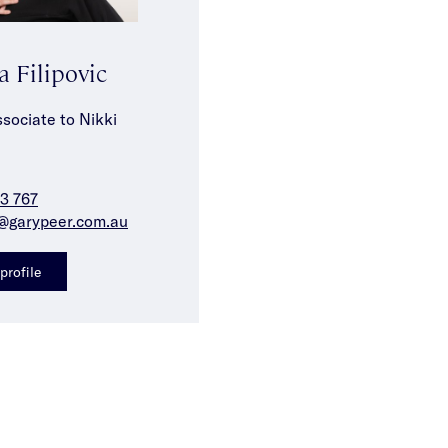
a Filipovic
sociate to Nikki
3 767
f@garypeer.com.au
profile