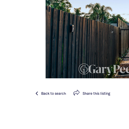
Back
to search
Share
this listing