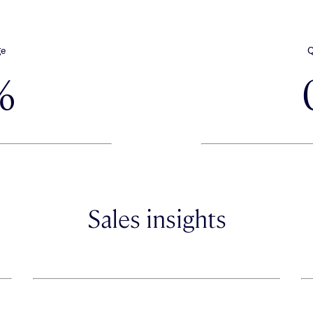
ge
Q
%
Sales insights