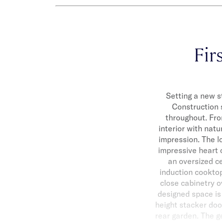
Firs
Setting a new s
Construction 
throughout. Fro
interior with natu
impression. The l
impressive heart 
an oversized ce
induction cooktop
close cabinetry o
designed space is 
height stacker doo
rear garden. The g