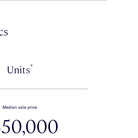
cs
*
Units
Median sale price
650,000