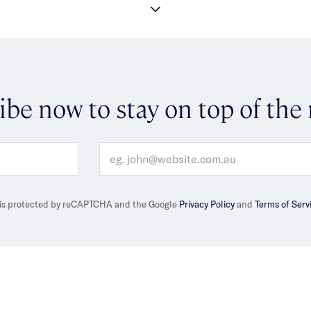
ibe now to stay on top of the
e is protected by reCAPTCHA and the Google
Privacy Policy
and
Terms of Serv