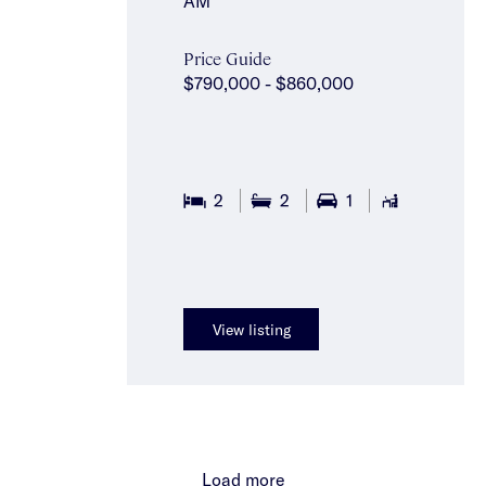
AM
Price Guide
$790,000 - $860,000
2
2
1
View listing
Load more