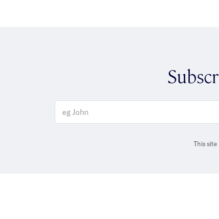
Subscr
This sit