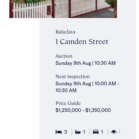
Balaclava
1 Camden Street
Auction
Sunday 9th Aug | 10:30 AM
Next inspection
Sunday 9th Aug | 10:00 AM -
10:30 AM
Price Guide
$1,250,000 - $1,350,000
2
3
1
1
325m