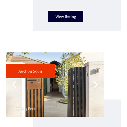
View listing
Auction Soon