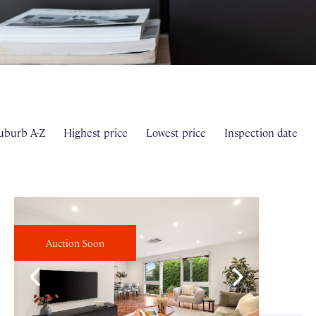
uburb A-Z
Highest price
Lowest price
Inspection date
Auction Soon