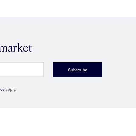
 market
Subscribe
ice
apply.