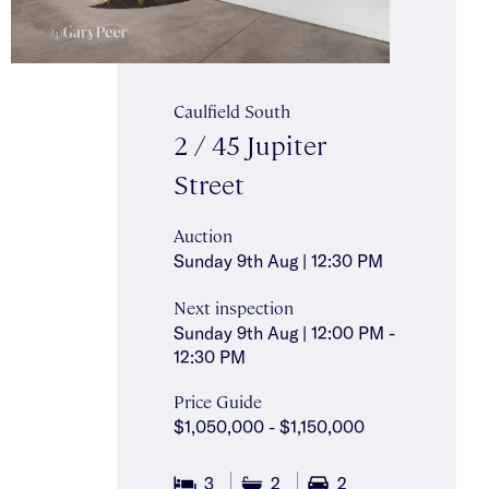
Caulfield South
2 / 45 Jupiter
Street
Auction
Sunday 9th Aug | 12:30 PM
Next inspection
Sunday 9th Aug | 12:00 PM -
12:30 PM
Price Guide
$1,050,000 - $1,150,000
3
2
2