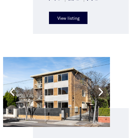
View listing