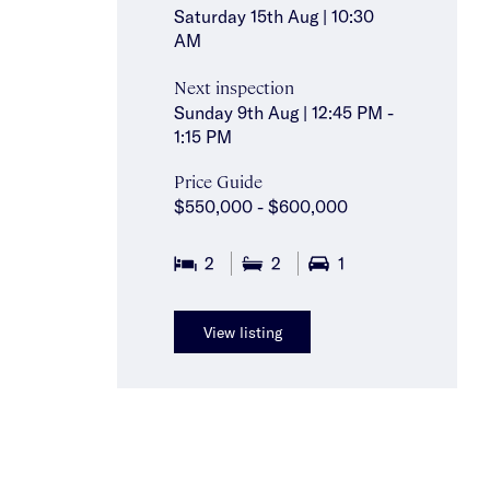
Saturday 15th Aug | 10:30
AM
Next inspection
Sunday 9th Aug | 12:45 PM -
1:15 PM
Price Guide
$550,000 - $600,000
2
2
1
View listing