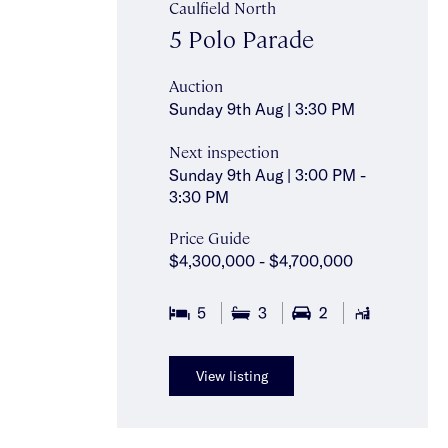
Caulfield North
5 Polo Parade
Auction
Sunday 9th Aug | 3:30 PM
Next inspection
Sunday 9th Aug | 3:00 PM -
3:30 PM
Price Guide
$4,300,000 - $4,700,000
5
3
2
781
View listing