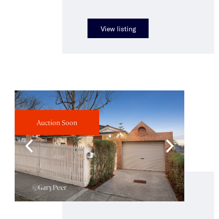
View listing
Auction Soon