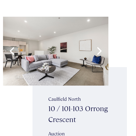
Caulfield North
10 / 101-103 Orrong
Crescent
Auction