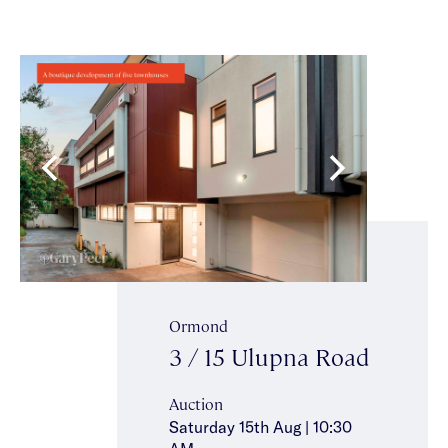
Ormond
3 / 15 Ulupna Road
Auction
Saturday 15th Aug | 10:30