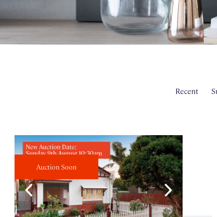
Recent
S
Auction Soon