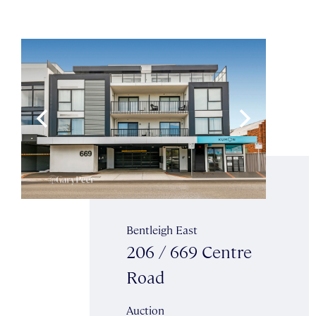
Bentleigh East
206 / 669 Centre
Road
Auction