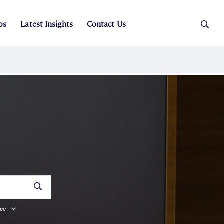
os
Latest Insights
Contact Us
es
ers
t Sales
Rental Team
 Price
ice