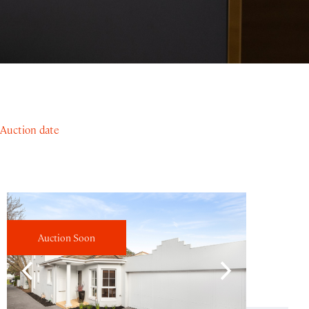
Auction date
Auction Soon