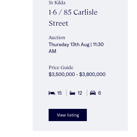
St Kilda
1-6 / 85 Carlisle
Street
Auction
Thursday 13th Aug | 11:30
AM
Price Guide
$3,500,000 - $3,800,000
15
12
6
2
m
View listing