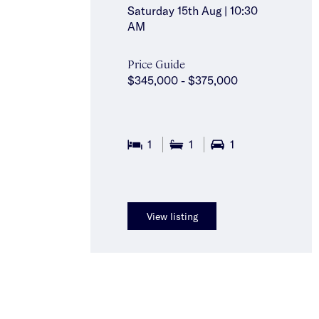
Saturday 15th Aug | 10:30
AM
Price Guide
$345,000 - $375,000
1
1
1
View listing