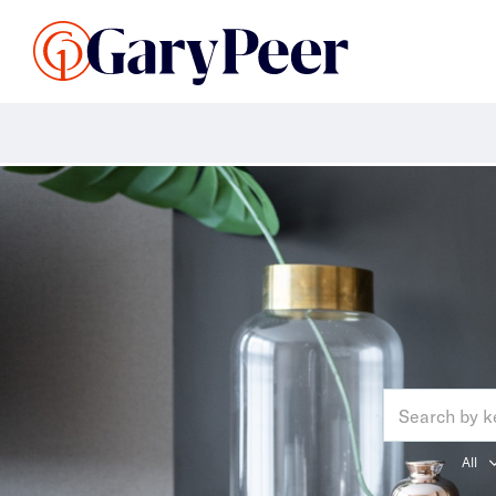
Search Listings
Sellin
G
Search: al
All