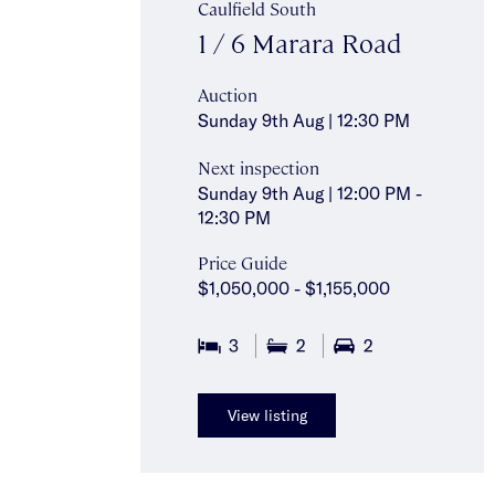
Caulfield South
1 / 6 Marara Road
Auction
Sunday 9th Aug | 12:30 PM
Next inspection
Sunday 9th Aug | 12:00 PM -
12:30 PM
Price Guide
$1,050,000 - $1,155,000
3
2
2
View listing