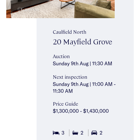
Caulfield North
20 Mayfield Grove
Auction
Sunday 9th Aug | 11:30 AM
Next inspection
Sunday 9th Aug | 11:00 AM -
11:30 AM
Price Guide
$1,300,000 - $1,430,000
3
2
2